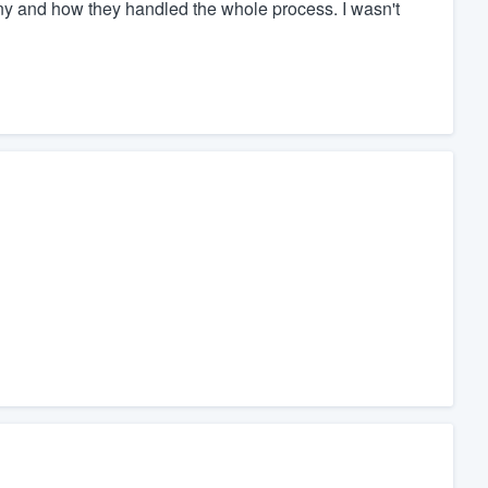
any and how they handled the whole process. I wasn't