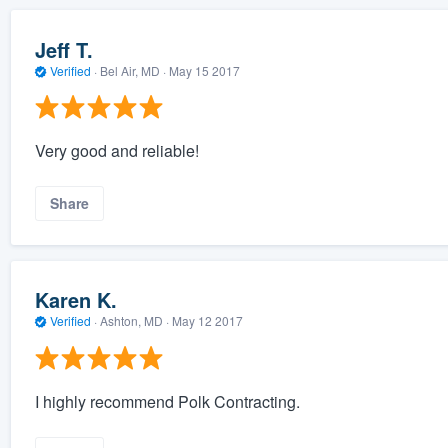
Jeff T.
Verified
·
Bel Air, MD ·
May 15 2017
Very good and reliable!
Share
Karen K.
Verified
·
Ashton, MD ·
May 12 2017
I highly recommend Polk Contracting.