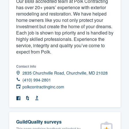
Our BBB accredited team at Polk Contracting
has over 20+ years’ experience with exterior
Fill out this form, or call us at
(888
remodeling and restoration. We have helped
We'll answer your questions, sho
home owners like you not only protect your
and get you started.
investment but create the home of your dreams.
Each job is shown top priority and is handled by
highly skilled professionals. Experience the
Pricing
service, integrity and quality you’ve come to
expect from Polk.
Our flat-rate pricing gives you the a
survey who you want, when you wa
Contact info
having to worry about overages.
2835 Churchville Road, Churchville, MD 21028
(410) 994-2801
polkcontractinginc.com
GuildQuality surveys
This page contains feedback collected by