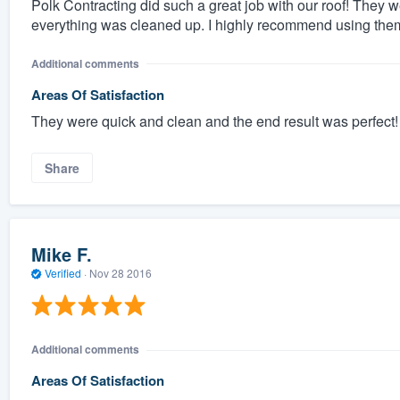
Polk Contracting did such a great job with our roof! They 
everything was cleaned up. I highly recommend using them
Additional comments
Areas Of Satisfaction
They were quick and clean and the end result was perfect!
Share
Mike F.
Verified
·
Nov 28 2016
Additional comments
Areas Of Satisfaction