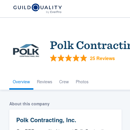
Polk Contractin
25 Reviews
Overview
Reviews
Crew
Photos
Welcome to our
community of qu
About this company
Polk Contracting, Inc.
Get started