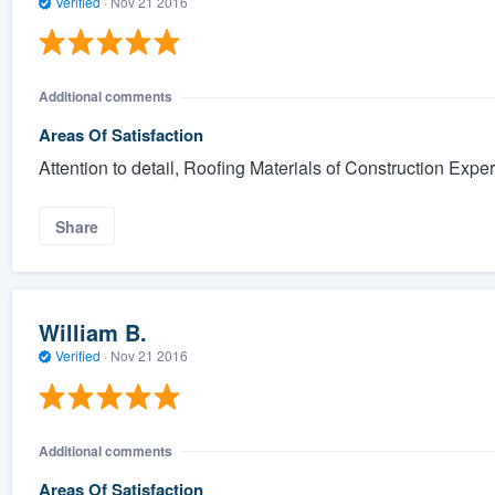
Verified
·
Nov 21 2016
Additional comments
Areas Of Satisfaction
Attention to detail, Roofing Materials of Construction Exper
Share
William B.
Verified
·
Nov 21 2016
Additional comments
Areas Of Satisfaction