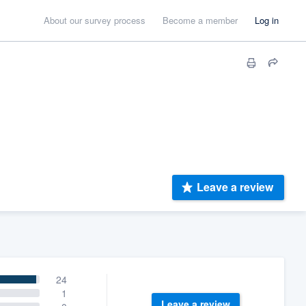
About our survey process
Become a member
Log in
Leave a review
24
1
Leave a review