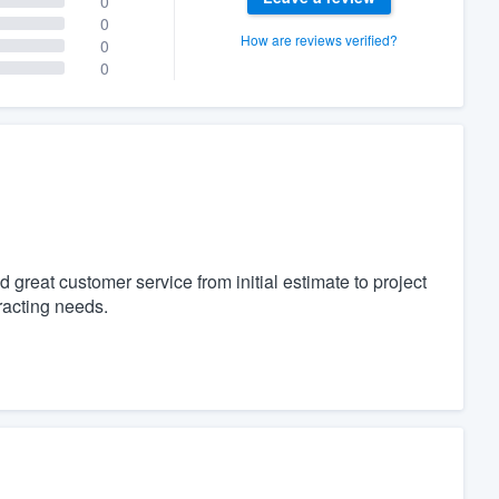
0
0
How are reviews verified?
0
0
 great customer service from initial estimate to project
racting needs.