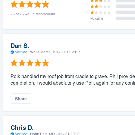
) 355-9223
.
25 of 25 would recommend
w you a demo,
No rating
Dan S.
Verified
·
White Marsh, MD ·
Jul 11 2017
bility to
nt, without
Polk handled my roof job from cradle to grave. Phil provided
completion. I would absolutely use Polk again for any cont
Share
Chris D.
Verified
·
North East, MD ·
May 31 2017