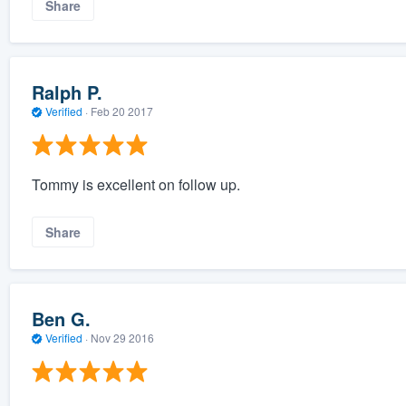
Share
Ralph P.
Verified
·
Feb 20 2017
Tommy is excellent on follow up.
Share
Ben G.
Verified
·
Nov 29 2016