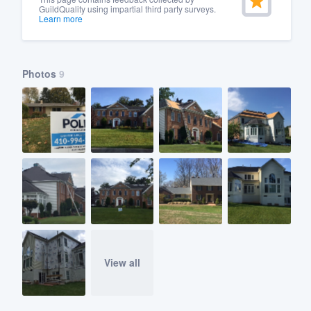
GuildQuality using impartial third party surveys.
Learn more
Photos
9
View all