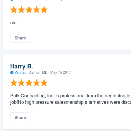
n\a
Share
Harry B.
Verified
·
Ashton, MD ·
May 15 2017
Polk Contracting, Inc. is professional from the beginning t
job!No high pressure salesmanship alternatives were disc
Share