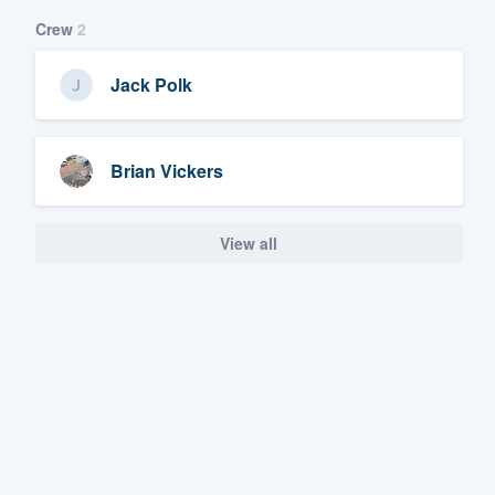
Crew
2
Jack Polk
Brian Vickers
View all