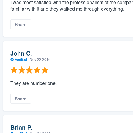
I was most satisfied with the professionalism of the comp
familiar with it and they walked me through everything.
Share
John C.
Verified
·
Nov 22 2016
They are number one.
Share
Brian P.