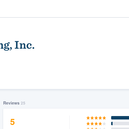
g, Inc.
ality
Reviews
25
5