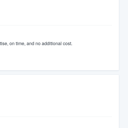
tise, on time, and no additional cost.