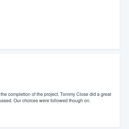
o the completion of the project. Tommy Close did a great
ussed. Our choices were followed though on.