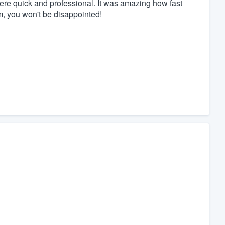
were quick and professional. It was amazing how fast
, you won't be disappointed!