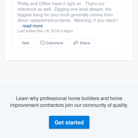
Phillip and Clifton have it right on. That's our
reference as well. Digging one level deeper, the
biggest bang for your buck generally comes from
direct replacement projects. Meaning, if you need t
...
read more
Last edited Nov 18, 2016 3:48pm
Vote
Comment
Share
Learn why professional home builders and home
improvement contractors join our community of quality.
Get started