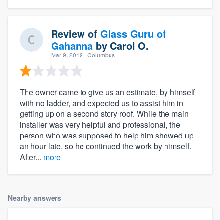
Review of
Glass Guru of
Gahanna
by
Carol O.
Mar 9, 2019
· Columbus
The owner came to give us an estimate, by himself
with no ladder, and expected us to assist him in
getting up on a second story roof. While the main
installer was very helpful and professional, the
person who was supposed to help him showed up
an hour late, so he continued the work by himself.
After...
more
Nearby answers