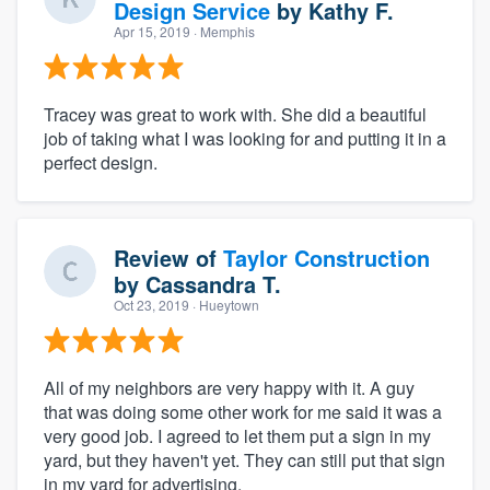
Design Service
by
Kathy F.
Apr 15, 2019
· Memphis
Tracey was great to work with. She did a beautiful
job of taking what I was looking for and putting it in a
perfect design.
Review of
Taylor Construction
by
Cassandra T.
Oct 23, 2019
· Hueytown
All of my neighbors are very happy with it. A guy
that was doing some other work for me said it was a
very good job. I agreed to let them put a sign in my
yard, but they haven't yet. They can still put that sign
in my yard for advertising.