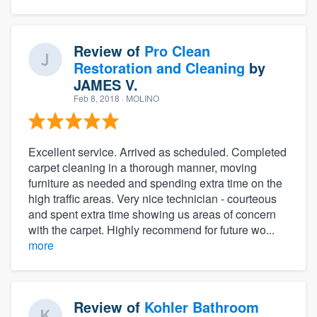
Review of
Pro Clean
Restoration and Cleaning
by
JAMES V.
Feb 8, 2018
· MOLINO
Excellent service. Arrived as scheduled. Completed
carpet cleaning in a thorough manner, moving
furniture as needed and spending extra time on the
high traffic areas. Very nice technician - courteous
and spent extra time showing us areas of concern
with the carpet. Highly recommend for future wo...
more
Review of
Kohler Bathroom