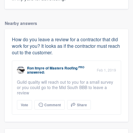
Nearby answers
How do you leave a review for a contractor that did
work for you? It looks as if the contractor must reach
out to the customer.
PRO
Ron Itnyre
of
Masters Roofing
Feb 1, 2019
answered:
Guild quality will reach out to you for a small survey
or you could go to the Mid South BBB to leave a
review
Vote
Comment
Share