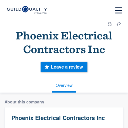
Phoenix Electrical
Contractors Inc
Leave a review
Overview
About this company
Phoenix Electrical Contractors Inc