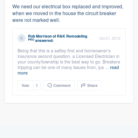
We need our electrical box replaced and improved,
when we moved in the house the circuit breaker
were not marked well.
Rob Morrison
of
R&K Remodeling
Oct 21, 2015
PRO
answered:
Being that this is a saftey first and homeowner's
insurance second question, a Licensed Electrician in
your county/township is the best way to go. Breakers
tripping can be one of many issues from, jus ...
read
more
Vote
1
Comment
Share