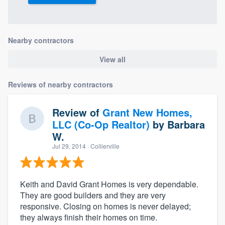
community of quality
Nearby contractors
Get started
View all
Fill out this form, or call us at
(888) 355-
Reviews of nearby contractors
9223
. We'll answer your questions, show
you a demo, and get you started.
Review of
Grant New Homes,
LLC (Co-Op Realtor)
by
Barbara
Pricing
W.
Jul 29, 2014
· Collierville
Our flat-rate pricing gives you the ability
to survey who you want, when you want,
without having to worry about overages.
Keith and David Grant Homes is very dependable.
They are good builders and they are very
responsive. Closing on homes is never delayed;
they always finish their homes on time.