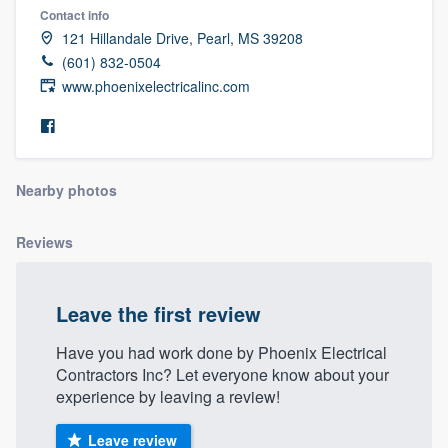
Contact info
121 Hillandale Drive, Pearl, MS 39208
(601) 832-0504
www.phoenixelectricalinc.com
Nearby photos
Reviews
Leave the first review
Have you had work done by Phoenix Electrical
Contractors Inc? Let everyone know about your
experience by leaving a review!
Welcome to our
Leave review