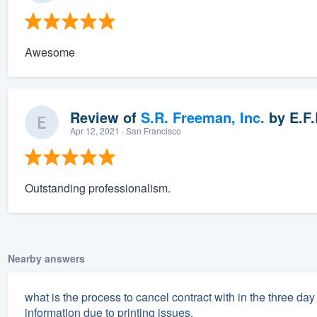
Awesome
Review of
S.R. Freeman, Inc.
by
E.F.
Apr 12, 2021
· San Francisco
Outstanding professionalism.
Nearby answers
what is the process to cancel contract with in the three d
information due to printing issues.