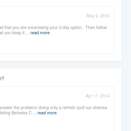
May 2, 2016
ll that you are excersising your 3 day option. Then follow
t you keep it ...
read more
n?
Apr 17, 2014
 answer the problem) doing only a refresh (pull our shelves
eling Berkeley C ...
read more