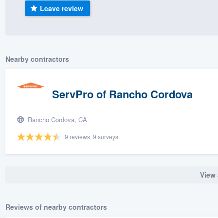
Leave review
) 355-9223
.
w you a demo,
Nearby contractors
bility to
ServPro of Rancho Cordova
nt, without
Rancho Cordova, CA
9 reviews, 9 surveys
View 
Reviews of nearby contractors