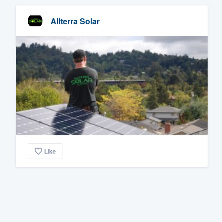
Allterra Solar
Like