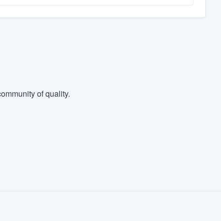
ommunity of quality.