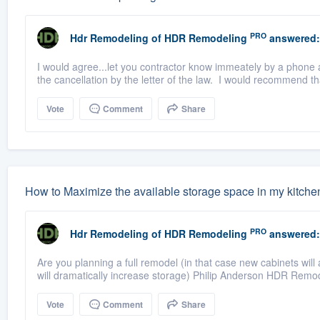
PRO
Hdr Remodeling
of
HDR Remodeling
answered:
I would agree...let you contractor know immeately by a phone a
the cancellation by the letter of the law. I would recommend tha
Vote
Comment
Share
How to Maximize the available storage space in my kitche
PRO
Hdr Remodeling
of
HDR Remodeling
answered:
Are you planning a full remodel (in that case new cabinets will
will dramatically increase storage) Philip Anderson HDR Remod
Vote
Comment
Share