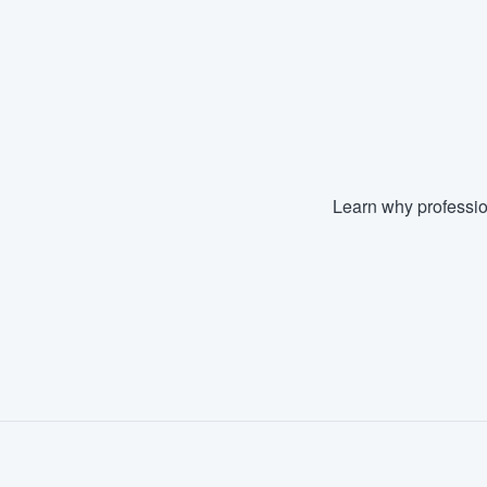
Learn why professio