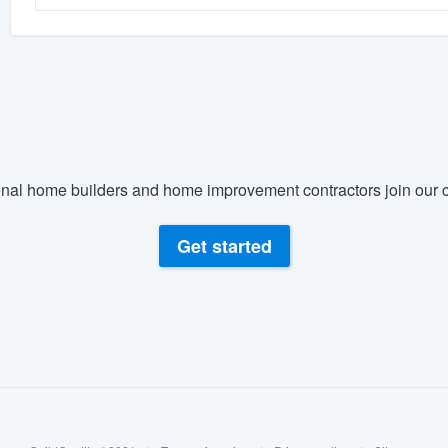
nal home builders and home improvement contractors join our c
Get started