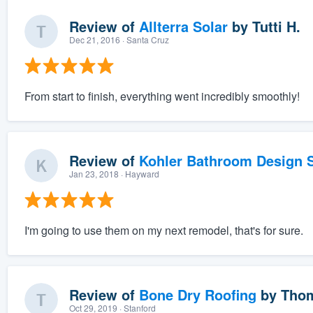
Review of
Allterra Solar
by
Tutti H.
Dec 21, 2016
· Santa Cruz
From start to finish, everything went incredibly smoothly!
Review of
Kohler Bathroom Design S
Jan 23, 2018
· Hayward
I'm going to use them on my next remodel, that's for sure.
Review of
Bone Dry Roofing
by
Thom
Oct 29, 2019
· Stanford