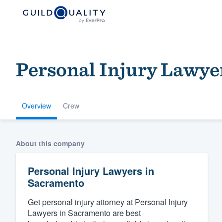
Personal Injury Lawye
Overview
Crew
Welcome to our
About this company
community of qu
Personal Injury Lawyers in
Sacramento
Get personal injury attorney at Personal Injury
Lawyers in Sacramento are best
Get started