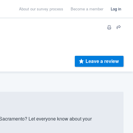
About our survey process
Become a member
Log in
Leave a review
 Sacramento? Let everyone know about your