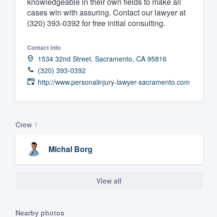
knowledgeable in their own fields to make all
cases win with assuring. Contact our lawyer at
Fill out this form, or call us at
(888
(320) 393-0392 for free initial consulting.
We'll answer your questions, sho
and get you started.
Contact info
1534 32nd Street, Sacramento, CA 95816
Pricing
(320) 393-0392
http://www.personalinjury-lawyer-sacramento.com
Our flat-rate pricing gives you the a
survey who you want, when you wa
having to worry about overages.
Crew
1
Michal Borg
View all
Nearby photos