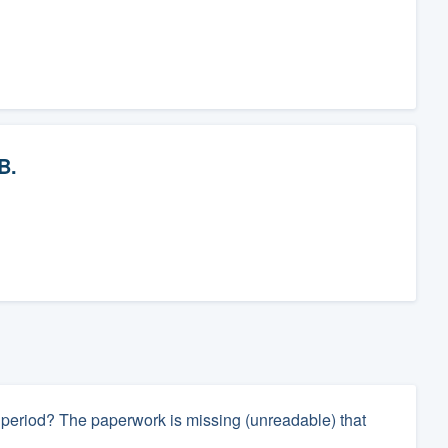
B.
ay period? The paperwork is missing (unreadable) that