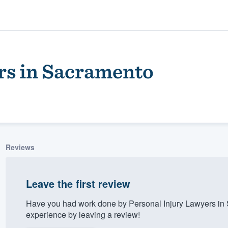
rs in Sacramento
Reviews
ality
Leave the first review
Have you had work done by Personal Injury Lawyers in
experience by leaving a review!