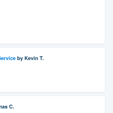
ervice
by
Kevin T.
as C.