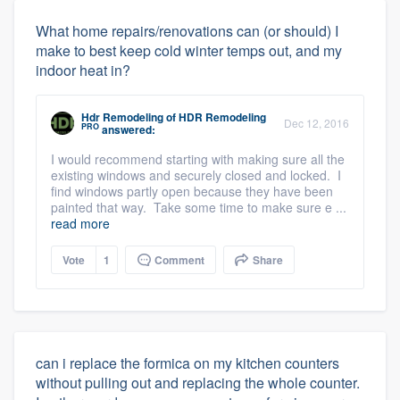
What home repairs/renovations can (or should) I
make to best keep cold winter temps out, and my
indoor heat in?
Hdr Remodeling
of
HDR Remodeling
Dec 12, 2016
PRO
answered:
I would recommend starting with making sure all the
existing windows and securely closed and locked. I
find windows partly open because they have been
painted that way. Take some time to make sure e ...
read more
Vote
1
Comment
Share
can i replace the formica on my kitchen counters
without pulling out and replacing the whole counter.