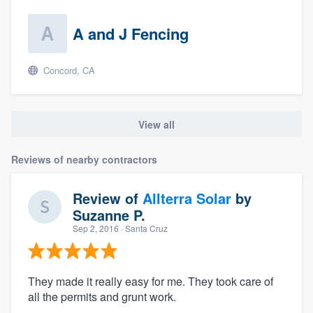
A and J Fencing
Concord, CA
View all
Reviews of nearby contractors
Review of
Allterra Solar
by
Suzanne P.
Sep 2, 2016
· Santa Cruz
They made it really easy for me. They took care of
all the permits and grunt work.