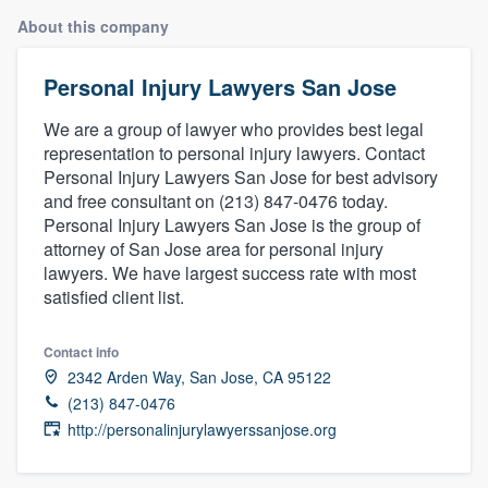
About this company
Personal Injury Lawyers San Jose
We are a group of lawyer who provides best legal
representation to personal injury lawyers. Contact
Personal Injury Lawyers San Jose for best advisory
and free consultant on (213) 847-0476 today.
Personal Injury Lawyers San Jose is the group of
attorney of San Jose area for personal injury
lawyers. We have largest success rate with most
satisfied client list.
Contact info
2342 Arden Way, San Jose, CA 95122
(213) 847-0476
http://personalinjurylawyerssanjose.org
Welcome to our