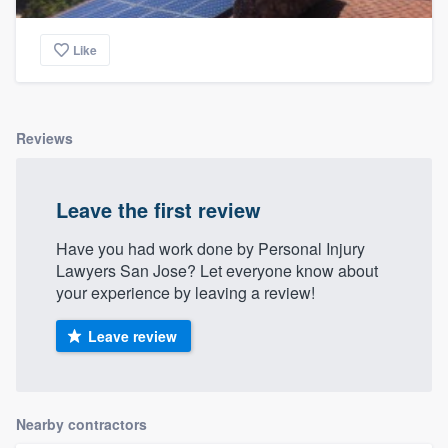
Like
Reviews
Leave the first review
Have you had work done by Personal Injury
Lawyers San Jose? Let everyone know about
your experience by leaving a review!
Leave review
Nearby contractors