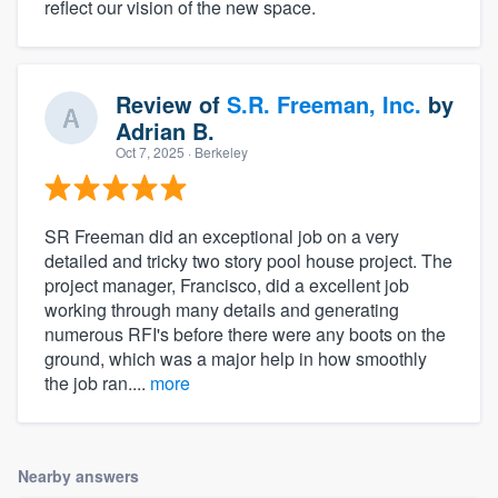
reflect our vision of the new space.
Review of
S.R. Freeman, Inc.
by
Adrian B.
Oct 7, 2025
· Berkeley
SR Freeman did an exceptional job on a very
detailed and tricky two story pool house project. The
project manager, Francisco, did a excellent job
working through many details and generating
numerous RFI's before there were any boots on the
ground, which was a major help in how smoothly
the job ran....
more
Nearby answers