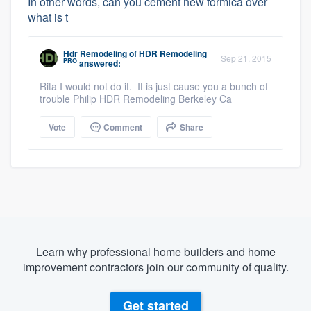
In other words, can you cement new formica over
what is t
Hdr Remodeling
of
HDR Remodeling
Sep 21, 2015
PRO
answered:
Rita I would not do it. It is just cause you a bunch of
trouble Philip HDR Remodeling Berkeley Ca
Vote
Comment
Share
Learn why professional home builders and home
improvement contractors join our community of quality.
Get started