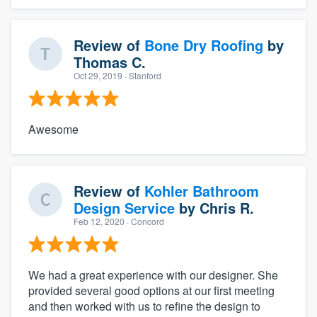
Review of
Bone Dry Roofing
by
Thomas C.
Oct 29, 2019
· Stanford
Awesome
Review of
Kohler Bathroom
Design Service
by
Chris R.
Feb 12, 2020
· Concord
We had a great experience with our designer. She
provided several good options at our first meeting
and then worked with us to refine the design to