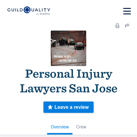
Personal Injury
Lawyers San Jose
Leave a review
Overview
Crew