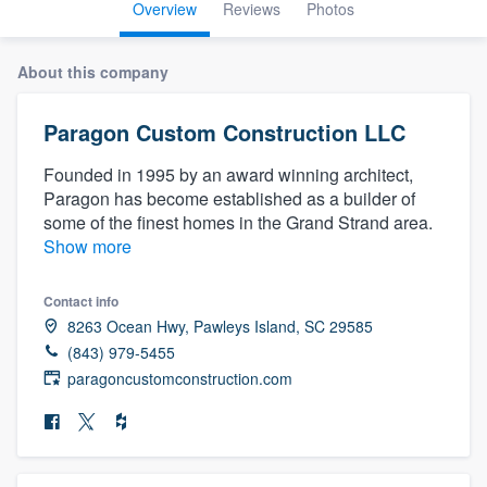
Overview
Reviews
Photos
About this company
Paragon Custom Construction LLC
Founded in 1995 by an award winning architect,
Paragon has become established as a builder of
some of the finest homes in the Grand Strand area.
Show more
Contact info
8263 Ocean Hwy, Pawleys Island, SC 29585
(843) 979-5455
paragoncustomconstruction.com
Welcome to our