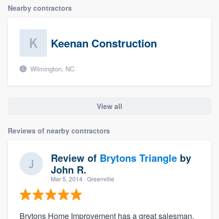
Nearby contractors
Keenan Construction
Wilmington, NC
View all
Reviews of nearby contractors
Review of
Brytons Triangle
by
John R.
Mar 5, 2014
· Greenville
Brytons Home Improvement has a great salesman.