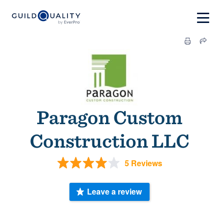
Paragon Custom
Construction LLC
5 Reviews
Leave a review