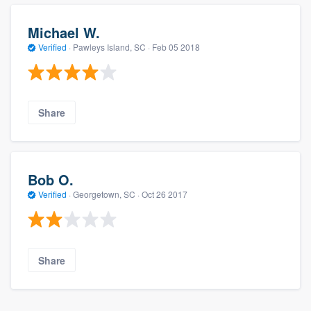
Michael W.
Verified
·
Pawleys Island, SC ·
Feb 05 2018
Share
Bob O.
Verified
·
Georgetown, SC ·
Oct 26 2017
Share