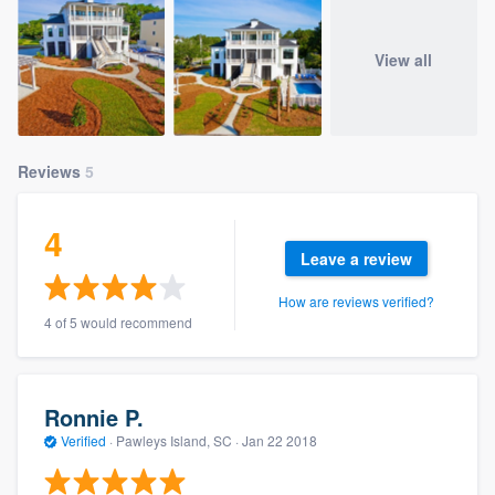
View all
Reviews
5
4
Leave a review
How are reviews verified?
4 of 5 would recommend
Ronnie P.
Verified
·
Pawleys Island, SC ·
Jan 22 2018