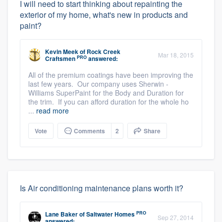
I will need to start thinking about repainting the
exterior of my home, what's new in products and
paint?
Kevin Meek
of
Rock Creek
Mar 18, 2015
PRO
Craftsmen
answered:
All of the premium coatings have been improving the
last few years. Our company uses Sherwin -
Williams SuperPaint for the Body and Duration for
the trim. If you can afford duration for the whole ho
...
read more
Vote
Comments
2
Share
Is Air conditioning maintenance plans worth it?
PRO
Lane Baker
of
Saltwater Homes
Sep 27, 2014
answered: