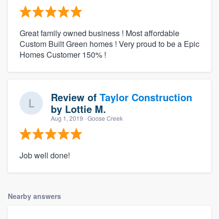
Great family owned business ! Most affordable
Custom Built Green homes ! Very proud to be a Epic
Homes Customer 150% !
Review of
Taylor Construction
by
Lottie M.
Aug 1, 2019
· Goose Creek
Job well done!
Nearby answers