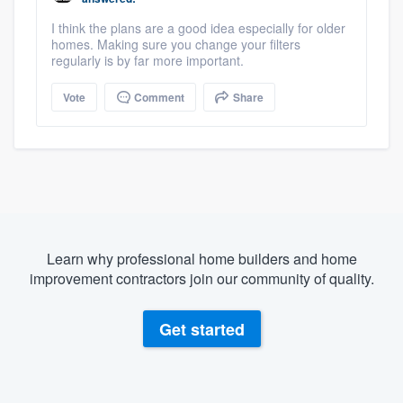
I think the plans are a good idea especially for older
homes. Making sure you change your filters
regularly is by far more important.
Vote
Comment
Share
Learn why professional home builders and home
improvement contractors join our community of quality.
Get started