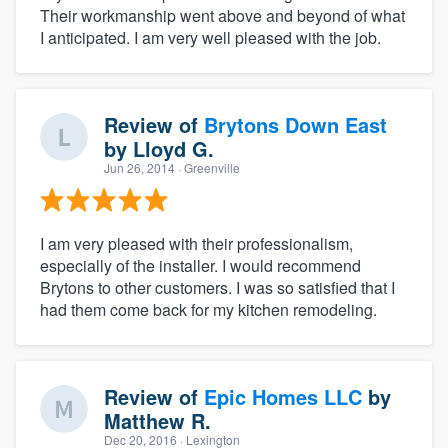
Their workmanship went above and beyond of what
I anticipated. I am very well pleased with the job.
Review of
Brytons Down East
by
Lloyd G.
Jun 26, 2014
· Greenville
I am very pleased with their professionalism,
especially of the installer. I would recommend
Brytons to other customers. I was so satisfied that I
had them come back for my kitchen remodeling.
Review of
Epic Homes LLC
by
Matthew R.
Dec 20, 2016
· Lexington