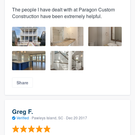
The people I have dealt with at Paragon Custom
Construction have been extremely helpful.
Share
Greg F.
Verified
·
Pawleys Island, SC ·
Dec 20 2017