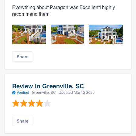
Everything about Paragon was ExcellentI highly
recommend them.
Share
Review in Greenville, SC
Verified
·
Greenville, SC ·
Updated
Mar 12 2020
Share