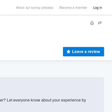
About our survey process
Become a member
Log in
Leave a review
r? Let everyone know about your experience by