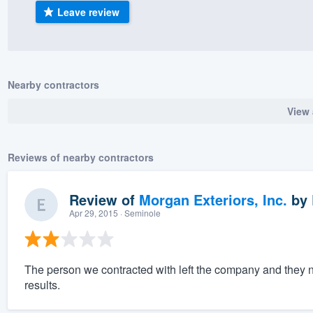
Leave review
) 355-9223
.
w you a demo,
Nearby contractors
View 
bility to
nt, without
Reviews of nearby contractors
Review of
Morgan Exteriors, Inc.
by
Apr 29, 2015
· Seminole
The person we contracted with left the company and they n
results.