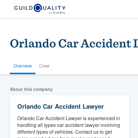
Orlando Car Accident
Overview
Crew
Welcome to our
About this company
community of qu
Orlando Car Accident Lawyer
Orlando Car Accident Lawyer is experienced in
handling all types car accident lawyer involving
different types of vehicles. Contact us to get
Get started