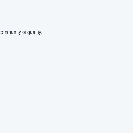
ommunity of quality.