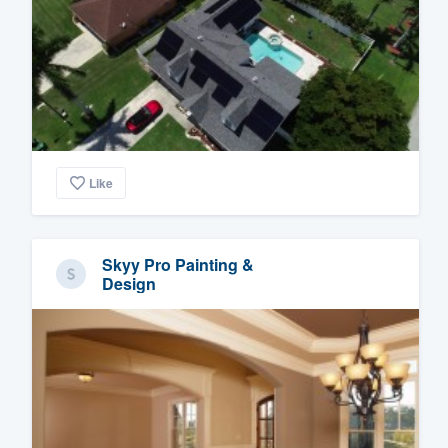
Like
Skyy Pro Painting &
Design