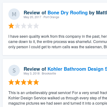
Review of
Bone Dry Roofing
by
Matt
May 20, 2017
· Port Orange
I have seen quality work from this company in the past, he
came down to it, the entire process was shameful. Commun
only person I could get to return calls was the salesman, Bil
Review of
Kohler Bathroom Design S
May 3, 2018
· Brooksville
This is an unbelievably great service! For a very small fract
Kohler Design Service walked us through every step of the
magazine pictures we had seen and turned it into a complet