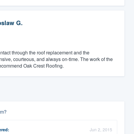
oslaw G.
contact through the roof replacement and the
sive, courteous, and always on-time. The work of the
y recommend Oak Crest Roofing.
um?
red:
Jun 2, 2015