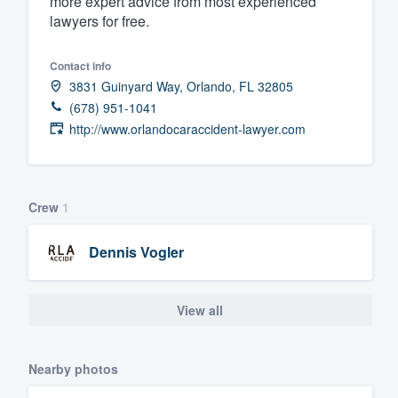
more expert advice from most experienced
lawyers for free.
Fill out this form, or call us at
(888
We'll answer your questions, sho
Contact info
and get you started.
3831 Guinyard Way, Orlando, FL 32805
(678) 951-1041
Pricing
http://www.orlandocaraccident-lawyer.com
Our flat-rate pricing gives you the a
survey who you want, when you wa
Crew
1
having to worry about overages.
Dennis Vogler
View all
Nearby photos