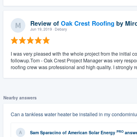
Review of
Oak Crest Roofing
by
Mir
Jun 19, 2019
· Debary
I was very pleased with the whole project from the initial 
followup.Tom - Oak Crest Project Manager was very respon
roofing crew was professional and high quality. I strongl
Nearby answers
Can a tankless water heater be installed in my condomini
PRO
Sam Sparacino
of
American Solar Energy
answe