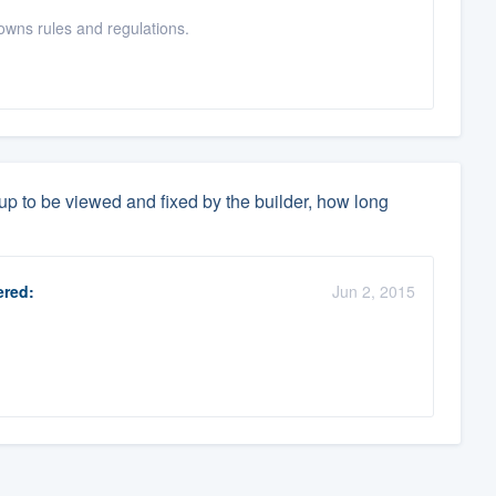
wns rules and regulations.
 up to be viewed and fixed by the builder, how long
red:
Jun 2, 2015