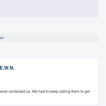
all
E.W.N.
ever contacted us. We had to keep calling them to get