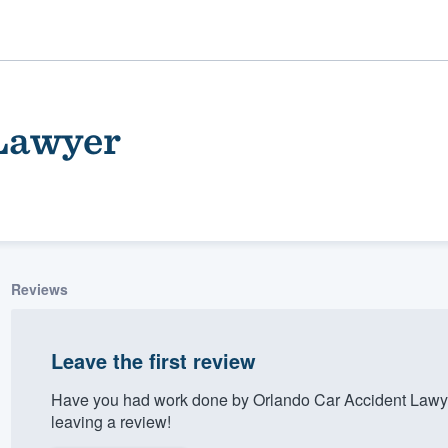
 Lawyer
Reviews
ality
Leave the first review
Have you had work done by Orlando Car Accident Lawye
leaving a review!