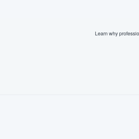
Learn why professio