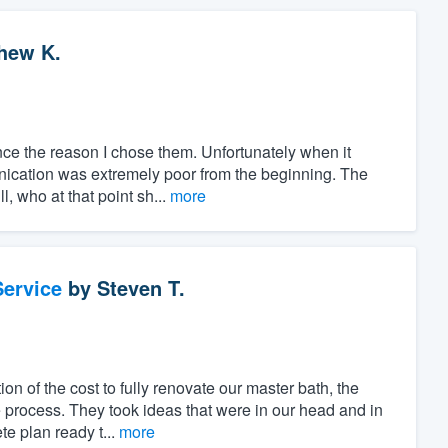
hew K.
nce the reason I chose them. Unfortunately when it
ication was extremely poor from the beginning. The
l, who at that point sh...
more
ervice
by
Steven T.
ion of the cost to fully renovate our master bath, the
 process. They took ideas that were in our head and in
e plan ready t...
more