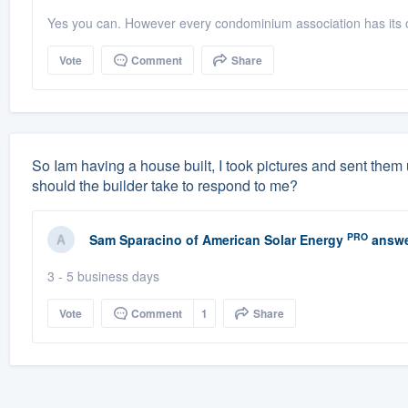
Yes you can. However every condominium association has its o
Vote
Comment
Share
So Iam having a house built, I took pictures and sent them
should the builder take to respond to me?
PRO
Sam Sparacino
of
American Solar Energy
answe
3 - 5 business days
Vote
Comment
1
Share