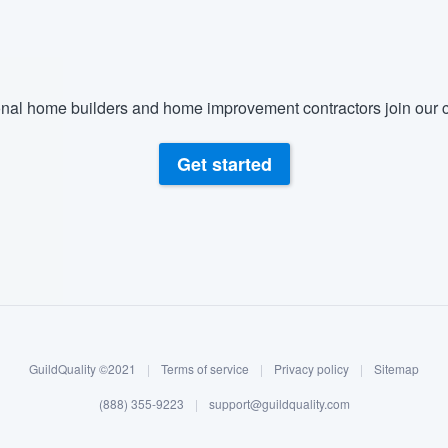
nal home builders and home improvement contractors join our c
Get started
GuildQuality ©2021
|
Terms of service
|
Privacy policy
|
Sitemap
(888) 355-9223
|
support@guildquality.com