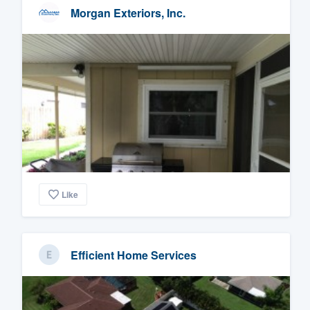
Morgan Exteriors, Inc.
Like
Efficient Home Services