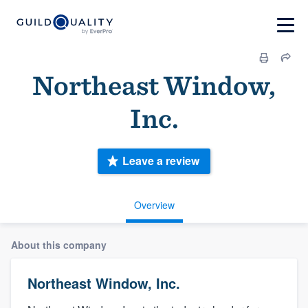
Northeast Window,
Inc.
Leave a review
Overview
About this company
Northeast Window, Inc.