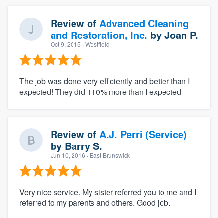
Review of
Advanced Cleaning
and Restoration, Inc.
by
Joan P.
Oct 9, 2015
· Westfield
The job was done very efficiently and better than I
expected! They did 110% more than I expected.
Review of
A.J. Perri (Service)
by
Barry S.
Jun 10, 2016
· East Brunswick
Very nice service. My sister referred you to me and I
referred to my parents and others. Good job.