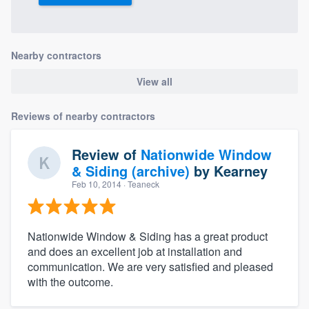
Nearby contractors
View all
Reviews of nearby contractors
Review of
Nationwide Window
& Siding (archive)
by
Kearney
Feb 10, 2014
· Teaneck
Nationwide Window & Siding has a great product
and does an excellent job at installation and
communication. We are very satisfied and pleased
with the outcome.