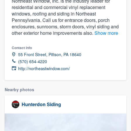
Northeast Window, Inc. is the industry leader for
residential and commercial vinyl replacement
windows, roofing and siding in Northeast
Pennsylvania. Call us for entrance doors, porch
enclosures, sunrooms, storm doors, vinyl siding and
other exterior home improvements also.
Show more
Contact info
55 Front Street, Pittson, PA 18640
(570) 654-4220
http://northeastwindow.com/
Nearby photos
Hunterdon Siding
Welcome to our