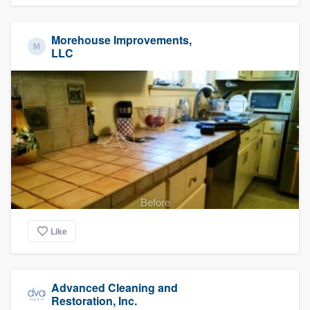
Morehouse Improvements,
LLC
Before
Like
Advanced Cleaning and
Restoration, Inc.