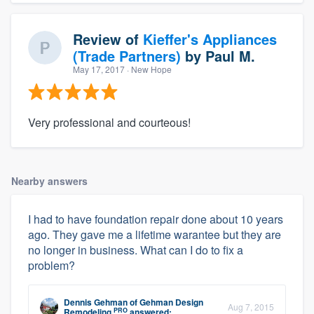
Review of
Kieffer's Appliances
(Trade Partners)
by
Paul M.
May 17, 2017
· New Hope
Very professional and courteous!
Nearby answers
I had to have foundation repair done about 10 years
ago. They gave me a lifetime warantee but they are
no longer in business. What can I do to fix a
problem?
Dennis Gehman
of
Gehman Design
Aug 7, 2015
PRO
Remodeling
answered: