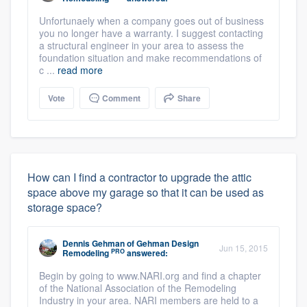
Unfortunaely when a company goes out of business
you no longer have a warranty. I suggest contacting
a structural engineer in your area to assess the
foundation situation and make recommendations of
c ...
read more
Vote
Comment
Share
How can I find a contractor to upgrade the attic
space above my garage so that it can be used as
storage space?
Dennis Gehman
of
Gehman Design
Jun 15, 2015
PRO
Remodeling
answered:
Begin by going to www.NARI.org and find a chapter
of the National Association of the Remodeling
Industry in your area. NARI members are held to a