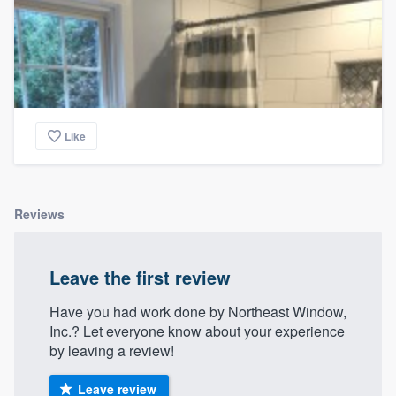
Like
Reviews
Leave the first review
Have you had work done by Northeast Window,
Inc.? Let everyone know about your experience
by leaving a review!
Leave review