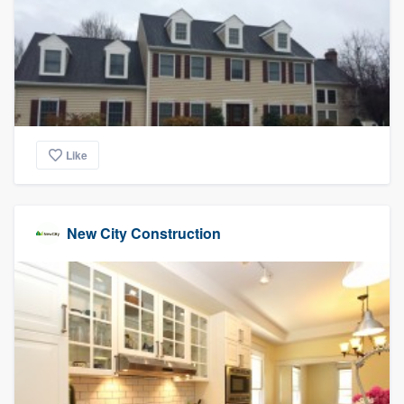
community of quality
Get started
Fill out this form, or call us at
(888) 355-
9223
. We'll answer your questions, show
Like
you a demo, and get you started.
New City Construction
Pricing
Our flat-rate pricing gives you the ability
to survey who you want, when you want,
without having to worry about overages.