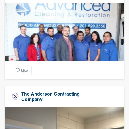
Like
The Anderson Contracting
Company