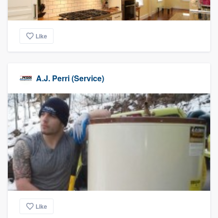
Like
A.J. Perri (Service)
Like