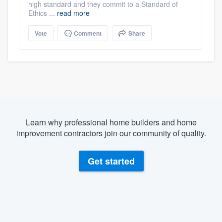
high standard and they commit to a Standard of
Ethics ...
read more
Vote
Comment
Share
Learn why professional home builders and home
improvement contractors join our community of quality.
Get started
About our survey process