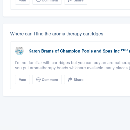
Vote
Comment
Share
Where can I find the aroma therapy cartridges
PRO
Karen Brams
of
Champion Pools and Spas Inc
a
I'm not familiar with cartridges but you can buy an aromathera
you put aromatherapy beads whichare available many places (
Vote
Comment
Share