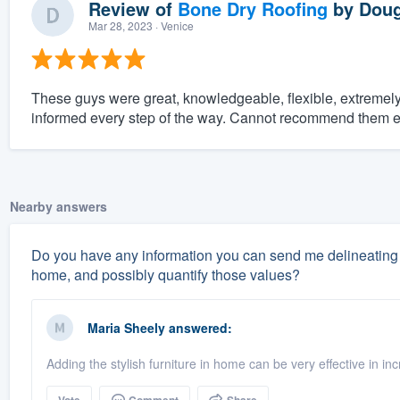
Review of
Bone Dry Roofing
by
Doug
Mar 28, 2023
· Venice
These guys were great, knowledgeable, flexible, extreme
informed every step of the way. Cannot recommend them 
Nearby answers
Do you have any information you can send me delineating 
home, and possibly quantify those values?
Maria Sheely
answered:
Adding the stylish furniture in home can be very effective in i