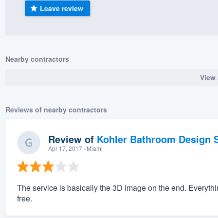
Leave review
) 355-9223
.
w you a demo,
Nearby contractors
View 
bility to
nt, without
Reviews of nearby contractors
Review of
Kohler Bathroom Design S
Apr 17, 2017
· Miami
The service is basically the 3D image on the end. Everyth
free.