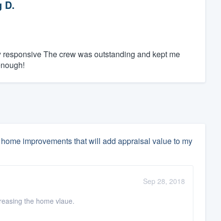
 D.
ly responsive The crew was outstanding and kept me
enough!
home improvements that will add appraisal value to my
Sep 28, 2018
ncreasing the home vlaue.