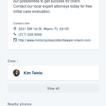
our possibilities to get success for client.
Contact our local expert attorneys today for free
Fill out this form, or call us at
(888
initial case evaluation.
We'll answer your questions, sho
and get you started.
Contact info
2231 SW 1st St, Miami, FL 33135
Pricing
(317) 228-9506
http://www.motorcycleaccidentlawyer-miami.com
Our flat-rate pricing gives you the a
survey who you want, when you wa
having to worry about overages.
Crew
1
Kim Tainio
View all
Nearby photos