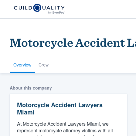
Motorcycle Accident 
Overview
Crew
Welcome to our
About this company
community of qu
Motorcycle Accident Lawyers
Miami
At Motorcycle Accident Lawyers Miami, we
represent motorcycle attorney victims with all
Get started