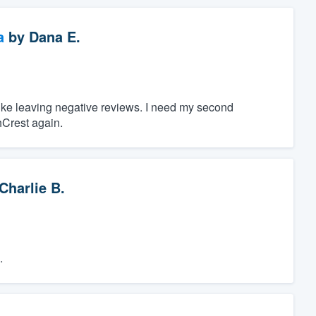
a
by
Dana E.
 like leaving negative reviews. I need my second
hCrest again.
Charlie B.
.