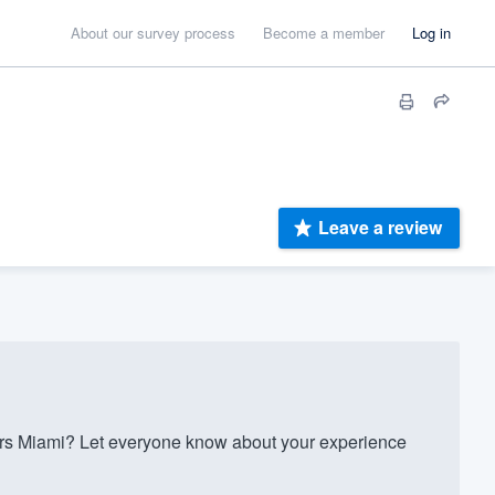
About our survey process
Become a member
Log in
Leave a review
rs Miami? Let everyone know about your experience