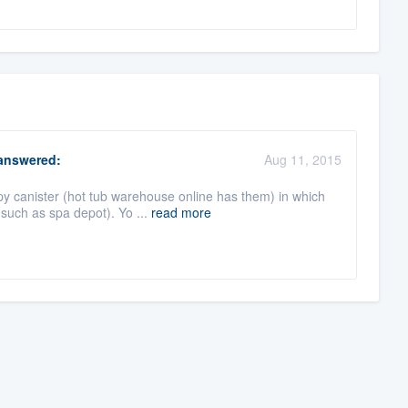
nswered:
Aug 11, 2015
py canister (hot tub warehouse online has them) in which
such as spa depot). Yo ...
read more