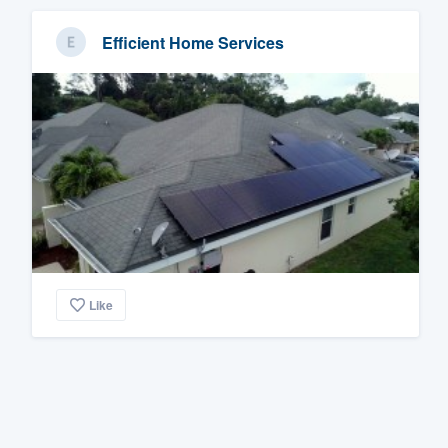
Efficient Home Services
Like