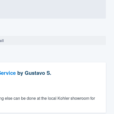
all
ervice
by
Gustavo S.
ing else can be done at the local Kohler showroom for