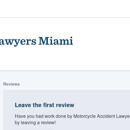
Lawyers Miami
Reviews
ality
Leave the first review
Have you had work done by Motorcycle Accident Lawye
by leaving a review!