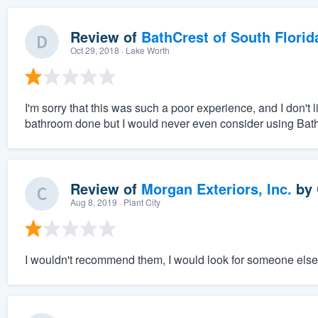
Review of
BathCrest of South Florid
Oct 29, 2018
· Lake Worth
I'm sorry that this was such a poor experience, and I don't
bathroom done but I would never even consider using Bat
Review of
Morgan Exteriors, Inc.
by
Aug 8, 2019
· Plant City
I wouldn't recommend them, I would look for someone else