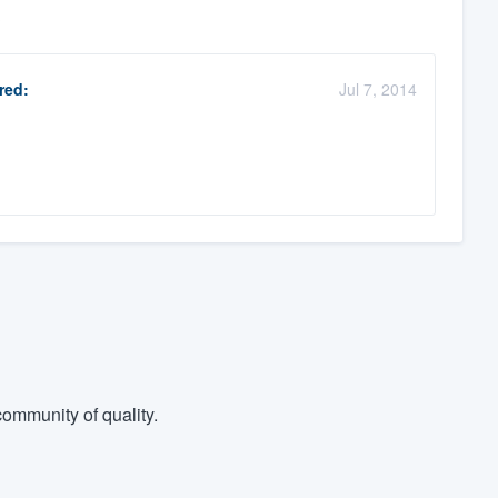
?
red:
Jul 7, 2014
ommunity of quality.