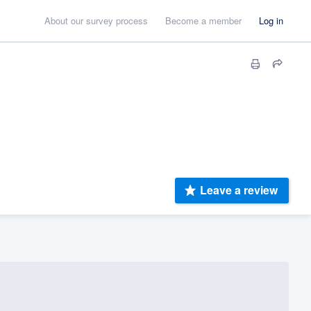
About our survey process
Become a member
Log in
Leave a review