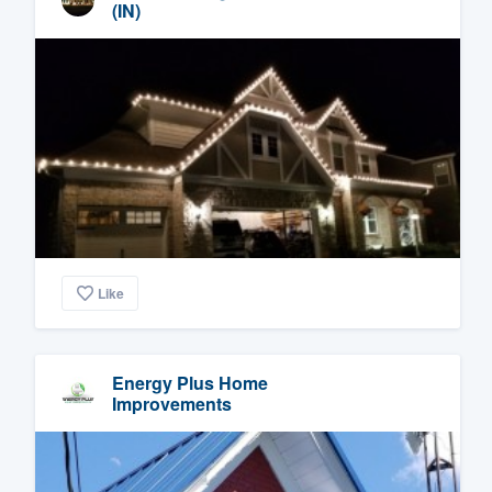
(IN)
Like
Energy Plus Home
Improvements