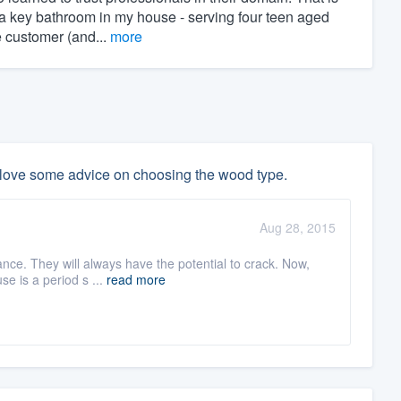
a key bathroom in my house - serving four teen aged
e customer (and...
more
 love some advice on choosing the wood type.
Aug 28, 2015
nce. They will always have the potential to crack. Now,
use is a period s ...
read more