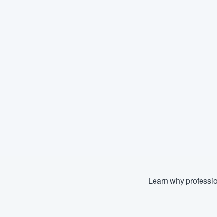
Learn why professio