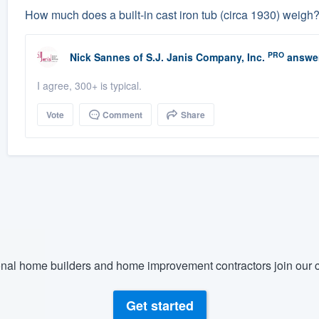
How much does a built-in cast iron tub (circa 1930) weigh
PRO
Nick Sannes
of
S.J. Janis Company, Inc.
answe
I agree, 300+ is typical.
Vote
Comment
Share
nal home builders and home improvement contractors join our c
Get started