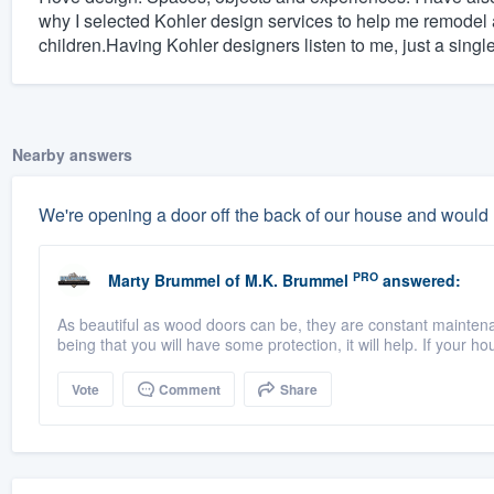
why I selected Kohler design services to help me remodel 
children.Having Kohler designers listen to me, just a singl
Nearby answers
We're opening a door off the back of our house and would
PRO
Marty Brummel
of
M.K. Brummel
answered:
As beautiful as wood doors can be, they are constant maintena
being that you will have some protection, it will help. If your ho
Vote
Comment
Share