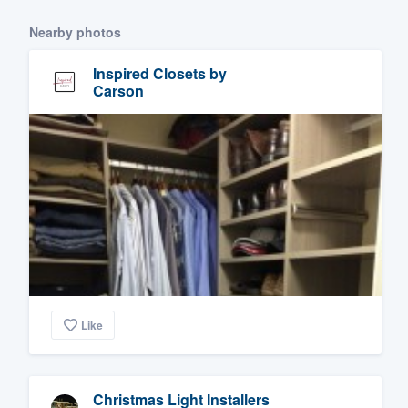
Nearby photos
Inspired Closets by
Carson
Like
Christmas Light Installers