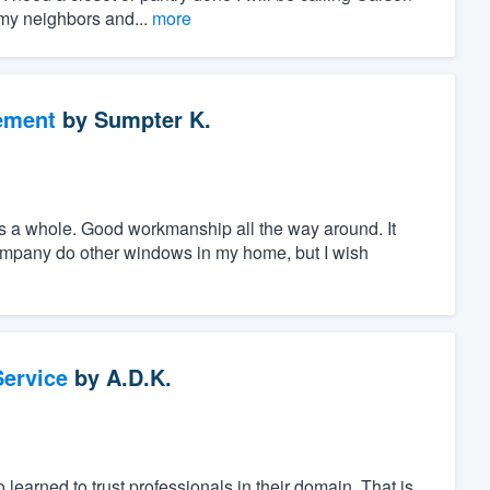
 my neighbors and...
more
ement
by
Sumpter K.
 a whole. Good workmanship all the way around. It
company do other windows in my home, but I wish
ervice
by
A.D.K.
learned to trust professionals in their domain. That is