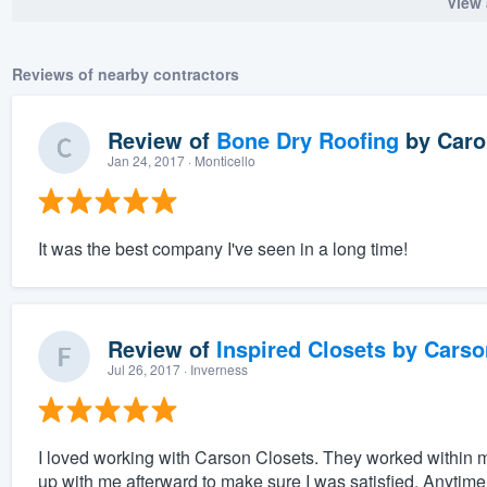
View 
Reviews of nearby contractors
Review of
Bone Dry Roofing
by
Caro
Jan 24, 2017
· Monticello
It was the best company I've seen in a long time!
Review of
Inspired Closets by Carso
Jul 26, 2017
· Inverness
I loved working with Carson Closets. They worked within
up with me afterward to make sure I was satisfied. Anytime 