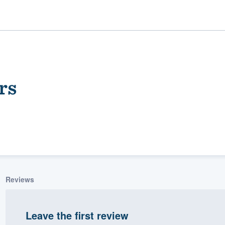
rs
ality
Reviews
Leave the first review