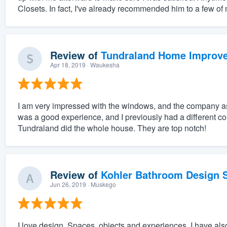
Closets. In fact, I've already recommended him to a few of
Review of
Tundraland Home Improv
Apr 18, 2019
· Waukesha
I am very impressed with the windows, and the company as
was a good experience, and I previously had a different 
Tundraland did the whole house. They are top notch!
Review of
Kohler Bathroom Design S
Jun 26, 2019
· Muskego
I love design. Spaces, objects and experiences. I have also 