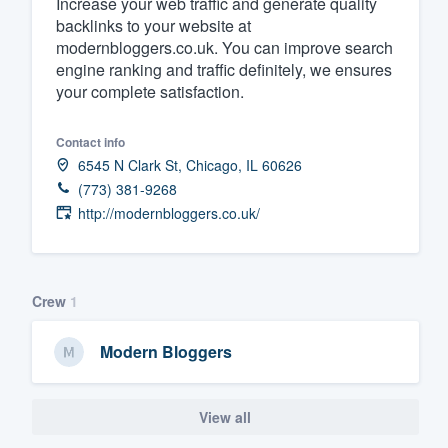
Increase your web traffic and generate quality
backlinks to your website at
Fill out this form, or call us at
(888
modernbloggers.co.uk. You can improve search
We'll answer your questions, sho
engine ranking and traffic definitely, we ensures
and get you started.
your complete satisfaction.
Pricing
Contact info
6545 N Clark St, Chicago, IL 60626
Our flat-rate pricing gives you the a
(773) 381-9268
survey who you want, when you wa
http://modernbloggers.co.uk/
having to worry about overages.
Crew
1
Modern Bloggers
View all