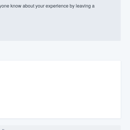
one know about your experience by leaving a