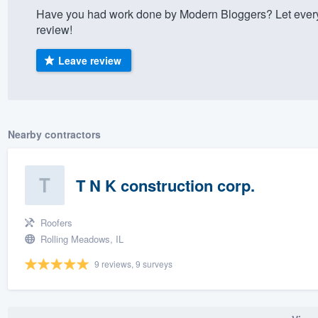
Have you had work done by Modern Bloggers? Let every
) 355-9223
.
review!
w you a demo,
Leave review
bility to
Nearby contractors
nt, without
T N K construction corp.
Roofers
Rolling Meadows, IL
9 reviews, 9 surveys