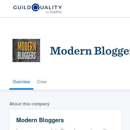
Modern Blogge
Overview
Crew
Welcome to our
community of qu
About this company
Modern Bloggers
Get started