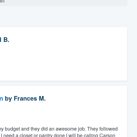
all
l B.
n
by
Frances M.
 my budget and they did an awesome job. They followed
I need a closet or pantry done I will be calling Carson