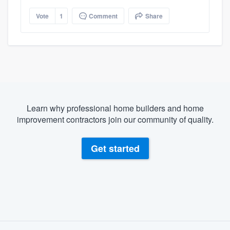
Vote
1
Comment
Share
Learn why professional home builders and home
improvement contractors join our community of quality.
Get started
About our survey process