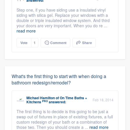
answered:
Step one, if you have siding use a insulated vinyl
siding with silica gel. Replace your windows with a
double or triple insulated window system. And third
your doors are very important. When you do re ...
read more
Vote
1
Comment
Share
What's the first thing to start with when doing a
bathroom redesign/remodel?
Michael Hamilton
of
On Time Baths +
Feb 18, 2014
PRO
Kitchens
answered:
The first thing is to decide is this going to be just a
swap out of fixtures in place of existing fixtures, a full
custom redesign of your bath or a combination of
those two. Then you should create a ...
read more