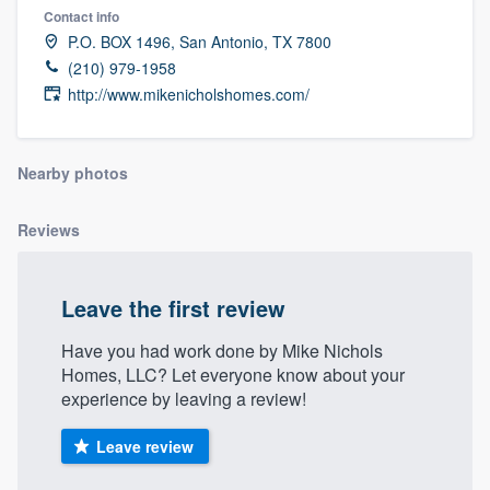
Contact info
P.O. BOX 1496, San Antonio, TX 7800
(210) 979-1958
http://www.mikenicholshomes.com/
Nearby photos
Reviews
Leave the first review
Have you had work done by Mike Nichols
Homes, LLC? Let everyone know about your
experience by leaving a review!
Leave review
Welcome to our