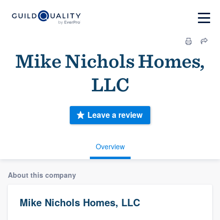
Mike Nichols Homes,
LLC
Leave a review
Overview
About this company
Mike Nichols Homes, LLC