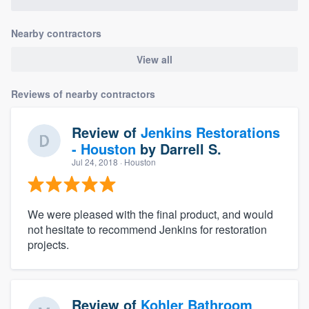
community of quality
Nearby contractors
View all
Get started
Reviews of nearby contractors
Fill out this form, or call us at
(888) 355-
9223
. We'll answer your questions, show
Review of
Jenkins Restorations
you a demo, and get you started.
- Houston
by
Darrell S.
Jul 24, 2018
· Houston
Pricing
Our flat-rate pricing gives you the ability
We were pleased with the final product, and would
to survey who you want, when you want,
not hesitate to recommend Jenkins for restoration
projects.
without having to worry about overages.
Review of
Kohler Bathroom