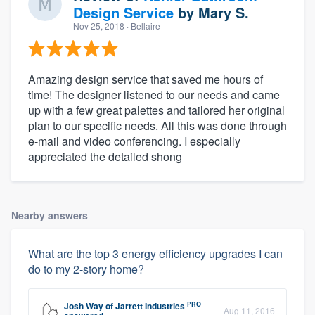
Design Service
by
Mary S.
Nov 25, 2018
· Bellaire
Amazing design service that saved me hours of
time! The designer listened to our needs and came
up with a few great palettes and tailored her original
plan to our specific needs. All this was done through
e-mail and video conferencing. I especially
appreciated the detailed shong
Nearby answers
What are the top 3 energy efficiency upgrades I can
do to my 2-story home?
PRO
Josh Way
of
Jarrett Industries
Aug 11, 2016