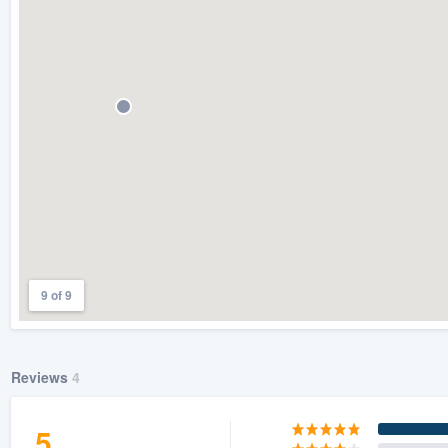
) 355-9223
.
w you a demo,
bility to
nt, without
9 of 9
Reviews
4
5