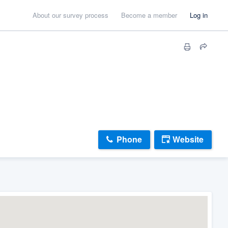
About our survey process
Become a member
Log in
Phone
Website