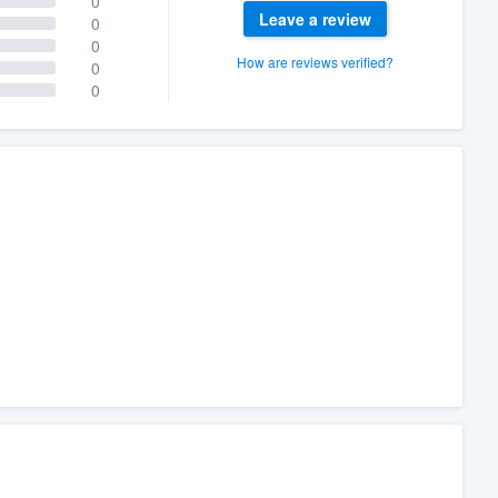
0
Leave a review
0
0
How are reviews verified?
0
0