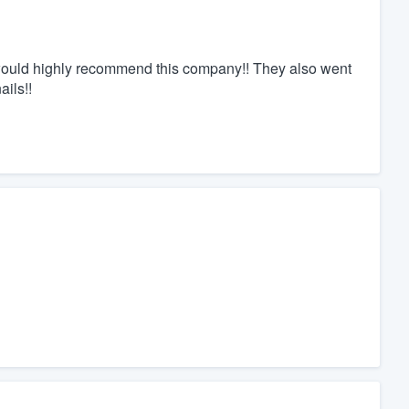
I would highly recommend this company!! They also went
ails!!