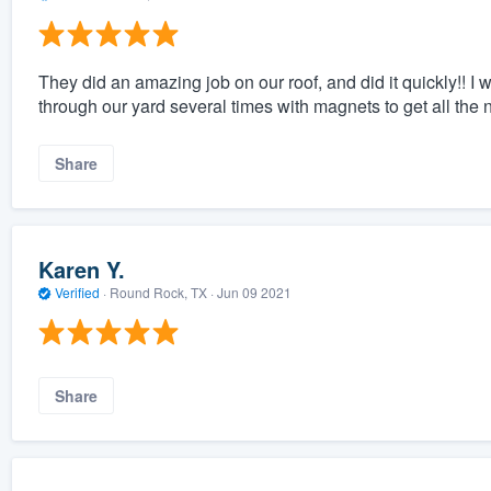
They did an amazing job on our roof, and did it quickly!! 
through our yard several times with magnets to get all the n
Share
Karen Y.
Verified
·
Round Rock, TX ·
Jun 09 2021
Share