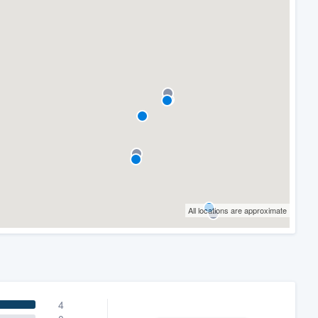
All locations are approximate
4