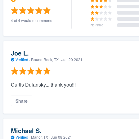
4 of 4 would recommend
No rating
Joe L.
Verified
·
Round Rock, TX ·
Jun 20 2021
Curtis Dulansky... thank you!!!
Share
Michael S.
Verified
·
Manor, TX ·
Jun 08 2021