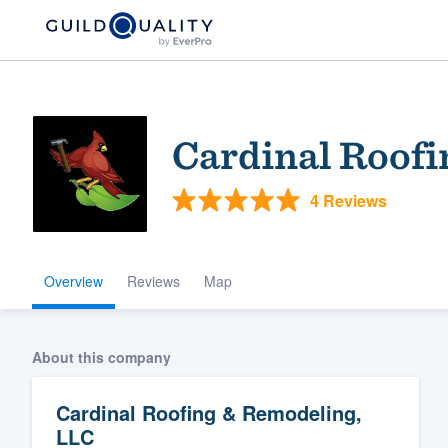
Cardinal Roofi
4 Reviews
Overview
Reviews
Map
Welcome to our
community of qu
About this company
Cardinal Roofing & Remodeling,
LLC
Get started