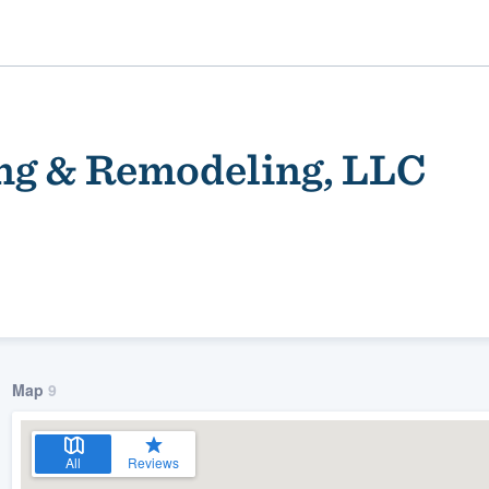
ng & Remodeling, LLC
ality
Map
9
All
Reviews