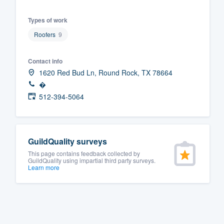
Fill out this form, or call us at
(888
Types of work
We'll answer your questions, sho
Roofers
9
and get you started.
Contact info
Pricing
1620 Red Bud Ln, Round Rock, TX 78664
�
Our flat-rate pricing gives you the a
512-394-5064
survey who you want, when you wa
having to worry about overages.
GuildQuality surveys
This page contains feedback collected by
GuildQuality using impartial third party surveys.
Learn more