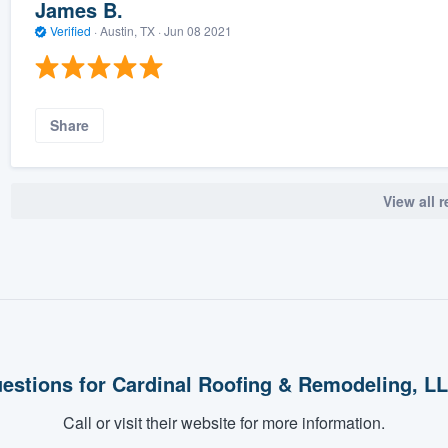
James B.
Verified
·
Austin, TX ·
Jun 08 2021
Share
View all 
estions for Cardinal Roofing & Remodeling, L
Call or visit their website for more information.