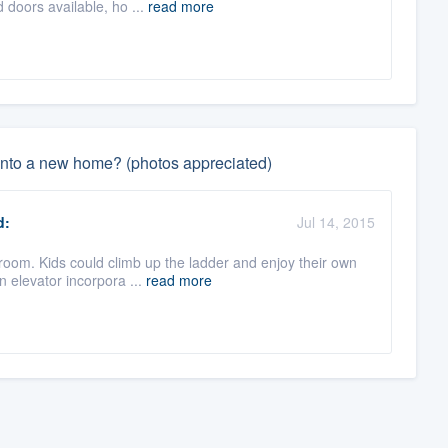
 doors available, ho ...
read more
 into a new home? (photos appreciated)
d:
Jul 14, 2015
room. Kids could climb up the ladder and enjoy their own
 elevator incorpora ...
read more