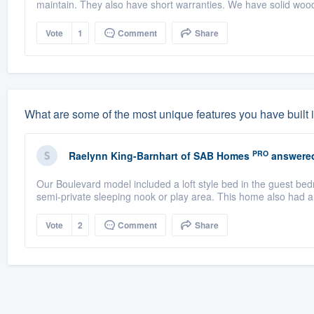
maintain. They also have short warranties. We have solid wood
Vote
1
Comment
Share
What are some of the most unique features you have built
PRO
Raelynn King-Barnhart
of
SAB Homes
answere
Our Boulevard model included a loft style bed in the guest bed
semi-private sleeping nook or play area. This home also had an
Vote
2
Comment
Share