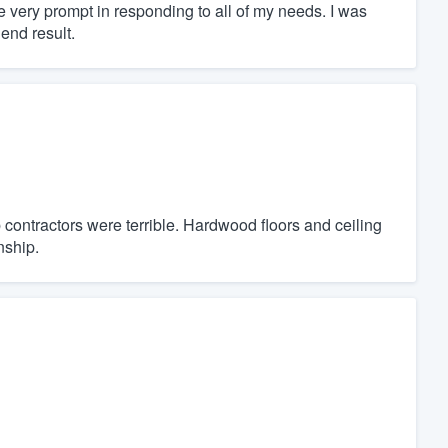
e very prompt in responding to all of my needs. I was
end result.
 contractors were terrible. Hardwood floors and ceiling
nship.