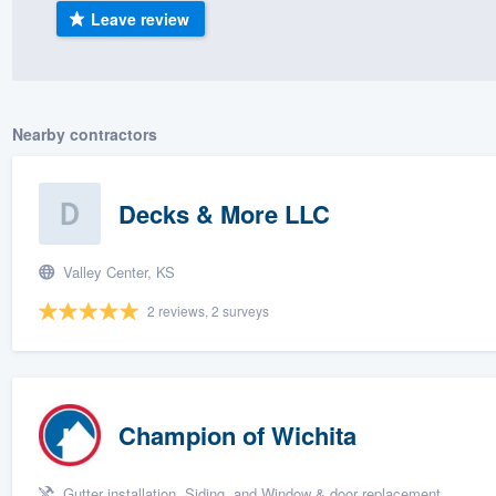
Leave review
) 355-9223
.
w you a demo,
Nearby contractors
bility to
Decks & More LLC
nt, without
Valley Center, KS
2 reviews, 2 surveys
Champion of Wichita
Gutter installation, Siding, and Window & door replacement