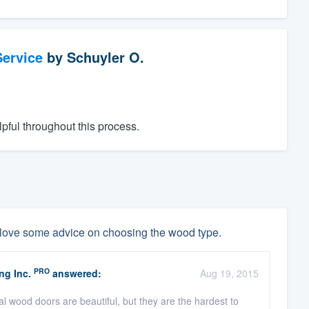
ervice
by
Schuyler O.
pful throughout this process.
 love some advice on choosing the wood type.
PRO
ng Inc.
answered:
Aug 19, 2015
l wood doors are beautiful, but they are the hardest to