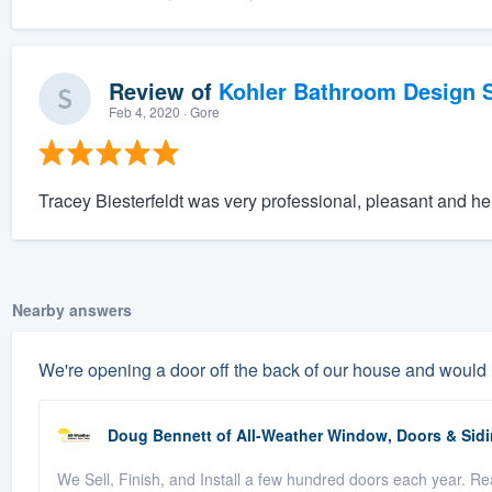
Review of
Kohler Bathroom Design S
Feb 4, 2020
· Gore
Tracey Biesterfeldt was very professional, pleasant and hel
Nearby answers
We're opening a door off the back of our house and would
Doug Bennett
of
All-Weather Window, Doors & Sidi
We Sell, Finish, and Install a few hundred doors each year. Rea