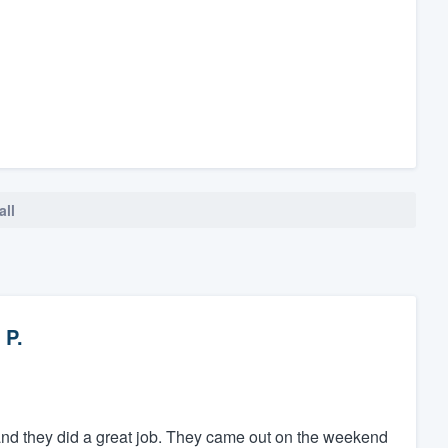
all
 P.
and they did a great job. They came out on the weekend