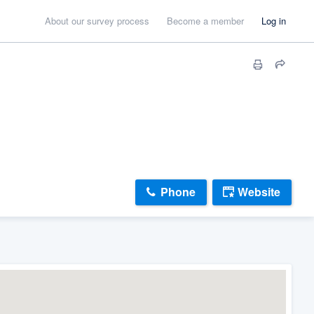
About our survey process
Become a member
Log in
Phone
Website