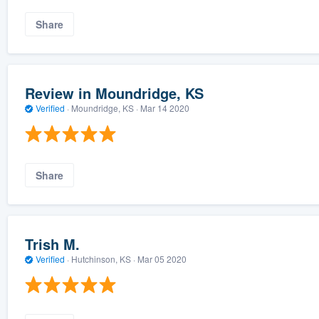
Share
Review in Moundridge, KS
Verified
·
Moundridge, KS ·
Mar 14 2020
Share
Trish M.
Verified
·
Hutchinson, KS ·
Mar 05 2020