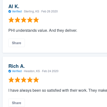
Al K.
Verified
·
Sterling, KS ·
Feb 26 2020
PHI understands value. And they deliver.
Share
Rich A.
Verified
·
Hesston, KS ·
Feb 24 2020
I have always been so satisfied with their work. They make 
Share