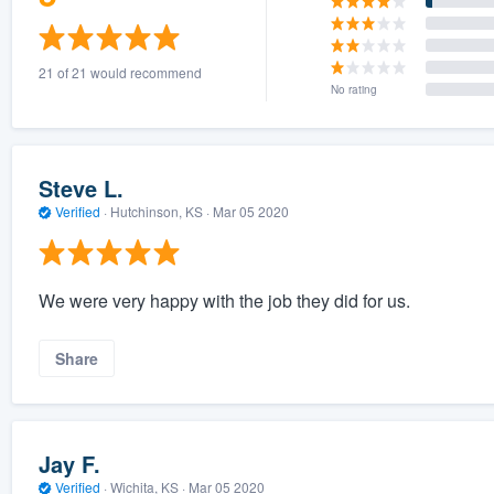
21 of 21 would recommend
No rating
Steve L.
Verified
·
Hutchinson, KS ·
Mar 05 2020
We were very happy with the job they did for us.
Share
Jay F.
Verified
·
Wichita, KS ·
Mar 05 2020