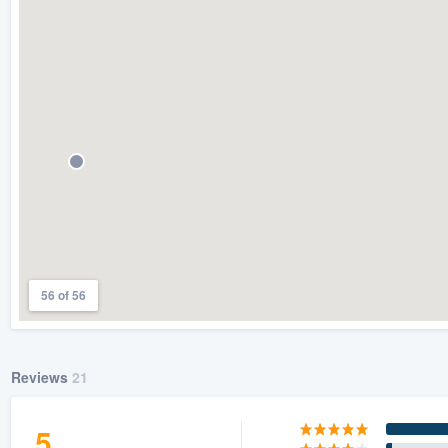
) 355-9223
.
w you a demo,
bility to
nt, without
56 of 56
Reviews
21
5