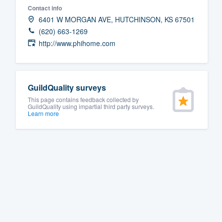
Contact info
Fill out this form, or call us at
(888
6401 W MORGAN AVE, HUTCHINSON, KS 67501
We'll answer your questions, sho
(620) 663-1269
and get you started.
http://www.phihome.com
Pricing
GuildQuality surveys
Our flat-rate pricing gives you the a
This page contains feedback collected by
survey who you want, when you wa
GuildQuality using impartial third party surveys.
Learn more
having to worry about overages.