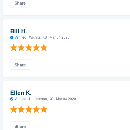
Share
Bill H.
Verified
·
Wichita, KS ·
Mar 04 2020
Share
Ellen K.
Verified
·
Hutchinson, KS ·
Mar 04 2020
Share