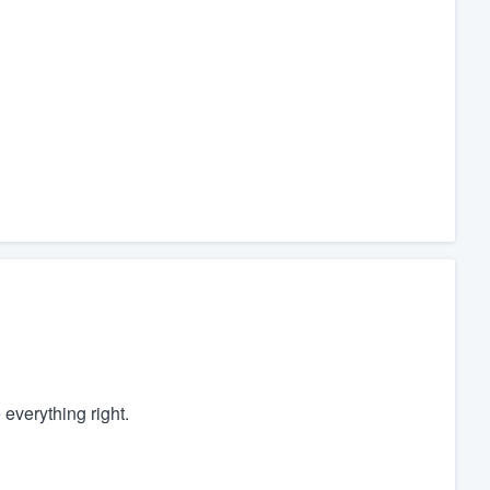
everything right.