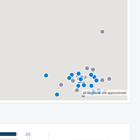
All locations are approximate
20