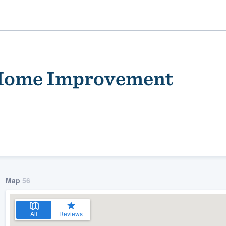
 Home Improvement
ality
Map
56
All
Reviews