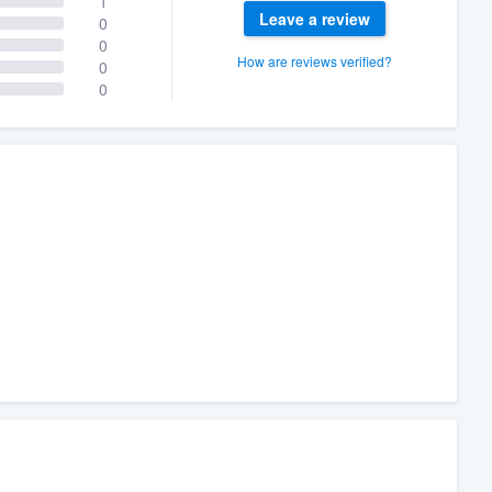
1
Leave a review
0
0
How are reviews verified?
0
0