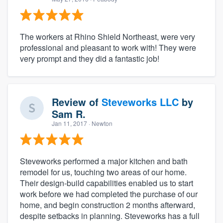
The workers at Rhino Shield Northeast, were very
professional and pleasant to work with! They were
very prompt and they did a fantastic job!
Review of
Steveworks LLC
by
Sam R.
Jan 11, 2017
· Newton
Steveworks performed a major kitchen and bath
remodel for us, touching two areas of our home.
Their design-build capabilities enabled us to start
work before we had completed the purchase of our
home, and begin construction 2 months afterward,
despite setbacks in planning. Steveworks has a full