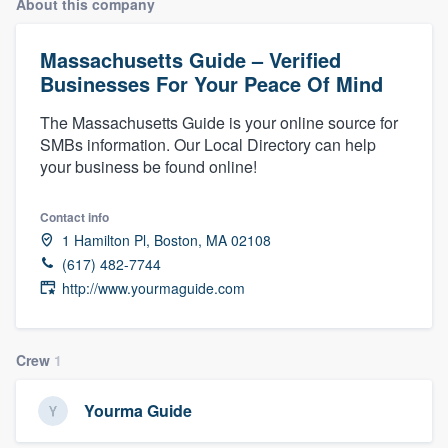
About this company
Massachusetts Guide – Verified
Businesses For Your Peace Of Mind
The Massachusetts Guide is your online source for
SMBs information. Our Local Directory can help
your business be found online!
Contact info
1 Hamilton Pl, Boston, MA 02108
(617) 482-7744
http://www.yourmaguide.com
Crew
1
Yourma Guide
Welcome to our