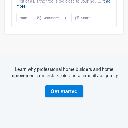
First of all, if the tree is too close to your hou ...
read
more
Vote
Comment
1
Share
Learn why professional home builders and home
improvement contractors join our community of quality.
Get started
About our survey process