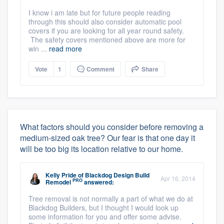
I know i am late but for future people reading
through this should also consider automatic pool
covers if you are looking for all year round safety.
The safety covers mentioned above are more for
win ...
read more
Vote
1
Comment
Share
What factors should you consider before removing a
medium-sized oak tree? Our fear is that one day it
will be too big its location relative to our home.
Kelly Pride
of
Blackdog Design Build
Apr 16, 2014
PRO
Remodel
answered:
Tree removal is not normally a part of what we do at
Blackdog Builders, but I thought I would look up
some information for you and offer some advise.