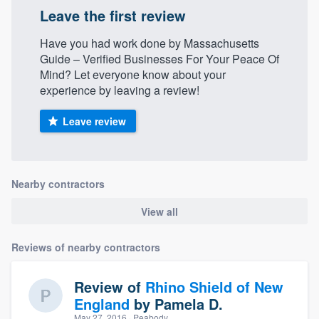
Leave the first review
Have you had work done by Massachusetts
Guide – Verified Businesses For Your Peace Of
Mind? Let everyone know about your
experience by leaving a review!
Leave review
Nearby contractors
View all
Reviews of nearby contractors
Review of
Rhino Shield of New
England
by
Pamela D.
May 27, 2016
· Peabody