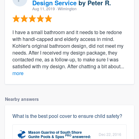
Design Service
by
Peter R.
Aug 11, 2019
· Wilmington
I have a small bathroom and it needs to be redone
with handi-capped and elderly access in mind.
Kohler's original bathroom design, did not meet my
needs. After I received my design package, they
contacted me, as a follow-up, to make sure I was
satisfied with my design. After chatting a bit about...
more
Nearby answers
What is the best pool cover to ensure child safety?
Mason Guarino
of
South Shore
Dec 22, 2016
PRO
Gunite Pools & Spas
answered: