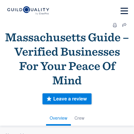
Massachusetts Guide –
Verified Businesses
For Your Peace Of
Mind
Leave a review
Overview
Crew