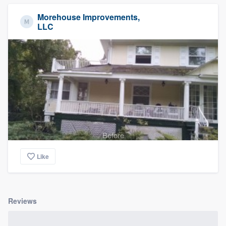
Morehouse Improvements,
LLC
Before
Like
Reviews