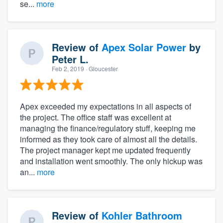
se...
more
Review of
Apex Solar Power
by
Peter L.
Feb 2, 2019
· Gloucester
Apex exceeded my expectations in all aspects of
the project. The office staff was excellent at
managing the finance/regulatory stuff, keeping me
informed as they took care of almost all the details.
The project manager kept me updated frequently
and installation went smoothly. The only hickup was
an...
more
Review of
Kohler Bathroom