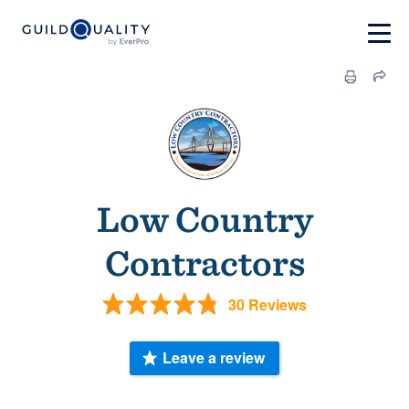
Low Country
Contractors
30 Reviews
Leave a review