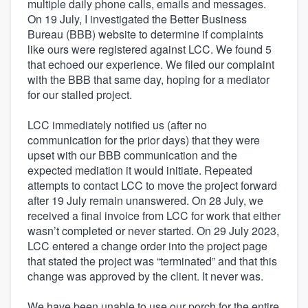
multiple daily phone calls, emails and messages.
On 19 July, I investigated the Better Business
Bureau (BBB) website to determine if complaints
like ours were registered against LCC. We found 5
that echoed our experience. We filed our complaint
with the BBB that same day, hoping for a mediator
for our stalled project.
LCC immediately notified us (after no
communication for the prior days) that they were
upset with our BBB communication and the
expected mediation it would initiate. Repeated
attempts to contact LCC to move the project forward
after 19 July remain unanswered. On 28 July, we
received a final invoice from LCC for work that either
wasn’t completed or never started. On 29 July 2023,
LCC entered a change order into the project page
that stated the project was “terminated” and that this
change was approved by the client. It never was.
We have been unable to use our porch for the entire