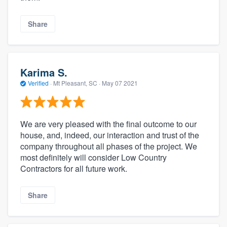
Share
Karima S.
Verified
·
Mt Pleasant, SC ·
May 07 2021
We are very pleased with the final outcome to our
house, and, indeed, our interaction and trust of the
company throughout all phases of the project. We
most definitely will consider Low Country
Contractors for all future work.
Share