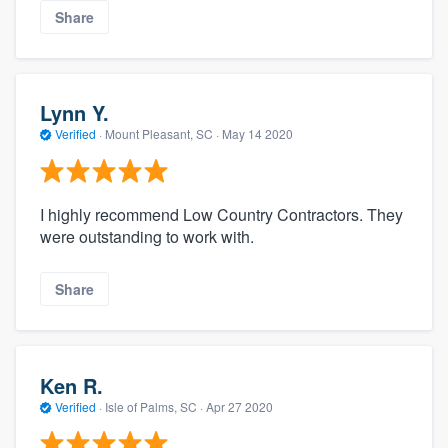
Share
Lynn Y.
Verified
·
Mount Pleasant, SC ·
May 14 2020
I highly recommend Low Country Contractors. They
were outstanding to work with.
Share
Ken R.
Verified
·
Isle of Palms, SC ·
Apr 27 2020