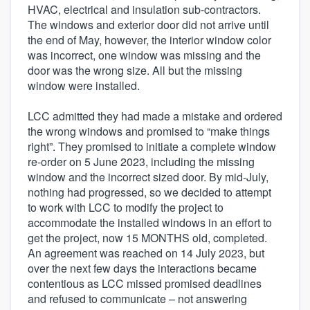
HVAC, electrical and insulation sub-contractors.
The windows and exterior door did not arrive until
the end of May, however, the interior window color
was incorrect, one window was missing and the
door was the wrong size. All but the missing
window were installed.
LCC admitted they had made a mistake and ordered
the wrong windows and promised to “make things
right”. They promised to initiate a complete window
re-order on 5 June 2023, including the missing
window and the incorrect sized door. By mid-July,
nothing had progressed, so we decided to attempt
to work with LCC to modify the project to
accommodate the installed windows in an effort to
get the project, now 15 MONTHS old, completed.
An agreement was reached on 14 July 2023, but
over the next few days the interactions became
contentious as LCC missed promised deadlines
and refused to communicate – not answering