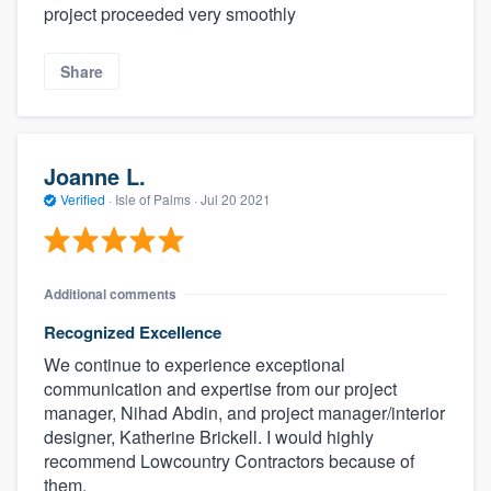
project proceeded very smoothly
Share
Joanne L.
Verified
·
Isle of Palms ·
Jul 20 2021
Additional comments
Recognized Excellence
We continue to experience exceptional
communication and expertise from our project
manager, Nihad Abdin, and project manager/interior
designer, Katherine Brickell. I would highly
recommend Lowcountry Contractors because of
them.