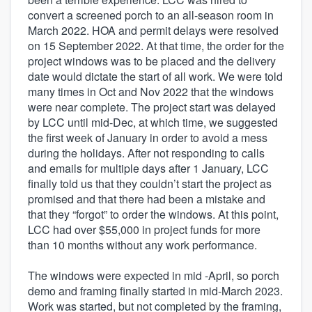
convert a screened porch to an all-season room in
March 2022. HOA and permit delays were resolved
on 15 September 2022. At that time, the order for the
project windows was to be placed and the delivery
date would dictate the start of all work. We were told
many times in Oct and Nov 2022 that the windows
were near complete. The project start was delayed
by LCC until mid-Dec, at which time, we suggested
the first week of January in order to avoid a mess
during the holidays. After not responding to calls
and emails for multiple days after 1 January, LCC
finally told us that they couldn’t start the project as
promised and that there had been a mistake and
that they “forgot” to order the windows. At this point,
LCC had over $55,000 in project funds for more
than 10 months without any work performance.
The windows were expected in mid -April, so porch
demo and framing finally started in mid-March 2023.
Work was started, but not completed by the framing,