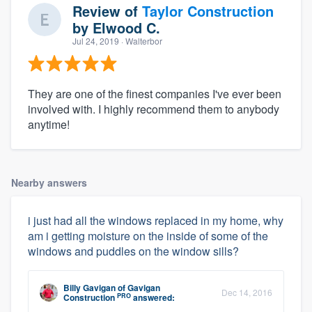
Review of
Taylor Construction
by
Elwood C.
Jul 24, 2019
· Walterbor
They are one of the finest companies I've ever been
involved with. I highly recommend them to anybody
anytime!
Nearby answers
i just had all the windows replaced in my home, why
am i getting moisture on the inside of some of the
windows and puddles on the window sills?
Billy Gavigan
of
Gavigan
Dec 14, 2016
PRO
Construction
answered: