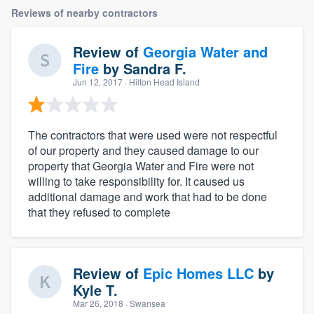
Reviews of nearby contractors
Review of
Georgia Water and
Fire
by
Sandra F.
Jun 12, 2017
· Hilton Head Island
The contractors that were used were not respectful
of our property and they caused damage to our
property that Georgia Water and Fire were not
willing to take responsibility for. It caused us
additional damage and work that had to be done
that they refused to complete
Review of
Epic Homes LLC
by
Kyle T.
Mar 26, 2018
· Swansea