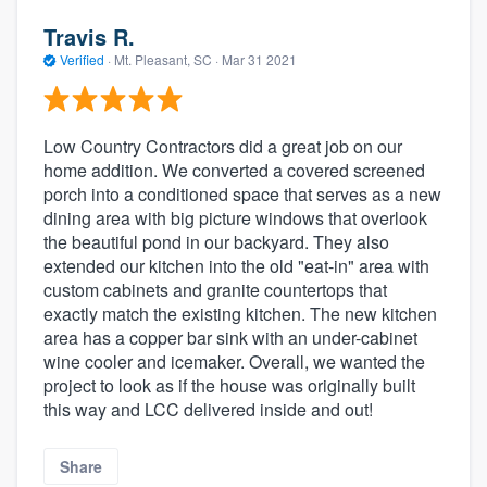
Travis R.
Verified
·
Mt. Pleasant, SC ·
Mar 31 2021
Low Country Contractors did a great job on our
home addition. We converted a covered screened
porch into a conditioned space that serves as a new
dining area with big picture windows that overlook
the beautiful pond in our backyard. They also
extended our kitchen into the old "eat-in" area with
custom cabinets and granite countertops that
exactly match the existing kitchen. The new kitchen
area has a copper bar sink with an under-cabinet
wine cooler and icemaker. Overall, we wanted the
project to look as if the house was originally built
this way and LCC delivered inside and out!
Share