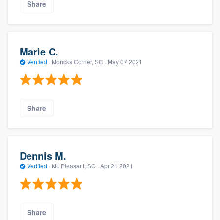
Share
Marie C.
Verified
·
Moncks Corner, SC ·
May 07 2021
Share
Dennis M.
Verified
·
Mt. Pleasant, SC ·
Apr 21 2021
Share