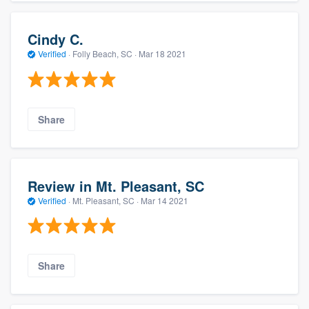
Cindy C.
Verified
·
Folly Beach, SC ·
Mar 18 2021
Share
Review in Mt. Pleasant, SC
Verified
·
Mt. Pleasant, SC ·
Mar 14 2021
Share