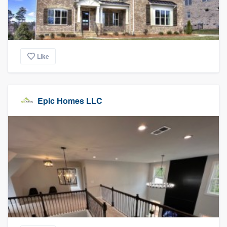
Like
Epic Homes LLC