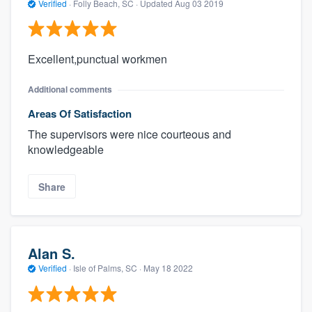
Verified
·
Folly Beach, SC ·
Updated
Aug 03 2019
Excellent,punctual workmen
Additional comments
Areas Of Satisfaction
The supervisors were nice courteous and
knowledgeable
Share
Alan S.
Verified
·
Isle of Palms, SC ·
May 18 2022