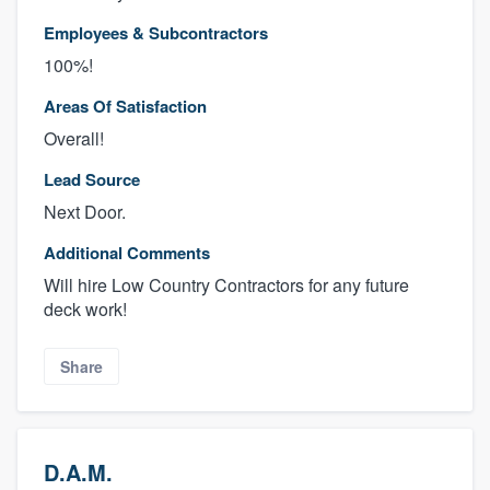
Employees & Subcontractors
100%!
Areas Of Satisfaction
Overall!
Lead Source
Next Door.
Additional Comments
Will hire Low Country Contractors for any future
deck work!
Share
D.A.M.