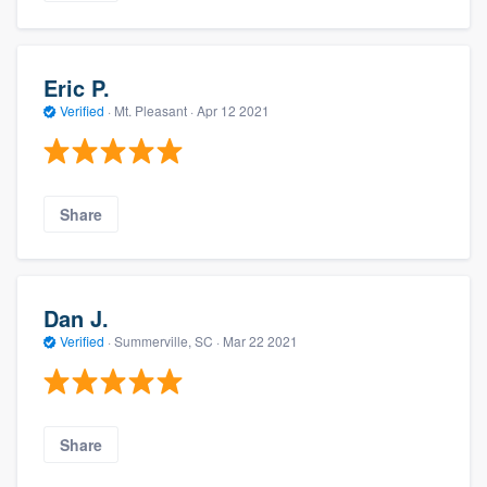
Eric P.
Verified
·
Mt. Pleasant ·
Apr 12 2021
Share
Dan J.
Verified
·
Summerville, SC ·
Mar 22 2021
Share