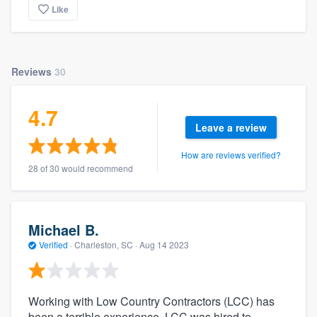
Like
Reviews
30
4.7
Leave a review
How are reviews verified?
28 of 30 would recommend
Michael B.
Verified
·
Charleston, SC ·
Aug 14 2023
Working with Low Country Contractors (LCC) has
been a terrible experience. LCC was hired to