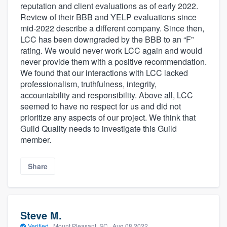
reputation and client evaluations as of early 2022.
Review of their BBB and YELP evaluations since
mid-2022 describe a different company. Since then,
LCC has been downgraded by the BBB to an “F”
rating. We would never work LCC again and would
never provide them with a positive recommendation.
We found that our interactions with LCC lacked
professionalism, truthfulness, integrity,
accountability and responsibility. Above all, LCC
seemed to have no respect for us and did not
prioritize any aspects of our project. We think that
Guild Quality needs to investigate this Guild
member.
Share
Steve M.
Verified
·
Mount Pleasant, SC ·
Aug 08 2022