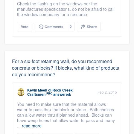
Check the flashing on the windows per the
manufactures specifications. do not be afraid to call
the window compoany for a resource
Vote
Comments
2
Share
For a six-foot retaining wall, do you recommend
concrete or blocks? If blocks, what kind of products
do you recommend?
Kevin Meek
of
Rock Creek
Feb 2, 2015
PRO
Craftsmen
answered:
You need to make sure that the material allows
water to pass thru the block or stone. Both choices
can allow water thru if planned ahead. Blocks can
have weep holes that allow water to pass and many
...
read more