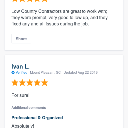
Low Country Contractors are great to work with;
they were prompt, very good follow up, and they
fixed any and all issues during the job.
Share
Ivan L.
Verified
·
Mount Pleasant, SC ·
Updated
Aug 22 2019
For sure!
Additional comments
Professional & Organized
Absolutely!