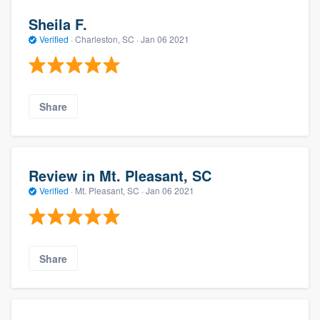
Sheila F.
Verified
·
Charleston, SC ·
Jan 06 2021
Share
Review in Mt. Pleasant, SC
Verified
·
Mt. Pleasant, SC ·
Jan 06 2021
Share