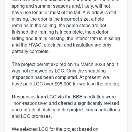
spring and summer seasons and, likely, will not
have use for all or most of the fall. A window is still
missing, the door is the incorrect size, a hole
remains in the ceiling, the porch steps are not
finished, the framing is incomplete, the exterior
siding and trim is missing, the interior trim is missing
and the HVAC, electrical and insulation are only
partially complete.
The project permit expired on 15 March 2023 and it
was not renewed by LCC. Only the sheathing
inspection has been completed. At present, we
have paid LCC over $95,000 for work on the project.
Responses from LCC via the BBB mediation were
"non-responsive" and offered a significantly revised
and untruthful history of the project, communications
and LCC promises.
We selected LCC for the project based on