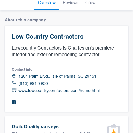
Overview
Reviews
Crew
About this company
Low Country Contractors
Lowcountry Contractors is Charleston's premiere
interior and exterior remodeling contractor.
Contact info
1204 Palm Blvd., Isle of Palms, SC 29451
(843) 991-9950
www.lowcountrycontractors.com/home.html
GuildQuality surveys
Welcome to our