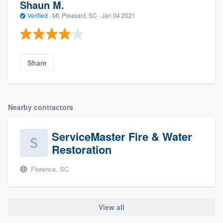
Shaun M.
Verified
·
Mt. Pleasant, SC ·
Jan 04 2021
Share
Nearby contractors
ServiceMaster Fire & Water
Restoration
Florence, SC
View all