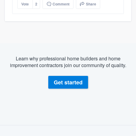
Vote
2
Comment
Share
Learn why professional home builders and home
improvement contractors join our community of quality.
Get started
About our survey process
Become a member