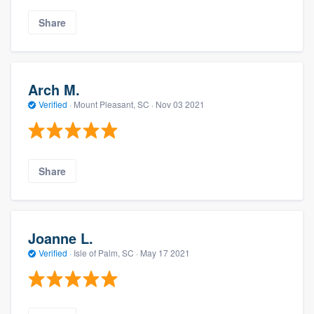
Share
Arch M.
Verified
·
Mount Pleasant, SC ·
Nov 03 2021
Share
Joanne L.
Verified
·
Isle of Palm, SC ·
May 17 2021