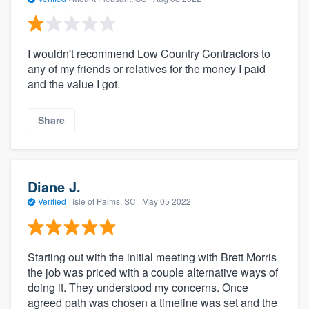
I wouldn't recommend Low Country Contractors to
any of my friends or relatives for the money I paid
and the value I got.
Share
Diane J.
Verified
·
Isle of Palms, SC ·
May 05 2022
Starting out with the initial meeting with Brett Morris
the job was priced with a couple alternative ways of
doing it. They understood my concerns. Once
agreed path was chosen a timeline was set and the