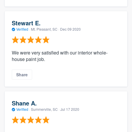
Stewart E.
Verified
·
Mt. Pleasant, SC ·
Dec 09 2020
We were very satisfied with our interior whole-
house paint job.
Share
Shane A.
Verified
·
Summerville, SC ·
Jul 17 2020