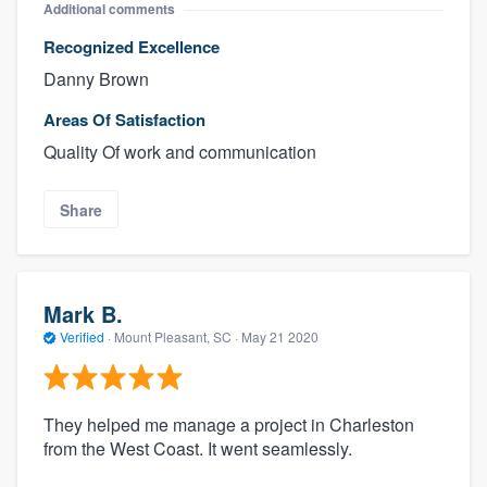
Additional comments
Recognized Excellence
Danny Brown
Areas Of Satisfaction
Quality Of work and communication
Share
Mark B.
Verified
·
Mount Pleasant, SC ·
May 21 2020
They helped me manage a project in Charleston
from the West Coast. It went seamlessly.