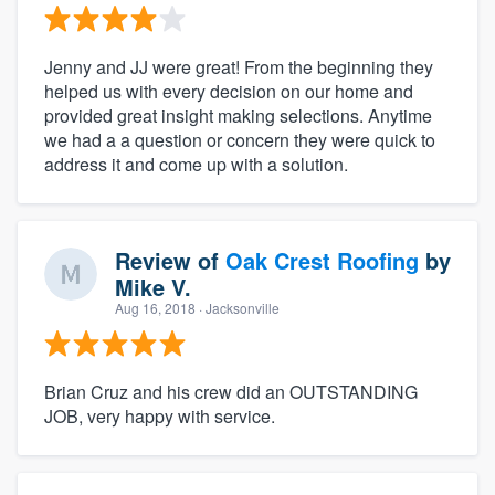
Jenny and JJ were great! From the beginning they
helped us with every decision on our home and
provided great insight making selections. Anytime
we had a a question or concern they were quick to
address it and come up with a solution.
Review of
Oak Crest Roofing
by
Mike V.
Aug 16, 2018
· Jacksonville
Brian Cruz and his crew did an OUTSTANDING
JOB, very happy with service.