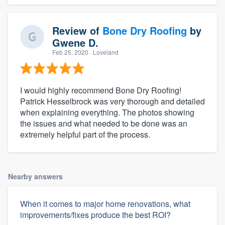
Review of
Bone Dry Roofing
by
Gwene D.
Feb 25, 2020
· Loveland
I would highly recommend Bone Dry Roofing!
Patrick Hesselbrock was very thorough and detailed
when explaining everything. The photos showing
the issues and what needed to be done was an
extremely helpful part of the process.
Nearby answers
When it comes to major home renovations, what
improvements/fixes produce the best ROI?