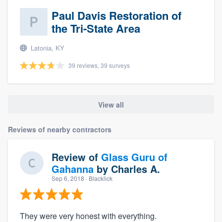
Paul Davis Restoration of
the Tri-State Area
Latonia, KY
39 reviews, 39 surveys
View all
Reviews of nearby contractors
Review of
Glass Guru of
Gahanna
by
Charles A.
Sep 6, 2018
· Blacklick
They were very honest with everything.