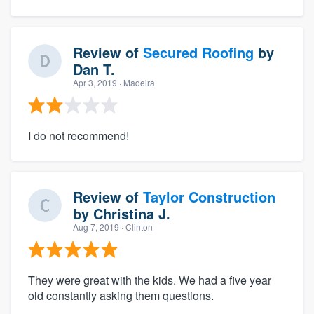
Review of
Secured Roofing
by
Dan T.
Apr 3, 2019
· Madeira
I do not recommend!
Review of
Taylor Construction
by
Christina J.
Aug 7, 2019
· Clinton
They were great with the kids. We had a five year
old constantly asking them questions.