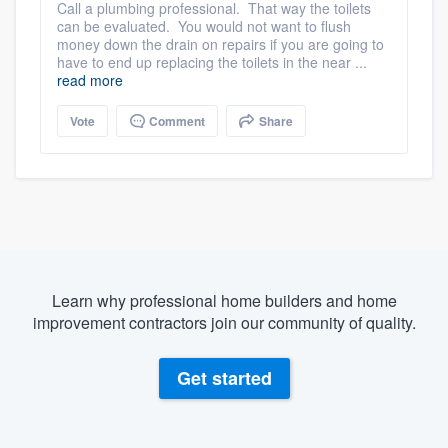
Call a plumbing professional. That way the toilets
can be evaluated. You would not want to flush
money down the drain on repairs if you are going to
have to end up replacing the toilets in the near ...
read more
Vote
Comment
Share
Learn why professional home builders and home
improvement contractors join our community of quality.
Get started