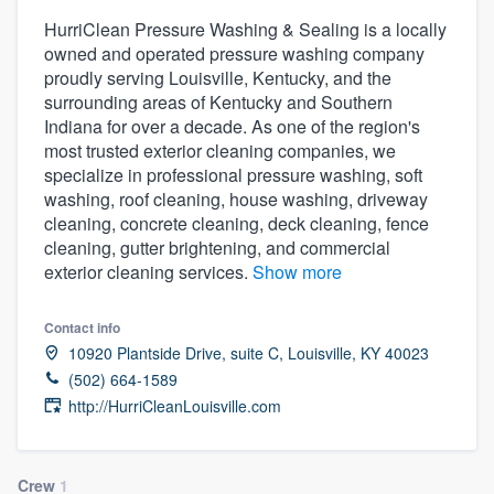
HurriClean Pressure Washing & Sealing is a locally
owned and operated pressure washing company
proudly serving Louisville, Kentucky, and the
surrounding areas of Kentucky and Southern
Indiana for over a decade. As one of the region's
most trusted exterior cleaning companies, we
specialize in professional pressure washing, soft
washing, roof cleaning, house washing, driveway
cleaning, concrete cleaning, deck cleaning, fence
cleaning, gutter brightening, and commercial
exterior cleaning services.
Show more
Contact info
10920 Plantside Drive, suite C, Louisville, KY 40023
(502) 664-1589
http://HurriCleanLouisville.com
Welcome to our
Crew
1