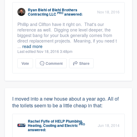
Ryan Biehl
of
Biehl Brothers
Nov 18, 2016
PRO
Contracting LLC
answered:
Phillip and Clifton have it right on. That's our
reference as well. Digging one level deeper, the
biggest bang for your buck generally comes from
direct replacement projects. Meaning, if you need t
...
read more
Last edited Nov 18, 2016 3:48pm
Vote
Comment
Share
I moved into a new house about a year ago. All of
the toilets seem to be a little cheap in that:
Rachel Fyffe
of
HELP Plumbing,
PRO
Heating, Cooling and Electric
Jun 18, 2014
answered: