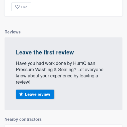
Like
Reviews
Leave the first review
Have you had work done by HurriClean
Pressure Washing & Sealing? Let everyone
know about your experience by leaving a
review!
Leave review
Nearby contractors