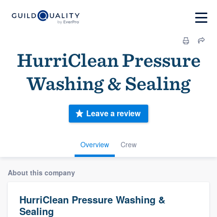
HurriClean Pressure
Washing & Sealing
Leave a review
Overview
Crew
About this company
HurriClean Pressure Washing &
Sealing