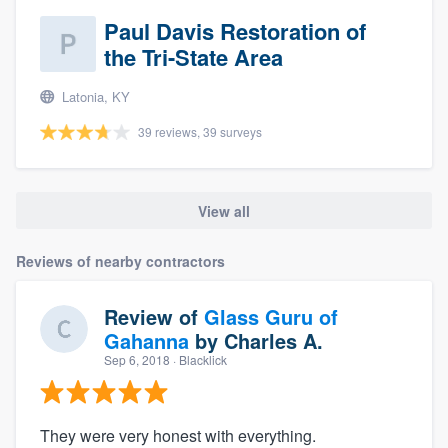
Paul Davis Restoration of
the Tri-State Area
Latonia, KY
39 reviews, 39 surveys
View all
Reviews of nearby contractors
Review of
Glass Guru of
Gahanna
by
Charles A.
Sep 6, 2018
· Blacklick
They were very honest with everything.