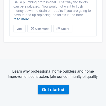
Call a plumbing professional. That way the toilets
can be evaluated. You would not want to flush
money down the drain on repairs if you are going to
have to end up replacing the toilets in the near ...
read more
Vote
Comment
Share
Learn why professional home builders and home
improvement contractors join our community of quality.
Get started