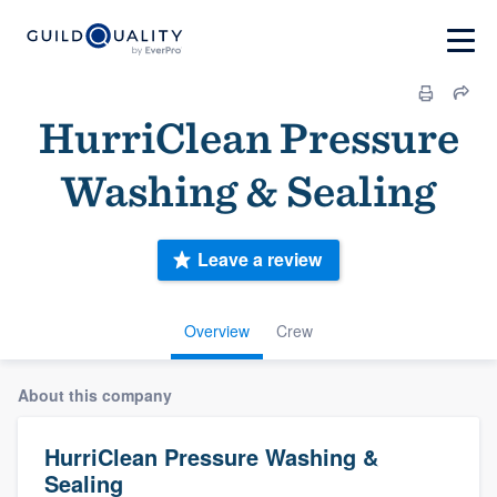
HurriClean Pressure
Washing & Sealing
Leave a review
Overview
Crew
About this company
HurriClean Pressure Washing &
Sealing