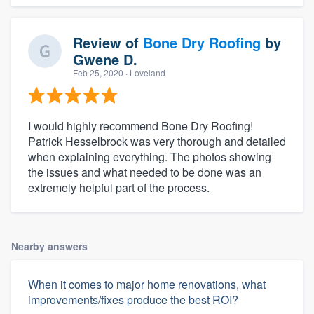
Review of
Bone Dry Roofing
by
Gwene D.
Feb 25, 2020
· Loveland
I would highly recommend Bone Dry Roofing!
Patrick Hesselbrock was very thorough and detailed
when explaining everything. The photos showing
the issues and what needed to be done was an
extremely helpful part of the process.
Nearby answers
When it comes to major home renovations, what
improvements/fixes produce the best ROI?