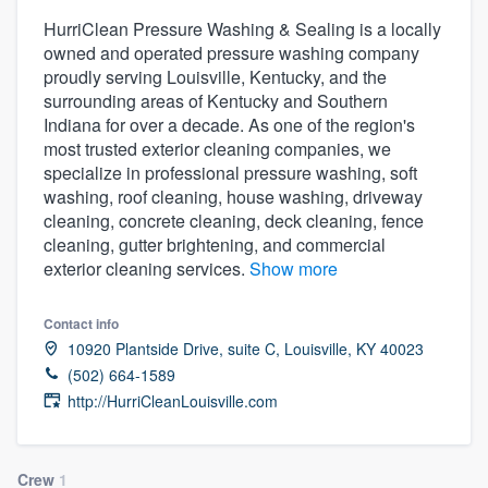
HurriClean Pressure Washing & Sealing is a locally
owned and operated pressure washing company
proudly serving Louisville, Kentucky, and the
surrounding areas of Kentucky and Southern
Indiana for over a decade. As one of the region's
most trusted exterior cleaning companies, we
specialize in professional pressure washing, soft
washing, roof cleaning, house washing, driveway
cleaning, concrete cleaning, deck cleaning, fence
cleaning, gutter brightening, and commercial
exterior cleaning services.
Show more
Contact info
10920 Plantside Drive, suite C, Louisville, KY 40023
(502) 664-1589
http://HurriCleanLouisville.com
Welcome to our
Crew
1