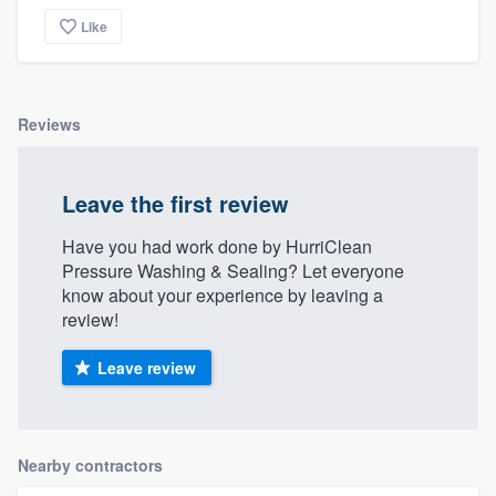
Like
Reviews
Leave the first review
Have you had work done by HurriClean
Pressure Washing & Sealing? Let everyone
know about your experience by leaving a
review!
Leave review
Nearby contractors