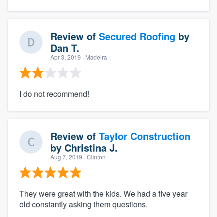
Review of
Secured Roofing
by
Dan T.
Apr 3, 2019
· Madeira
I do not recommend!
Review of
Taylor Construction
by
Christina J.
Aug 7, 2019
· Clinton
They were great with the kids. We had a five year
old constantly asking them questions.