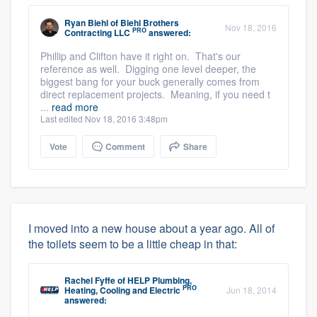
Ryan Biehl
of
Biehl Brothers
Nov 18, 2016
PRO
Contracting LLC
answered:
Phillip and Clifton have it right on. That's our
reference as well. Digging one level deeper, the
biggest bang for your buck generally comes from
direct replacement projects. Meaning, if you need t
...
read more
Last edited Nov 18, 2016 3:48pm
Vote
Comment
Share
I moved into a new house about a year ago. All of
the toilets seem to be a little cheap in that:
Rachel Fyffe
of
HELP Plumbing,
PRO
Heating, Cooling and Electric
Jun 18, 2014
answered: