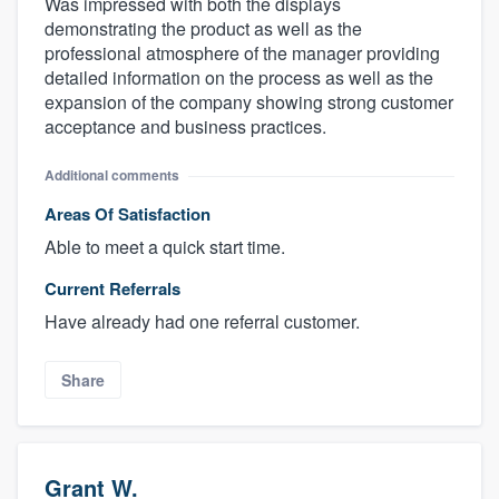
Was impressed with both the displays
demonstrating the product as well as the
professional atmosphere of the manager providing
detailed information on the process as well as the
expansion of the company showing strong customer
acceptance and business practices.
Additional comments
Areas Of Satisfaction
Able to meet a quick start time.
Current Referrals
Have already had one referral customer.
Share
Grant W.