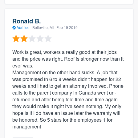
Ronald B.
Verified
·
Belleville, MI ·
Feb 19 2019
Work is great, workers a really good at their jobs
and the price was right. Roof is stronger now than it
ever was.
Management on the other hand sucks. A job that
was promised in 6 to 8 weeks didn't happen for 22
weeks and I had to get an attorney involved. Phone
calls to the parent company in Canada went un-
returned and after being told time and time again
they would make it right I've seen nothing. My only
hope is if I do have an issue later the warranty will
be honored. So 5 stars for the employees 1 for
management