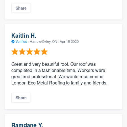
Share
Kaitlin H.
Verified
·
Harrow/Oxley, ON ·
Apr 15 2020
Great and very beautiful roof. Our roof was
completed in a fashionable time. Workers were
great and professional. We would recommend
London Eco Metal Roofing to family and friends.
Share
Ramdane Y.