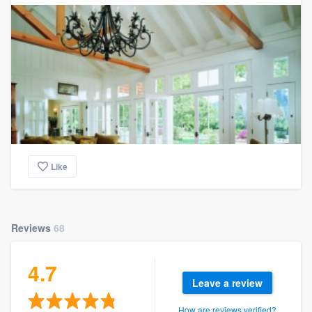
Like
Reviews
68
4.7
Leave a review
How are reviews verified?