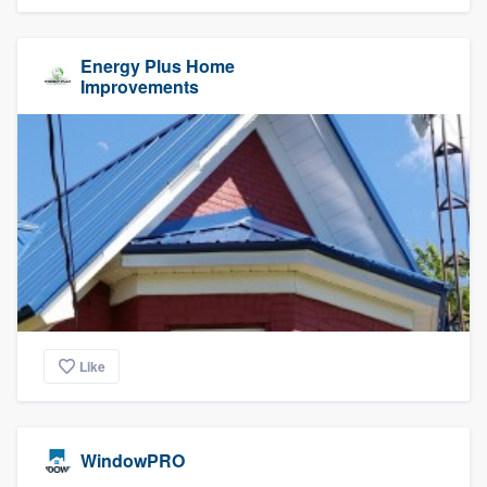
Energy Plus Home
Improvements
Like
WindowPRO