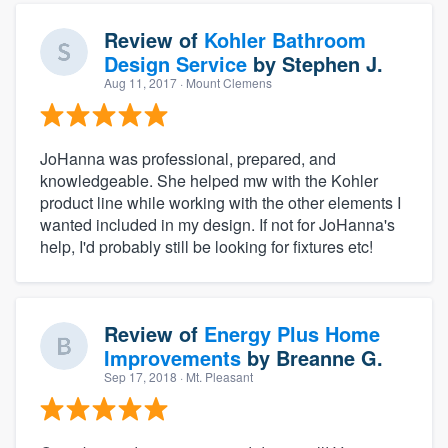
Review of
Kohler Bathroom
Design Service
by
Stephen J.
Aug 11, 2017
· Mount Clemens
JoHanna was professional, prepared, and
knowledgeable. She helped mw with the Kohler
product line while working with the other elements I
wanted included in my design. If not for JoHanna's
help, I'd probably still be looking for fixtures etc!
Review of
Energy Plus Home
Improvements
by
Breanne G.
Sep 17, 2018
· Mt. Pleasant