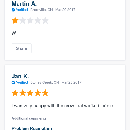
Martin A.
Verified
·
Brockville, ON ·
Mar 29 2017
W
Share
Jan K.
Verified
·
Stoney Creek, ON ·
Mar 28 2017
I was very happy with the crew that worked for me.
Additional comments
Problem Resolution