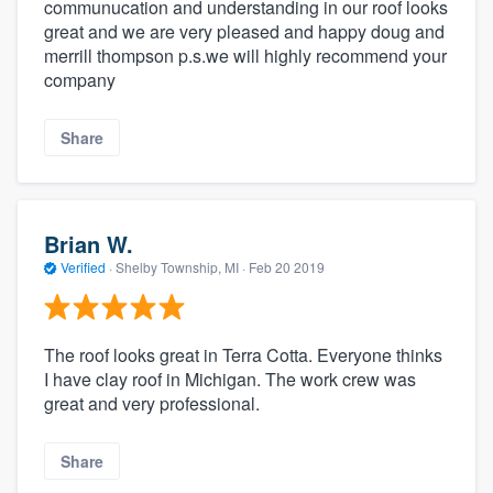
communucation and understanding in our roof looks
great and we are very pleased and happy doug and
merrill thompson p.s.we will highly recommend your
company
Share
Brian W.
Verified
·
Shelby Township, MI ·
Feb 20 2019
The roof looks great in Terra Cotta. Everyone thinks
I have clay roof in Michigan. The work crew was
great and very professional.
Share