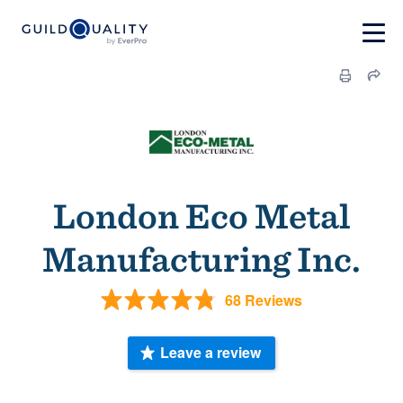
London Eco Metal
Manufacturing Inc.
68 Reviews
Leave a review