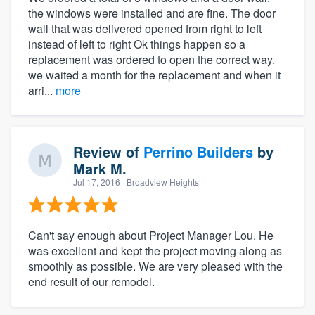
the windows were installed and are fine. The door
wall that was delivered opened from right to left
instead of left to right Ok things happen so a
replacement was ordered to open the correct way.
we waited a month for the replacement and when it
arri...
more
Review of
Perrino Builders
by
Mark M.
Jul 17, 2016
· Broadview Heights
Can't say enough about Project Manager Lou. He
was excellent and kept the project moving along as
smoothly as possible. We are very pleased with the
end result of our remodel.