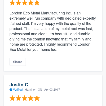
London Eco Metal Manufacturing Inc. is an
extremely well run company with dedicated expertly
trained staff. I'm very happy with the quality of the
product. The installation of my metal roof was fast,
professional and clean. It's beautiful and durable,
giving me the comfort knowing that my family and
home are protected. I highly recommend London
Eco Metal for your home too.
Share
Justin C.
Verified
·
Hamilton, ON ·
Apr 03 2017