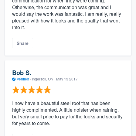
communication for when they were coming.
Otherwise, the communication was great and I
would say the work was fantastic. I am really, really
pleased with how it looks and the quality that went
into it.
Share
Bob S.
Verified
·
Ingersoll, ON ·
May 13 2017
I now have a beautiful steel roof that has been
highly complimented. A little noisier when raining,
but very small price to pay for the looks and security
for years to come.