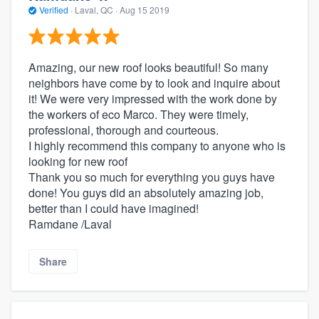
Verified
·
Laval, QC ·
Aug 15 2019
Amazing, our new roof looks beautiful! So many
neighbors have come by to look and inquire about
it! We were very impressed with the work done by
the workers of eco Marco. They were timely,
professional, thorough and courteous.
I highly recommend this company to anyone who is
looking for new roof
Thank you so much for everything you guys have
done! You guys did an absolutely amazing job,
better than I could have imagined!
Ramdane /Laval
Share