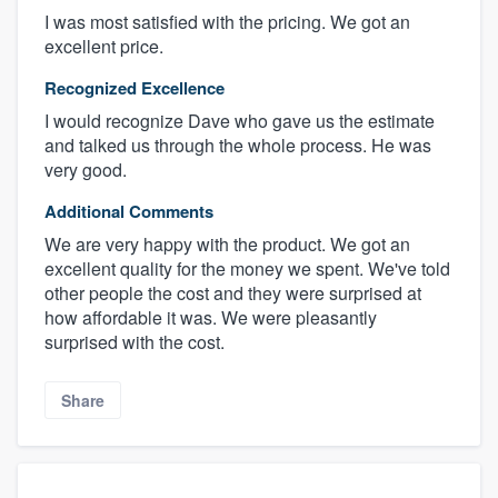
I was most satisfied with the pricing. We got an
excellent price.
Recognized Excellence
I would recognize Dave who gave us the estimate
and talked us through the whole process. He was
very good.
Additional Comments
We are very happy with the product. We got an
excellent quality for the money we spent. We've told
other people the cost and they were surprised at
how affordable it was. We were pleasantly
surprised with the cost.
Share