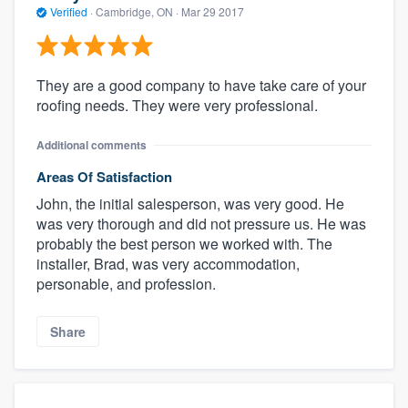
Verified
·
Cambridge, ON ·
Mar 29 2017
They are a good company to have take care of your
roofing needs. They were very professional.
Additional comments
Areas Of Satisfaction
John, the initial salesperson, was very good. He
was very thorough and did not pressure us. He was
probably the best person we worked with. The
installer, Brad, was very accommodation,
personable, and profession.
Share