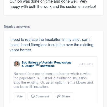
Our job was done on time and done well! Very
happy with both the work and the customer service!
Nearby answers
I need to replace the insulation in my attic , can I
install faced fiberglass insulation over the existing
vapor barrier.
Bob Gallese
of
Acclaim Renovations
Jul 2, 2019
PRO
& Design
answered:
No need for s econd mositure barrier which is what
the paper-face is. Just roll out unfaced insualtion
atop the existing. Or, as an option, rent a blower and
use loose-fill insulation.
Vote
Comment
Share