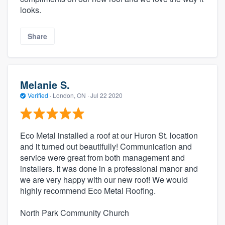
looks.
Share
Melanie S.
Verified
·
London, ON ·
Jul 22 2020
Eco Metal installed a roof at our Huron St. location
and it turned out beautifully! Communication and
service were great from both management and
installers. It was done in a professional manor and
we are very happy with our new roof! We would
highly recommend Eco Metal Roofing.
North Park Community Church