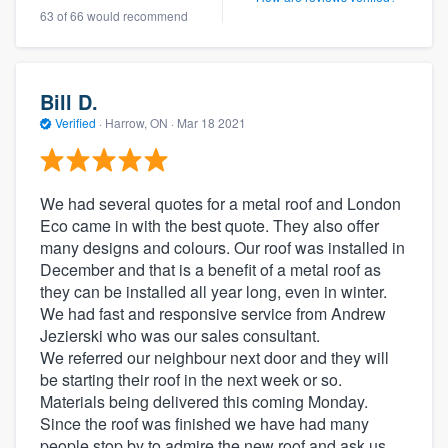
63 of 66 would recommend
Bill D.
Verified
·
Harrow, ON ·
Mar 18 2021
We had several quotes for a metal roof and London
Eco came in with the best quote. They also offer
many designs and colours. Our roof was installed in
December and that is a benefit of a metal roof as
they can be installed all year long, even in winter.
We had fast and responsive service from Andrew
Jezierski who was our sales consultant.
We referred our neighbour next door and they will
be starting their roof in the next week or so.
Materials being delivered this coming Monday.
Since the roof was finished we have had many
people stop by to admire the new roof and ask us