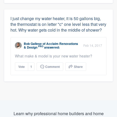
I just change my water heater, it is 50 gallons big,
the thermostat is on letter "c" one level less that very
hot. Why water gets cold in the middle of shower?
Bob Gallese
of
Acclaim Renovations
Feb 14, 2017
PRO
& Design
answered:
What make & model is your new water heater?
About our survey process
Vote
1
Comment
Share
Become a member
Log in
Learn why professional home builders and home