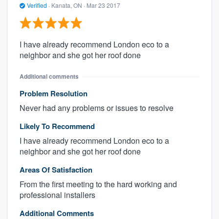
Verified
·
Kanata, ON ·
Mar 23 2017
I have already recommend London eco to a
neighbor and she got her roof done
Additional comments
Problem Resolution
Never had any problems or issues to resolve
Likely To Recommend
I have already recommend London eco to a
neighbor and she got her roof done
Areas Of Satisfaction
From the first meeting to the hard working and
professional installers
Additional Comments