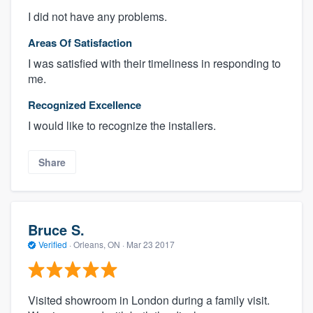
I did not have any problems.
Areas Of Satisfaction
I was satisfied with their timeliness in responding to
me.
Recognized Excellence
I would like to recognize the installers.
Share
Bruce S.
Verified
·
Orleans, ON ·
Mar 23 2017
Visited showroom in London during a family visit.