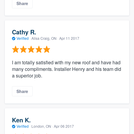
Share
Cathy R.
Verified
·
Ailsa Craig, ON ·
Apr 11 2017
I am totally satisfied with my new roof and have had
many compliments. Installer Henry and his team did
a superior job.
Share
Ken K.
Verified
·
London, ON ·
Apr 06 2017