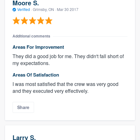
Moore S.
Verified
·
Grimsby, ON ·
Mar 30 2017
Additional comments
Areas For Improvement
They did a good job for me. They didn't fall short of
my expectations.
Areas Of Satisfaction
I was most satisfied that the crew was very good
and they executed very effectively.
Share
Larry S.