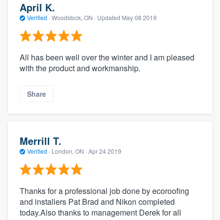
April K.
Verified
·
Woodstock, ON ·
Updated
May 08 2019
All has been well over the winter and I am pleased
with the product and workmanship.
Share
Merrill T.
Verified
·
London, ON ·
Apr 24 2019
Thanks for a professional job done by ecoroofing
and installers Pat Brad and Nikon completed
today.Also thanks to management Derek for all