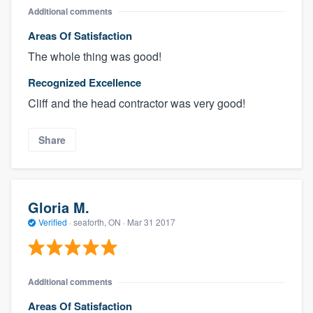
Additional comments
Areas Of Satisfaction
The whole thing was good!
Recognized Excellence
Cliff and the head contractor was very good!
Share
Gloria M.
Verified
·
seaforth, ON ·
Mar 31 2017
Additional comments
Areas Of Satisfaction