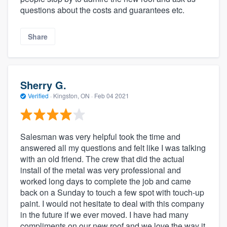
questions about the costs and guarantees etc.
Share
Sherry G.
Verified
·
Kingston, ON ·
Feb 04 2021
Salesman was very helpful took the time and
answered all my questions and felt like I was talking
with an old friend. The crew that did the actual
install of the metal was very professional and
worked long days to complete the job and came
back on a Sunday to touch a few spot with touch-up
paint. I would not hesitate to deal with this company
in the future if we ever moved. I have had many
compliments on our new roof and we love the way it