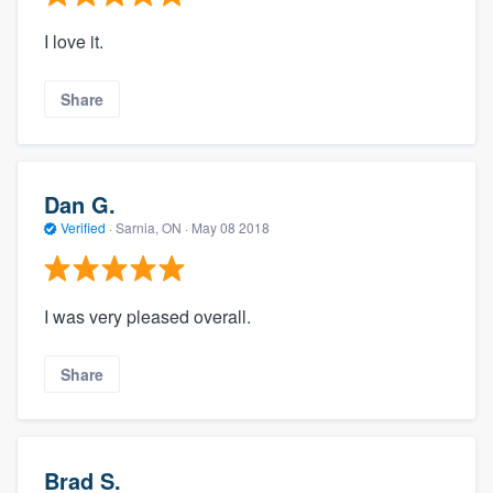
I love it.
Share
Dan G.
Verified
·
Sarnia, ON ·
May 08 2018
I was very pleased overall.
Share
Brad S.