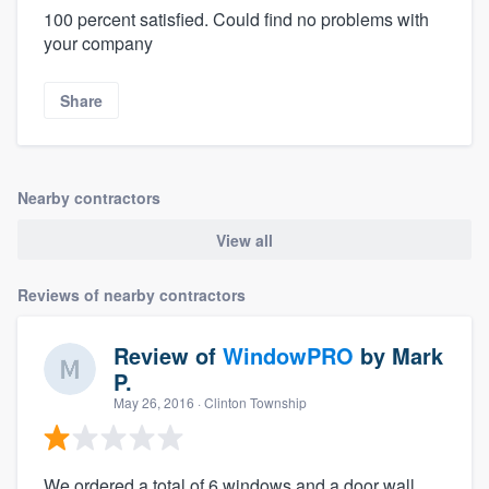
100 percent satisfied. Could find no problems with
your company
Share
Nearby contractors
View all
Reviews of nearby contractors
Review of
WindowPRO
by
Mark
P.
May 26, 2016
· Clinton Township
We ordered a total of 6 windows and a door wall.