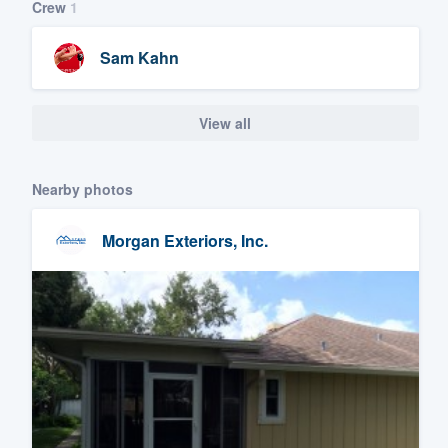
Crew
1
Sam Kahn
View all
Nearby photos
Morgan Exteriors, Inc.