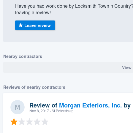
Have you had work done by Locksmith Town n Country?
) 355-9223
.
leaving a review!
w you a demo,
Leave review
bility to
Nearby contractors
nt, without
View 
Reviews of nearby contractors
Review of
Morgan Exteriors, Inc.
by
Nov 8, 2017
· St Petersburg