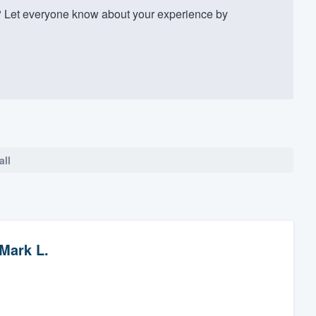
 Let everyone know about your experience by
all
Mark L.