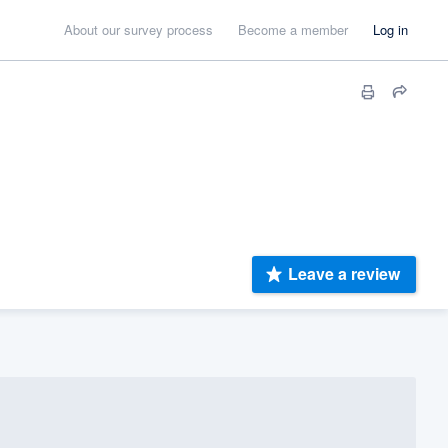
About our survey process
Become a member
Log in
Leave a review