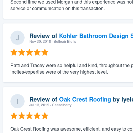
Second time we used Morgan and this experience was nothing
service or communication on this transaction.
Review of
Kohler Bathroom Design S
Nov 30, 2018
· Belleair Bluffs
Patti and Tracey were so helpful and kind, throughout the 
incites/expertise were of the very highest level.
Review of
Oak Crest Roofing
by
Iyei
Jul 13, 2019
· Casselberry
Oak Crest Roofing was awesome, efficient, and easy to c