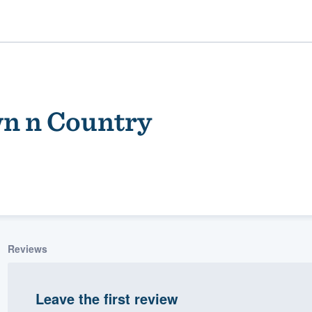
n n Country
ality
Reviews
Leave the first review