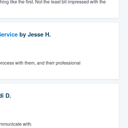
 like the first. Not the least bit impressed with the
ervice
by
Jesse H.
process with them, and their professional
di D.
ommunicate with.