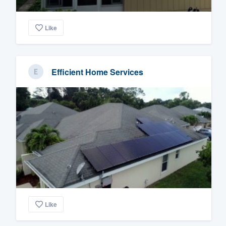
Like
Efficient Home Services
Like