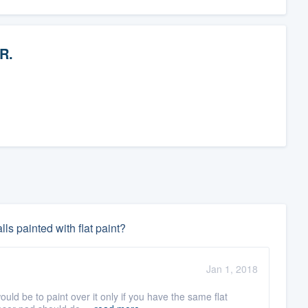
 R.
ls painted with flat paint?
Jan 1, 2018
ld be to paint over it only if you have the same flat