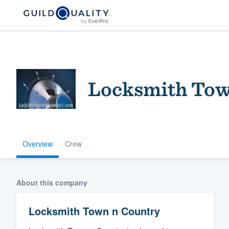
Locksmith Tow
Overview
Crew
Welcome to our
community of qu
About this company
Locksmith Town n Country
Get started