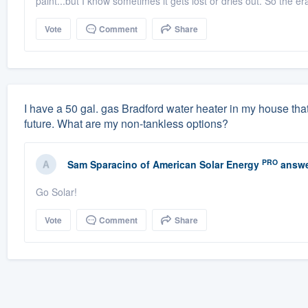
paint...but I know sometimes it gets lost or dries out. So the e
Vote
Comment
Share
I have a 50 gal. gas Bradford water heater in my house that 
future. What are my non-tankless options?
PRO
Sam Sparacino
of
American Solar Energy
answe
Go Solar!
Vote
Comment
Share