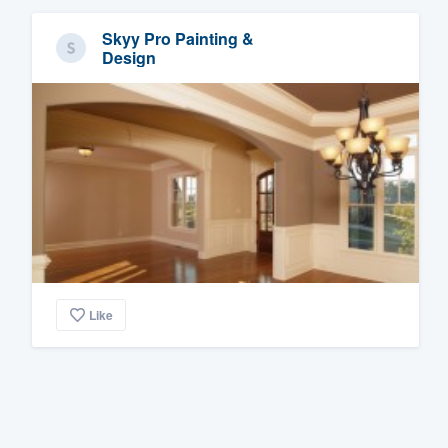
Skyy Pro Painting &
Design
Like