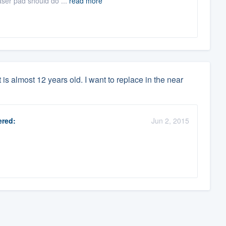
raser pad should do ...
read more
is almost 12 years old. I want to replace in the near
red:
Jun 2, 2015