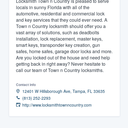
Locksmith Town n Country is pleased to serve
locals in sunny Florida with all of the
Fill out this form, or call us at
(888
automotive, residential and commercial lock
We'll answer your questions, sho
and key services that they could ever need. A
and get you started.
Town n Country locksmith should offer you a
vast array of solutions, such as deadbolts
installation, lock replacement, master keys,
Pricing
smart keys, transponder key creation, gun
safes, home safes, garage door locks and more.
Our flat-rate pricing gives you the a
Are you locked out of the house and need help
survey who you want, when you wa
getting back in right away? Never hesitate to
having to worry about overages.
call our team of Town n Country locksmiths.
Contact info
12401 W Hillsborough Ave, Tampa, FL 33635
(813) 252-2293
http://www.locksmithtownncountry.com