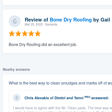
Review of
Bone Dry Roofing
by
Gail
Mar 25, 2023
· Sarasota
Bone Dry Roofing did an excellent job.
Nearby answers
What is the best way to clean smudges and marks off of wal
PRO
Chris Alexakis
of
Dimitri and Yanni
answered:
I would have to agree with the Mr. Clean pads. The best way wou