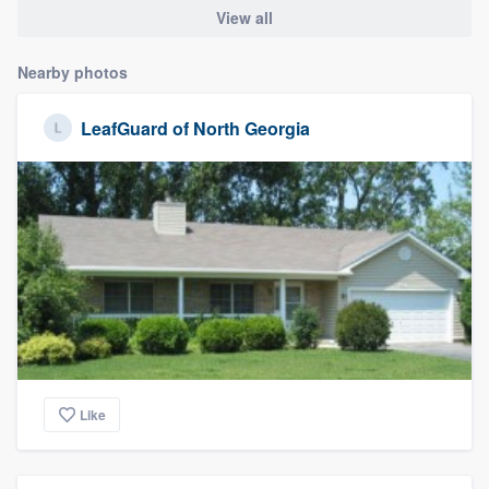
View all
Nearby photos
LeafGuard of North Georgia
Like