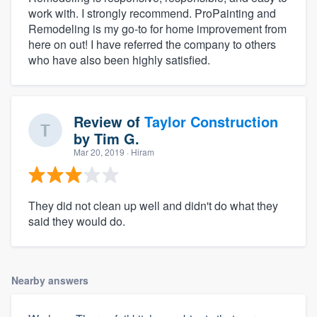
work with. I strongly recommend. ProPainting and
Remodeling is my go-to for home improvement from
here on out! I have referred the company to others
who have also been highly satisfied.
Review of
Taylor Construction
by
Tim G.
Mar 20, 2019
· Hiram
They did not clean up well and didn't do what they
said they would do.
Nearby answers