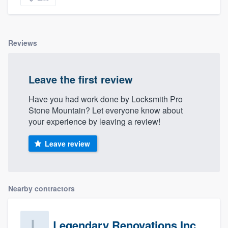
Reviews
Leave the first review
Have you had work done by Locksmith Pro
Stone Mountain? Let everyone know about
your experience by leaving a review!
Leave review
Nearby contractors
Legendary Renovations Inc