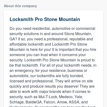
About this company
Locksmith Pro Stone Mountain
Do you need residential, automotive or commercial
security solutions in and around Stone Mountain,
GA? If so, you need a professional, reputable and
affordable locksmith and Locksmith Pro Stone
Mountain is here for you! It is important that you hire
someone you can trust when it concerns your
security. Locksmith Pro Stone Mountain is proud to
be that locksmith. For all of your locksmith needs, in
an emergency, for your residence, business or
automobile, our locksmiths are fully bonded,
licensed and professional. They will arrive on site
quickly and produce results you deserve! They are
able to work with major brands when it comes to
security, such as Mul-T-Lock, Medeco, Yale,
Schlage, BaldwGA, Falcon, Arrow, ASSA, and
Welcome to our