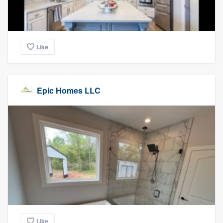
Like
Epic Homes LLC
Like