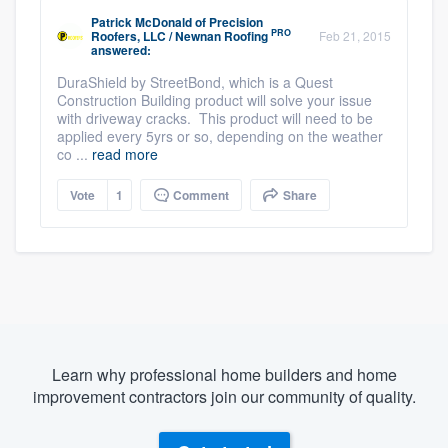
Patrick McDonald
of
Precision
PRO
Roofers, LLC / Newnan Roofing
Feb 21, 2015
answered:
DuraShield by StreetBond, which is a Quest
Construction Building product will solve your issue
with driveway cracks. This product will need to be
applied every 5yrs or so, depending on the weather
co ...
read more
Vote
1
Comment
Share
Learn why professional home builders and home
improvement contractors join our community of quality.