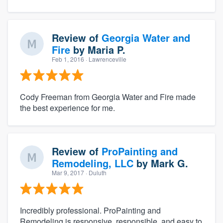
Review of
Georgia Water and
Fire
by
Maria P.
Feb 1, 2016
· Lawrenceville
Cody Freeman from Georgia Water and Fire made
the best experience for me.
Review of
ProPainting and
Remodeling, LLC
by
Mark G.
Mar 9, 2017
· Duluth
Incredibly professional. ProPainting and
Remodeling is responsive, responsible, and easy to