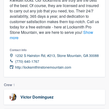
Kwikset locks. Our locksmiths are truly are the best
community of quality
of the best. Of course, they are licensed and insured
to carry out any job that you need, too. Their 24/7
availability, 365 days a year, and dedication to
customer satisfaction makes them top-notch. Call us
Get started
today for a free estimate - here at Locksmith Pro
Stone Mountain, we are here to serve you!
Show
Fill out this form, or call us at
(888) 355-
more
9223
. We'll answer your questions, show
you a demo, and get you started.
Contact info
1232 S Hairston Rd, #213, Stone Mountain, GA 30088
(770) 640-1767
Pricing
http://locksmithinstonemountain.com
Our flat-rate pricing gives you the ability
to survey who you want, when you want,
Crew
1
without having to worry about overages.
Victor Dominguez