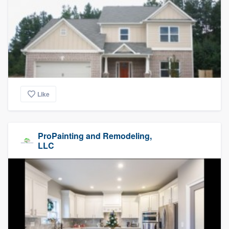
Like
ProPainting and Remodeling,
LLC