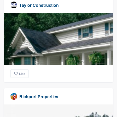
Taylor Construction
Like
Richport Properties