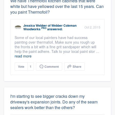
We have Thermofoil kitchen cabinets that were
white but have yellowed over the last 15 years. Can
you paint Thermofoil?
Jessica Webber
of
Webber Coleman
Oct 2, 2015
PRO
Woodworks
answered:
Some of our local painters have had success
painting over thermafoil. Make sure you rough up
the fronts a bit with a fine grit sandpaper which will
help the paint adhere. Talk to your local paint stor ...
read more
Vote
1
Comment
Share
I'm starting to see bigger cracks down my
driveway's expansion joints. Do any of the seam
sealers work better than the others?