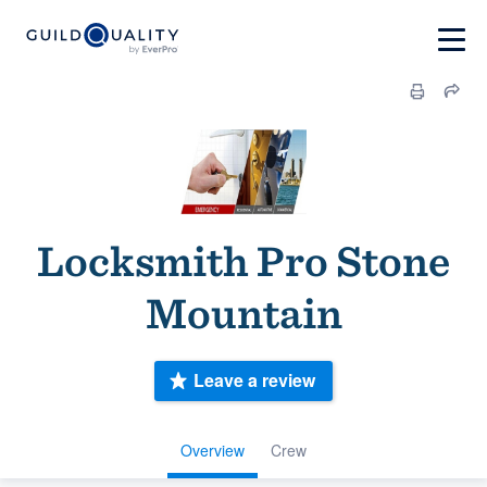
Locksmith Pro Stone
Mountain
Leave a review
Overview
Crew