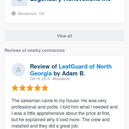
Woodstock, GA
View all
Reviews of nearby contractors
Review of
LeafGuard of North
Georgia
by
Adam B.
Oct 16, 2013
· Woodstock
The salesman came to my house. He was very
professional and polite. I told him what I needed and
I was a little apprehensive about the price at first,
but he explained why it cost more. The crew and
installed and they did a great job.