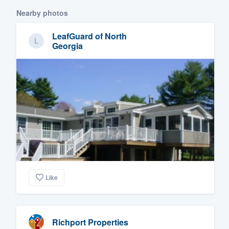
Nearby photos
LeafGuard of North
Georgia
Like
Richport Properties