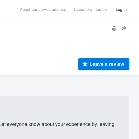
About our survey process
Become a member
Log in
Leave a review
et everyone know about your experience by leaving