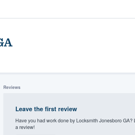
GA
Reviews
ality
Leave the first review
Have you had work done by Locksmith Jonesboro GA? L
a review!