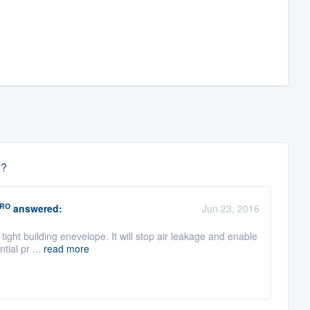
e?
RO
answered:
Jun 23, 2016
tight building enevelope. It will stop air leakage and enable
tial pr ...
read more