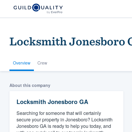
Locksmith Jonesboro 
Overview
Crew
Welcome to our
About this company
community of qu
Locksmith Jonesboro GA
Searching for someone that will certainly
secure your property in Jonesboro? Locksmith
Jonesboro GA is ready to help you today, and
Get started