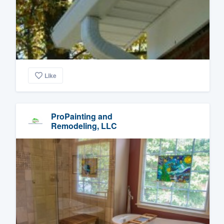
Like
ProPainting and
Remodeling, LLC