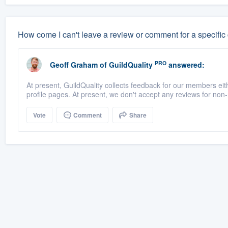
How come I can't leave a review or comment for a specific
PRO
Geoff Graham
of
GuildQuality
answered:
At present, GuildQuality collects feedback for our members eith
profile pages. At present, we don't accept any reviews for no
Vote
Comment
Share