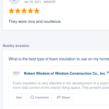
Jan 20, 2021
· WINDER
They were nice and courteous.
Nearby answers
What is the best type of foam insulation to use on my hom
P
Robert Windom
of
Windom Construction Co., Inc.
Foam insulation is very effective in the development of a super 
more total control of the interior living space. This present poten
Vote
Comment
Share