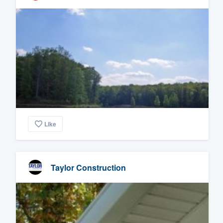
Like
Taylor Construction