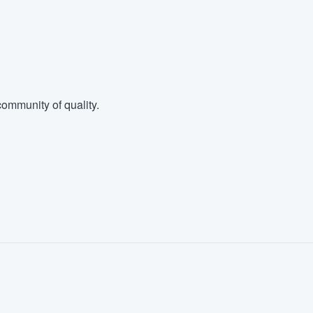
ommunity of quality.