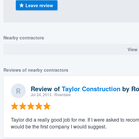
Leave review
) 355-9223
.
w you a demo,
Nearby contractors
View 
bility to
nt, without
Reviews of nearby contractors
Review of
Taylor Construction
by
Ro
Jul 24, 2013
· Riverdale
Taylor did a really good job for me. If I were asked to r
would be the first company I would suggest.