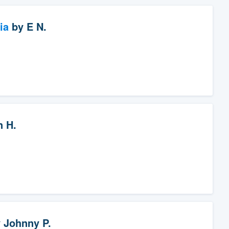
ia
by
E N.
n H.
y
Johnny P.