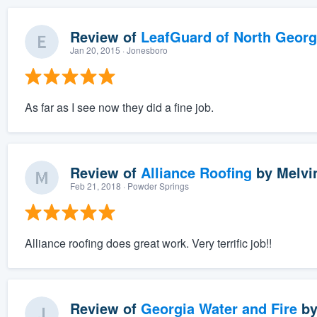
Review of
LeafGuard of North Georg
Jan 20, 2015
· Jonesboro
As far as I see now they did a fine job.
Review of
Alliance Roofing
by
Melvi
Feb 21, 2018
· Powder Springs
Alliance roofing does great work. Very terrific job!!
Review of
Georgia Water and Fire
b