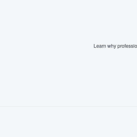
Learn why professio