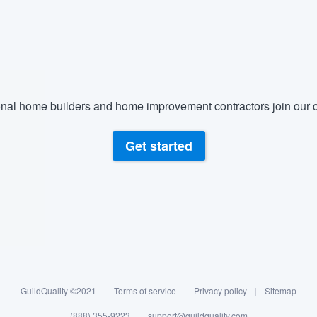
nal home builders and home improvement contractors join our c
Get started
GuildQuality ©2021
|
Terms of service
|
Privacy policy
|
Sitemap
(888) 355-9223
|
support@guildquality.com