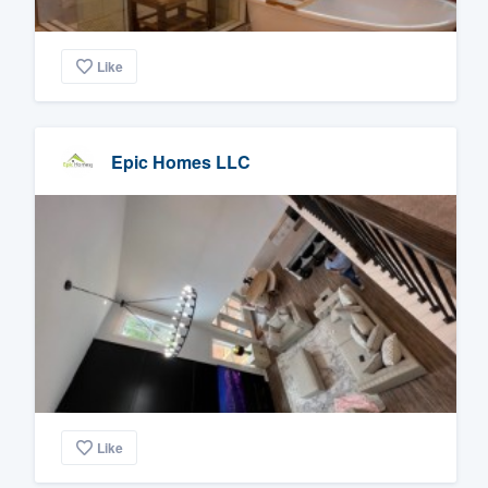
Like
Epic Homes LLC
Like