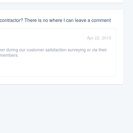
 contractor? There is no where I can leave a comment
Apr 22, 2015
er during our customer satisfaction surveying or via their
n-members.