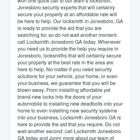
with one quick call to our team’s locksmith,
Jonesboro security experts that will certainly
Fill out this form, or call us at
(888
secure your property at an affordable rate will
We'll answer your questions, sho
be here to help. Our locksmith in Jonesboro, GA
and get you started.
is ready to provide the aid that you are
searching for, so do not wait another moment:
call Locksmith Jonesboro GA today. Whenever
Pricing
you need us to provide the help you require in
Jonesboro, locksmiths that will certainly secure
Our flat-rate pricing gives you the a
your property at the best rate in the area are
survey who you want, when you wa
here to help. No matter if you need security
having to worry about overages.
solutions for your vehicle, your home, or even
your business, we guarantee that you will be
blown away. From installing affordable yet
brand-new locks into the doors of your
automobile to installing new deadbolts into your
home to even installing new security systems
into your business, Locksmith Jonesboro GA is
here to provide the aid that you require. Do not
wait another second: call Locksmith Jonesboro
GA today and Junrn more about our team of