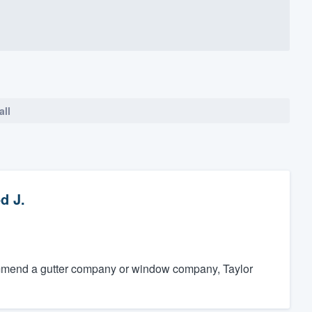
all
d J.
ecommend a gutter company or window company, Taylor