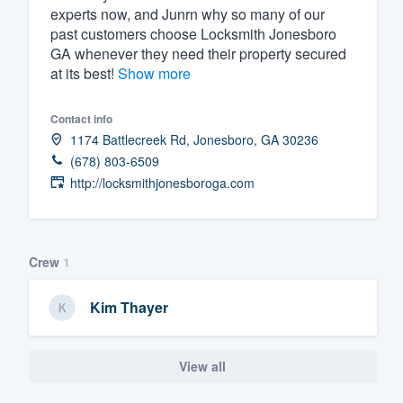
experts now, and Junrn why so many of our
past customers choose Locksmith Jonesboro
GA whenever they need their property secured
at its best!
Show more
Contact info
1174 Battlecreek Rd, Jonesboro, GA 30236
(678) 803-6509
http://locksmithjonesboroga.com
Crew
1
Kim Thayer
View all