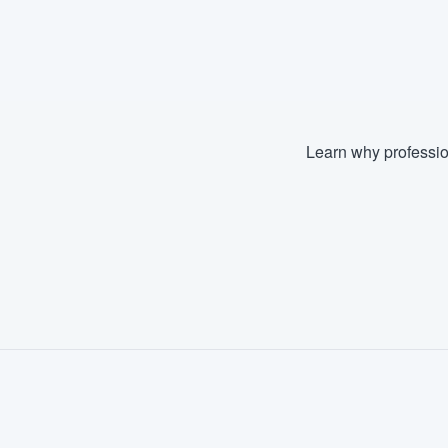
Learn why professio