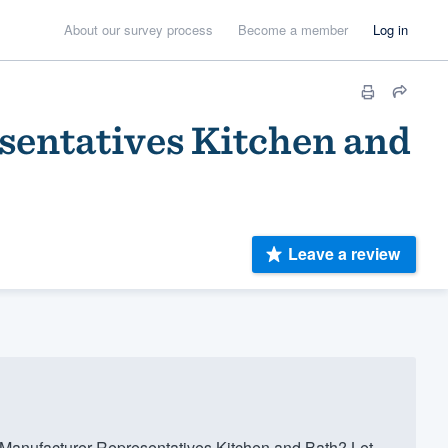
About our survey process
Become a member
Log in
sentatives Kitchen and
Leave a review
 Manufacturer Representatives Kitchen and Bath? Let