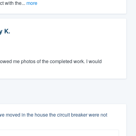
t with the...
more
y K.
showed me photos of the completed work. I would
e moved in the house the circuit breaker were not