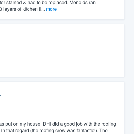
ter stained & had to be replaced. Menolds ran
layers of kitchen fl...
more
.
 was put on my house. DHI did a good job with the roofing
n that regard (the roofing crew was fantastic!). The