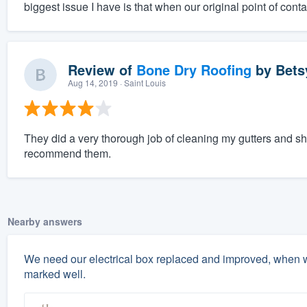
biggest issue I have is that when our original point of contac
Review of
Bone Dry Roofing
by
Bets
Aug 14, 2019
· Saint Louis
They did a very thorough job of cleaning my gutters and 
recommend them.
Nearby answers
We need our electrical box replaced and improved, when w
marked well.