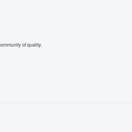
ommunity of quality.