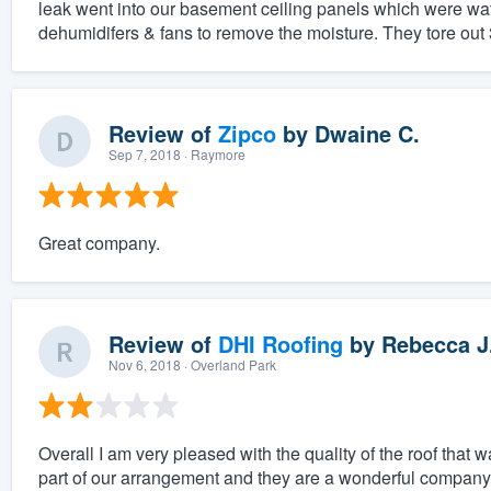
leak went into our basement ceiling panels which were wa
dehumidifers & fans to remove the moisture. They tore out 3 
Review of
Zipco
by
Dwaine C.
Sep 7, 2018
· Raymore
Great company.
Review of
DHI Roofing
by
Rebecca J
Nov 6, 2018
· Overland Park
Overall I am very pleased with the quality of the roof that
part of our arrangement and they are a wonderful company i