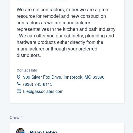
Fill out this form, or call us at
(888
We are not contractors, rather we are a great
resource for remodel and new construction
We'll answer your questions, sho
contractors as we are manufacturer
and get you started.
representatives in the kitchen and bath industry
. We can offer you our cabinetry, plumbing and
hardware products either directly from the
Pricing
manufacturer or through your preferred
Our flat-rate pricing gives you the a
distributors.
survey who you want, when you wa
Contact info
having to worry about overages.
909 Silver Fox Drive, Innsbrook, MO 63390
(636) 745-8115
Liebigassociates.com
Crew
1
Brian Liebig