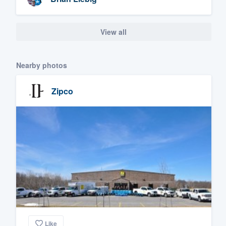
View all
Nearby photos
Zipco
Like