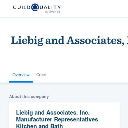
Liebig and Associates
Overview
Crew
Welcome to our
community of qu
About this company
Liebig and Associates, Inc.
Manufacturer Representatives
Kitchen and Bath
Get started