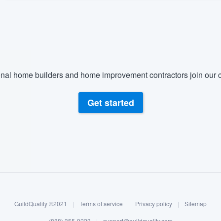
nal home builders and home improvement contractors join our c
Get started
GuildQuality ©2021
|
Terms of service
|
Privacy policy
|
Sitemap
(888) 355-9223
|
support@guildquality.com