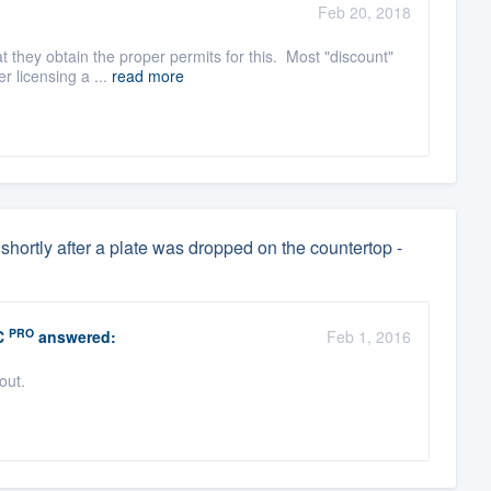
Feb 20, 2018
t they obtain the proper permits for this. Most "discount"
r licensing a ...
read more
shortly after a plate was dropped on the countertop -
PRO
C
answered:
Feb 1, 2016
 out.