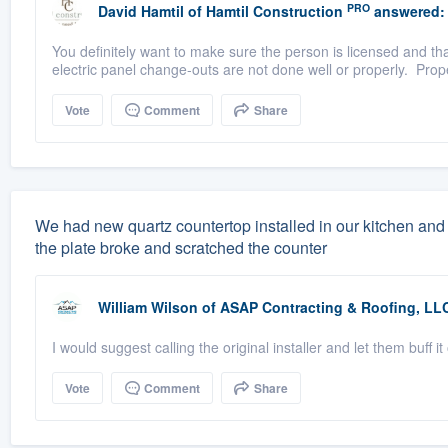
PRO
David Hamtil
of
Hamtil Construction
answered:
You definitely want to make sure the person is licensed and tha
electric panel change-outs are not done well or properly. Prope
Vote
Comment
Share
We had new quartz countertop installed in our kitchen and 
the plate broke and scratched the counter
William Wilson
of
ASAP Contracting & Roofing, LL
I would suggest calling the original installer and let them buff it
Vote
Comment
Share