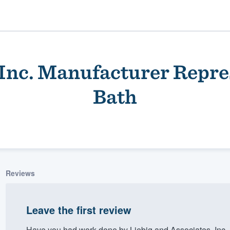
, Inc. Manufacturer Repre
Bath
ality
Reviews
Leave the first review
Have you had work done by Liebig and Associates, Inc.