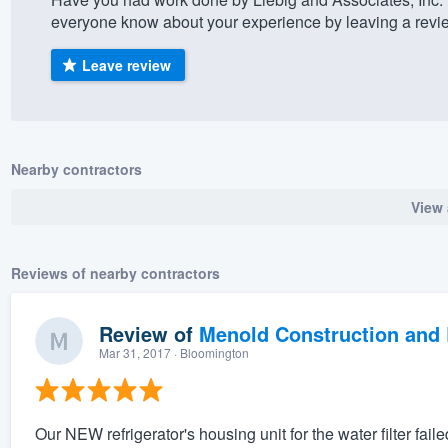
everyone know about your experience by leaving a revi
) 355-9223
.
w you a demo,
Leave review
Nearby contractors
bility to
View 
nt, without
Reviews of nearby contractors
Review of
Menold Construction and 
Mar 31, 2017
· Bloomington
Our NEW refrigerator's housing unit for the water filter faile