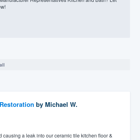
ew!
all
Restoration
by
Michael W.
d causing a leak into our ceramic tile kitchen floor &