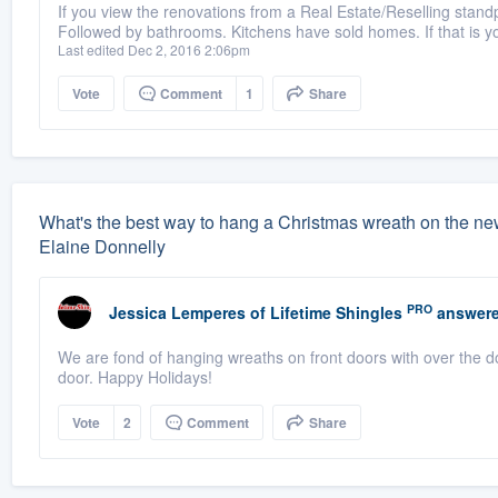
If you view the renovations from a Real Estate/Reselling standp
Followed by bathrooms. Kitchens have sold homes. If that is you
Last edited Dec 2, 2016 2:06pm
Vote
Comment
1
Share
What's the best way to hang a Christmas wreath on the ne
Elaine Donnelly
PRO
Jessica Lemperes
of
Lifetime Shingles
answere
We are fond of hanging wreaths on front doors with over the d
door. Happy Holidays!
Vote
2
Comment
Share