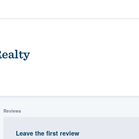
ealty
ality
Reviews
Leave the first review