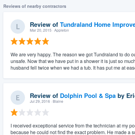
Reviews of nearby contractors
Review of
Tundraland Home Improv
Mar 20, 2015
· Appleton
We are very happy. The reason we got Tundraland to do o
unsafe. Now that we have put in a shower it is just so much
husband fell twice when we had a tub. It has put me at ease
Review of
Dolphin Pool & Spa
by
Eri
Jul 29, 2016
· Blaine
I received exceptional service from the technician at my pool
because he could not find the exact problem. He made a sugge