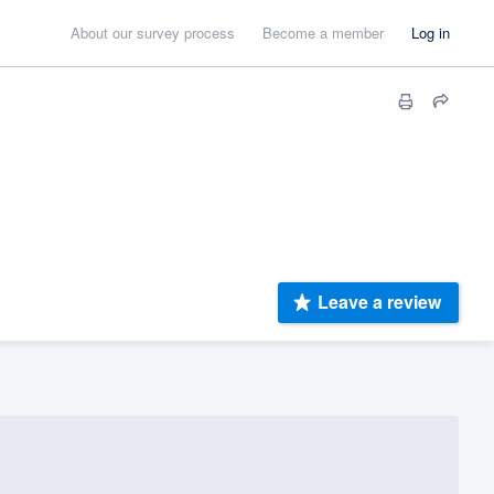
About our survey process
Become a member
Log in
Leave a review