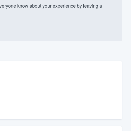
veryone know about your experience by leaving a