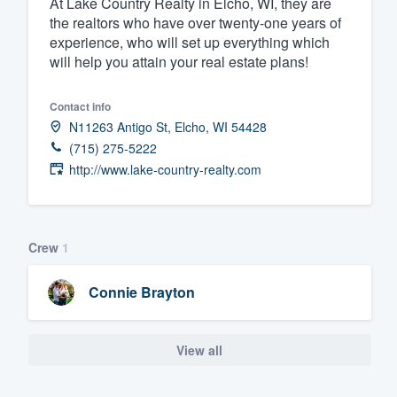
At Lake Country Realty in Elcho, WI, they are
the realtors who have over twenty-one years of
Fill out this form, or call us at
(888
experience, who will set up everything which
We'll answer your questions, sho
will help you attain your real estate plans!
and get you started.
Contact info
Pricing
N11263 Antigo St, Elcho, WI 54428
(715) 275-5222
Our flat-rate pricing gives you the a
http://www.lake-country-realty.com
survey who you want, when you wa
having to worry about overages.
Crew
1
Connie Brayton
View all