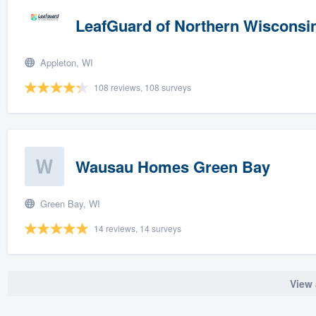
LeafGuard of Northern Wisconsi
Appleton, WI
108 reviews, 108 surveys
Wausau Homes Green Bay
Green Bay, WI
14 reviews, 14 surveys
View 