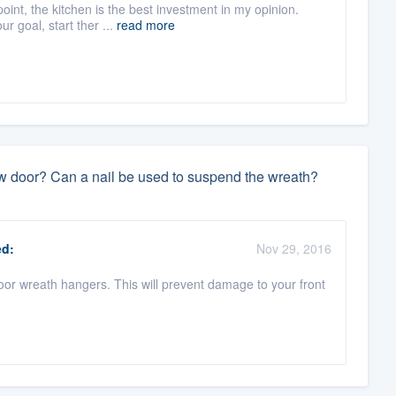
oint, the kitchen is the best investment in my opinion.
r goal, start ther ...
read more
w door? Can a nail be used to suspend the wreath?
d:
Nov 29, 2016
oor wreath hangers. This will prevent damage to your front