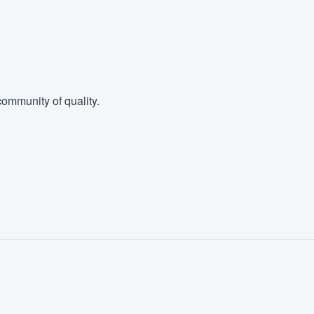
ommunity of quality.