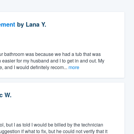
ement
by
Lana Y.
ur bathroom was because we had a tub that was
 easier for my husband and I to get in and out. My
, and I would definitely recom...
more
c W.
, but I as told I would be billed by the technician
stion if what to fix, but he could not verify that it