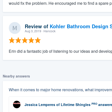
would fix the problem. He encouraged me to find a spare p
Review of
Kohler Bathroom Design S
Aug 3, 2019
· Hancock
Erin did a fantastic job of listening to our ideas and develo
Nearby answers
When it comes to major home renovations, what improveme
PRO
Jessica Lemperes
of
Lifetime Shingles
answere