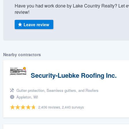
Have you had work done by Lake Country Realty? Let e
) 355-9223
.
review!
w you a demo,
Leave review
bility to
Nearby contractors
nt, without
Security-Luebke Roofing Inc.
Gutter protection, Seamless gutters, and Roofers
Appleton, WI
2,406 reviews, 2,440 surveys