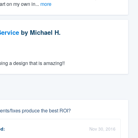
art on my own in...
more
ervice
by
Michael H.
ping a design that is amazing!!
nts/fixes produce the best ROI?
d:
Nov 30, 2016