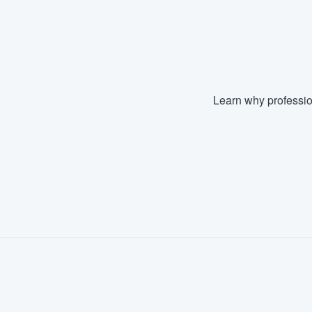
Learn why professio