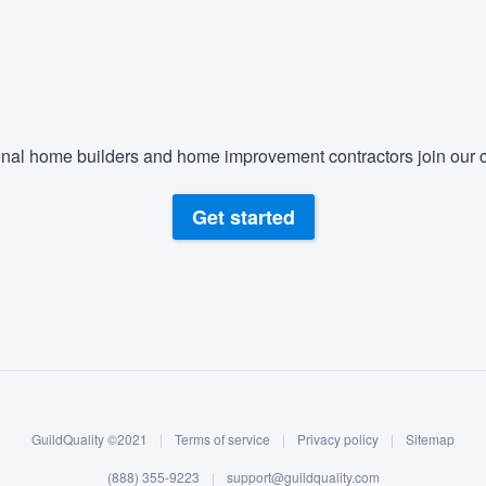
nal home builders and home improvement contractors join our c
Get started
GuildQuality ©2021
|
Terms of service
|
Privacy policy
|
Sitemap
(888) 355-9223
|
support@guildquality.com