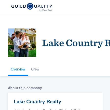
Lake Country R
Overview
Crew
Welcome to our
community of qu
About this company
Lake Country Realty
Get started