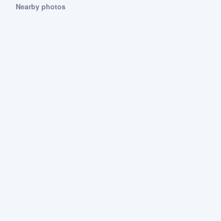
Nearby photos