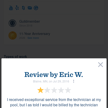
Guildmember
Since 2018
11-Year Anniversary
2026 -
See more
Types of work
×
Pool design & construction (934)
Review by
Eric W.
Pool remodel/renovation (934)
Blaine, MN, on Jul 29, 2016
Spa (934)
I received exceptional service from the technician at my
Photos
pool, but I as told I would be billed by the technician
View all