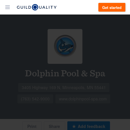
Get started
Dolphin Pool & Spa
3405 Highway 169 N, Minneapolis, MN 55441
(763) 542-9000
www.dolphinpool-spa.com
Print
Share
Add feedback