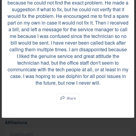
because he could not find the exact problem. He made a
suggestion if what to fix, but he could not verify that it
would fix the problem. He encouraged me to find a spare
part on my own in case it would not fix it. Then i received
a bill, and left a message for the service manager to call
me because I was confused since the technician so no
Videos
bill would be sent. I have never been called back after
calling them multiple times. I am disappointed because
I.liked the genuine service and great attitude the
technician had, but the office staff don't seem to
communicate with the tech people at all, or at least in my
case. I was hoping to use dolphin for all pool issues in
the future, but now I never will.
Share
Affiliations
GuildQuality