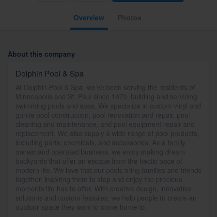
Overview
Photos
About this company
Dolphin Pool & Spa
At Dolphin Pool & Spa, we’ve been serving the residents of
Minneapolis and St. Paul since 1979, building and servicing
swimming pools and spas. We specialize in custom vinyl and
gunite pool construction, pool renovation and repair, pool
cleaning and maintenance, and pool equipment repair and
replacement. We also supply a wide range of pool products,
including parts, chemicals, and accessories. As a family
owned and operated business, we enjoy making dream
backyards that offer an escape from the hectic pace of
modern life. We love that our pools bring families and friends
together, inspiring them to stop and enjoy the precious
moments life has to offer. With creative design, innovative
solutions and custom features, we help people to create an
outdoor space they want to come home to.