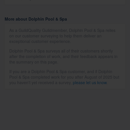
More about Dolphin Pool & Spa
As a GuildQuality Guildmember, Dolphin Pool & Spa relies
on our customer surveying to help them deliver an
exceptional customer experience.
Dolphin Pool & Spa surveys all of their customers shortly
after the completion of work, and their feedback appears in
the summary on this page.
If you are a Dolphin Pool & Spa customer, and if Dolphin
Pool & Spa completed work for you after August of 2025 but
you haven't yet received a survey,
please let us know
.