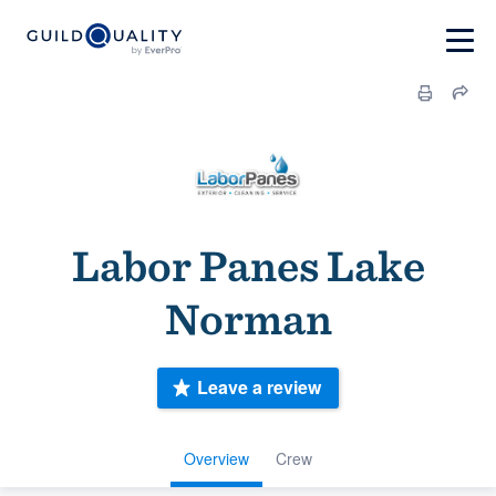
Labor Panes Lake
Norman
Leave a review
Overview
Crew