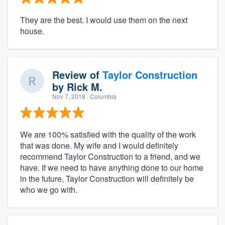
They are the best. I would use them on the next
house.
Review of
Taylor Construction
by
Rick M.
Nov 7, 2018
· Columbia
We are 100% satisfied with the quality of the work
that was done. My wife and I would definitely
recommend Taylor Construction to a friend, and we
have. If we need to have anything done to our home
in the future, Taylor Construction will definitely be
who we go with.