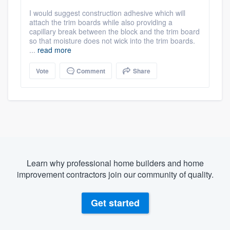
I would suggest construction adhesive which will
attach the trim boards while also providing a
capillary break between the block and the trim board
so that moisture does not wick into the trim boards.
...
read more
Vote
Comment
Share
Learn why professional home builders and home
improvement contractors join our community of quality.
Get started