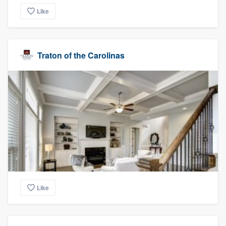
Like
Traton of the Carolinas
Like