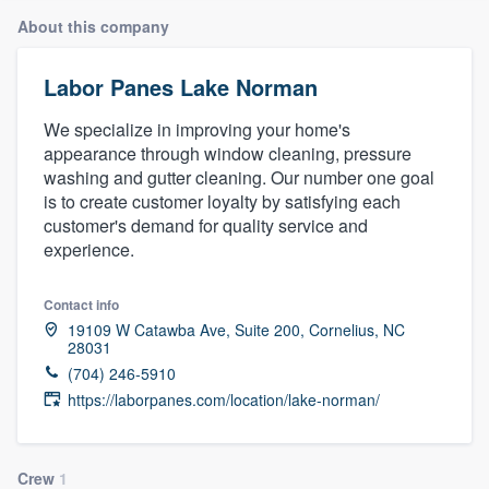
About this company
Labor Panes Lake Norman
We specialize in improving your home's
appearance through window cleaning, pressure
washing and gutter cleaning. Our number one goal
is to create customer loyalty by satisfying each
customer's demand for quality service and
experience.
Contact info
19109 W Catawba Ave, Suite 200, Cornelius, NC
28031
(704) 246-5910
https://laborpanes.com/location/lake-norman/
Welcome to our
Crew
1