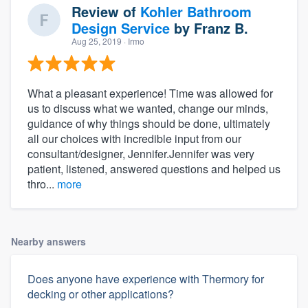
Review of
Kohler Bathroom
Design Service
by
Franz B.
Aug 25, 2019
· Irmo
What a pleasant experience! Time was allowed for
us to discuss what we wanted, change our minds,
guidance of why things should be done, ultimately
all our choices with incredible input from our
consultant/designer, Jennifer.Jennifer was very
patient, listened, answered questions and helped us
thro...
more
Nearby answers
Does anyone have experience with Thermory for
decking or other applications?