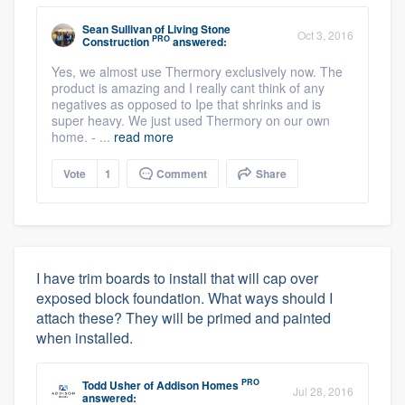
Sean Sullivan
of
Living Stone
Oct 3, 2016
PRO
Construction
answered:
Yes, we almost use Thermory exclusively now. The
product is amazing and I really cant think of any
negatives as opposed to Ipe that shrinks and is
super heavy. We just used Thermory on our own
home. - ...
read more
Vote
1
Comment
Share
I have trim boards to install that will cap over
exposed block foundation. What ways should I
attach these? They will be primed and painted
when installed.
PRO
Todd Usher
of
Addison Homes
Jul 28, 2016
answered: