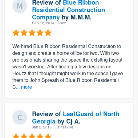
Review of
Blue Ribbon
Residential Construction
Company
by
M.M.M.
Sep 12, 2014
· Apex
We hired Blue Ribbon Residential Construction to
design and create a home office for two. With two
professionals sharing the space the exisitng layout
wasn't working. After finding a few designs on
Houzz that I thought might work in the space I gave
them to John Spreath of Blue Ribbon Residentail
C...
more
Review of
LeafGuard of North
Georgia
by
Cj A.
Jan 2, 2015
· Gainesville