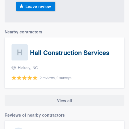
Leave review
Nearby contractors
Hall Construction Services
Hickory, NC
2 reviews, 2 surveys
View all
Reviews of nearby contractors