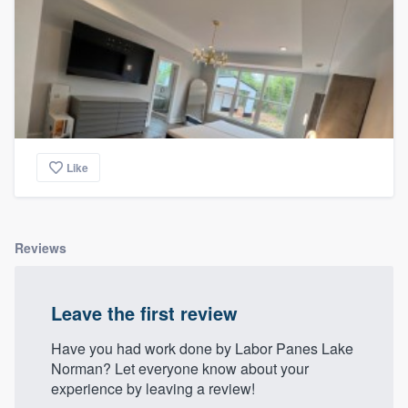
Like
Reviews
Leave the first review
Have you had work done by Labor Panes Lake
Norman? Let everyone know about your
experience by leaving a review!