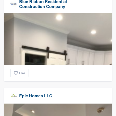
Blue Ribbon Residential
Construction Company
Like
Epic Homes LLC