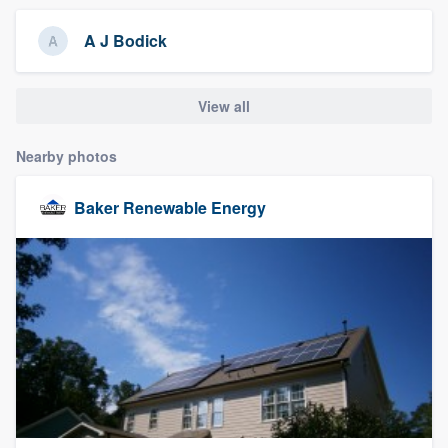
community of quality
A J Bodick
View all
Get started
Fill out this form, or call us at
(888) 355-
Nearby photos
9223
. We'll answer your questions, show
you a demo, and get you started.
Baker Renewable Energy
Pricing
Our flat-rate pricing gives you the ability
to survey who you want, when you want,
without having to worry about overages.