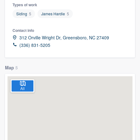
Types of work
Siding
5
James Hardie
5
Contact info
312 Orville Wright Dr, Greensboro, NC 27409
(336) 831-5205
Map
5
All
Welcome to our