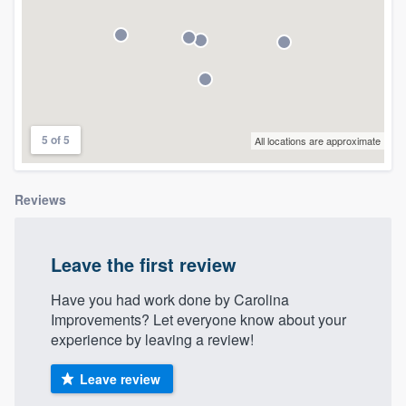
community of quality
Get started
Fill out this form, or call us at
(888) 355-
5 of 5
All locations are approximate
9223
. We'll answer your questions, show
you a demo, and get you started.
Reviews
Pricing
Leave the first review
Our flat-rate pricing gives you the ability
to survey who you want, when you want,
Have you had work done by Carolina
Improvements? Let everyone know about your
without having to worry about overages.
experience by leaving a review!
Leave review