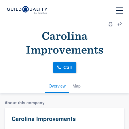
Carolina
Improvements
Call
Overview
Map
About this company
Carolina Improvements