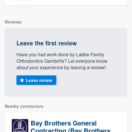
Reviews
Leave the first review
Have you had work done by Labbe Family
Orthodontics Gambrills? Let everyone know
about your experience by leaving a review!
Leave review
Nearby contractors
Bay Brothers General
Contracting (Bay Brothers