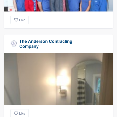
Like
The Anderson Contracting
Company
Like