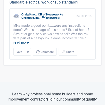
Standard electrical work or sub standard?
Craig Knott, CR
of
Houseworks
Dec 10, 2015
PRO
Unlimited, Inc.
answered:
Mike made a good point.....were any inspections
done? What's the age of this home? Size of home?
Size of original service v/s new panel? Was the re-
wire part of a heavy-up? If done incorrectly, this c ...
read more
Vote
2
Comment
Share
Learn why professional home builders and home
improvement contractors join our community of quality.