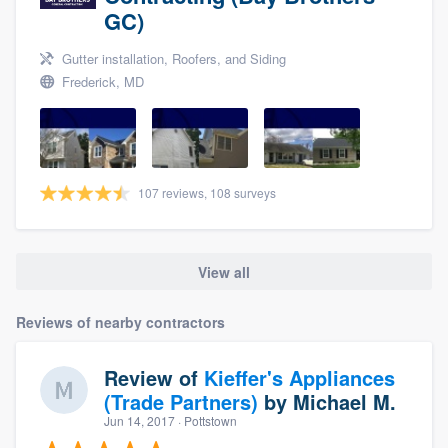
GC)
Gutter installation, Roofers, and Siding
Frederick, MD
107 reviews, 108 surveys
View all
Reviews of nearby contractors
Review of
Kieffer's Appliances
(Trade Partners)
by
Michael M.
Jun 14, 2017
· Pottstown