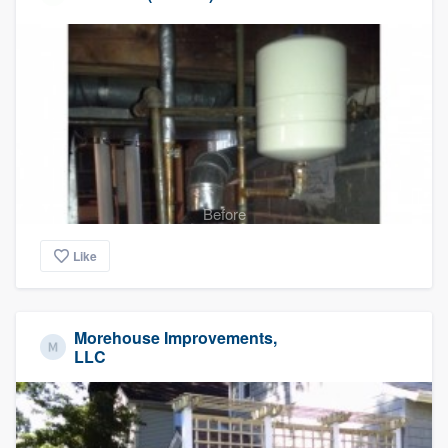
Before
Like
Morehouse Improvements,
LLC