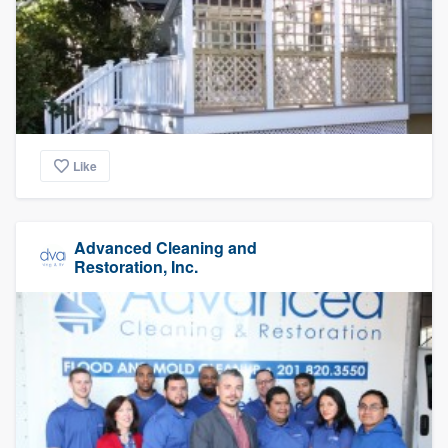
Like
Advanced Cleaning and
Restoration, Inc.