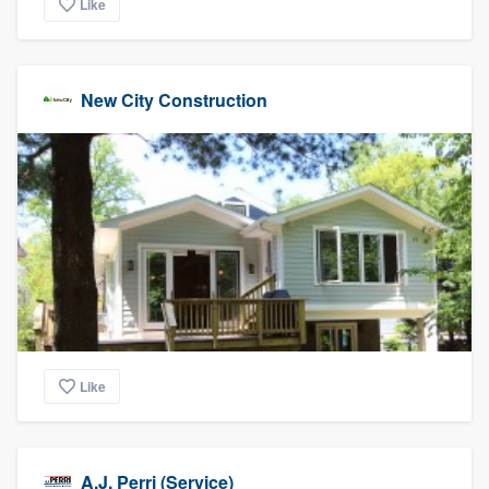
Like
New City Construction
Like
A.J. Perri (Service)