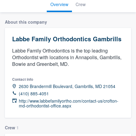
Overview
Crew
About this company
Labbe Family Orthodontics Gambrills
Labbe Family Orthodontics is the top leading
Orthodontist with locations in Annapolis, Gambrills,
Bowie and Greenbelt, MD.
Contact info
2630 Brandermill Boulevard, Gambrills, MD 21054
(410) 885-4051
http://www.labbefamilyortho.com/contact-us/crofton-
md-orthodontist-office.aspx
Crew
1
Welcome to our