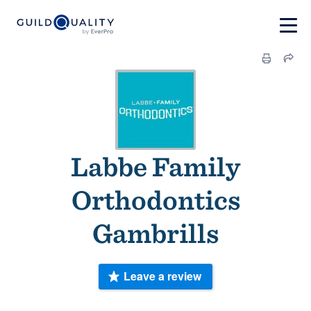
Labbe Family
Orthodontics
Gambrills
Leave a review