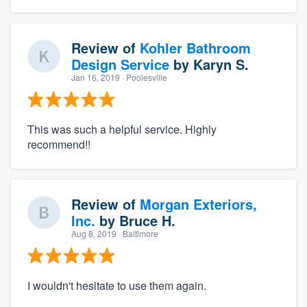
Review of
Kohler Bathroom
Design Service
by
Karyn S.
Jan 16, 2019
· Poolesville
This was such a helpful service. Highly
recommend!!
Review of
Morgan Exteriors,
Inc.
by
Bruce H.
Aug 8, 2019
· Baltimore
I wouldn't hesitate to use them again.