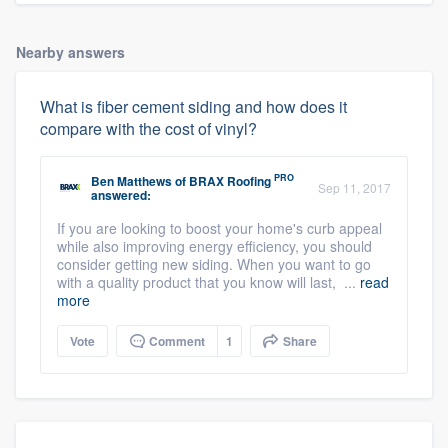
Nearby answers
What is fiber cement siding and how does it
compare with the cost of vinyl?
PRO
Ben Matthews
of
BRAX Roofing
Sep 11, 2017
answered:
If you are looking to boost your home's curb appeal
while also improving energy efficiency, you should
consider getting new siding. When you want to go
with a quality product that you know will last, ...
read
more
Vote
Comment
1
Share