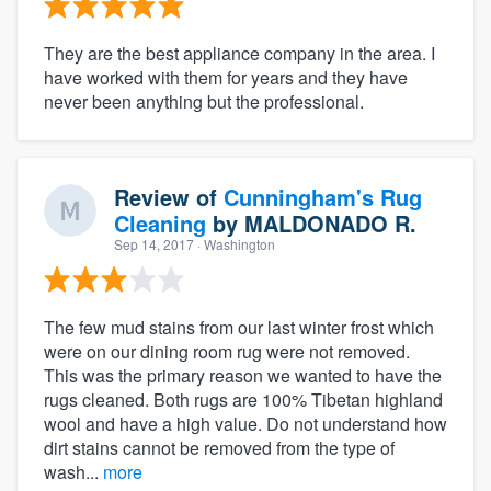
They are the best appliance company in the area. I
have worked with them for years and they have
never been anything but the professional.
Review of
Cunningham's Rug
Cleaning
by
MALDONADO R.
Sep 14, 2017
· Washington
The few mud stains from our last winter frost which
were on our dining room rug were not removed.
This was the primary reason we wanted to have the
rugs cleaned. Both rugs are 100% Tibetan highland
wool and have a high value. Do not understand how
dirt stains cannot be removed from the type of
wash...
more