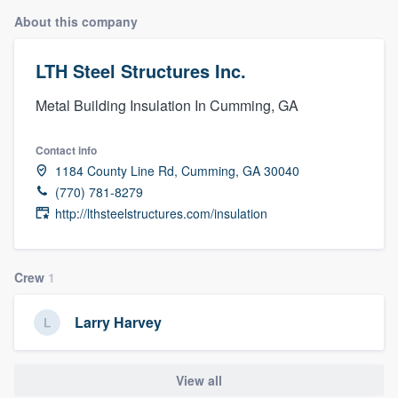
About this company
LTH Steel Structures Inc.
Metal Building Insulation In Cumming, GA
Contact info
1184 County Line Rd, Cumming, GA 30040
(770) 781-8279
http://lthsteelstructures.com/insulation
Crew
1
Larry Harvey
View all
Welcome to our