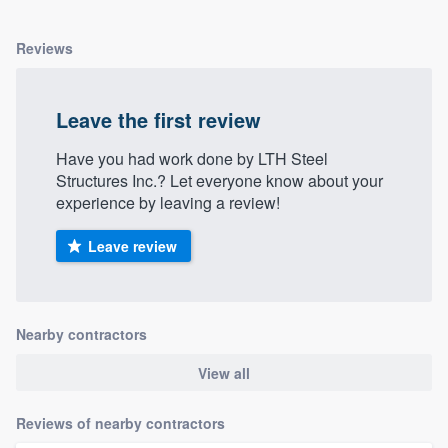
Reviews
Leave the first review
Have you had work done by LTH Steel
Structures Inc.? Let everyone know about your
experience by leaving a review!
Leave review
Nearby contractors
View all
Reviews of nearby contractors