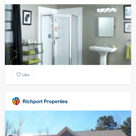
Like
Richport Properties