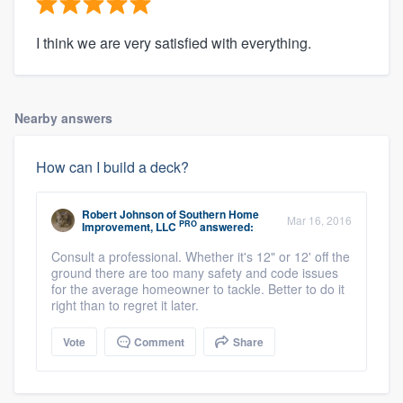
I think we are very satisfied with everything.
Nearby answers
How can I build a deck?
Robert Johnson
of
Southern Home
Mar 16, 2016
PRO
Improvement, LLC
answered:
Consult a professional. Whether it's 12" or 12' off the
ground there are too many safety and code issues
for the average homeowner to tackle. Better to do it
right than to regret it later.
Vote
Comment
Share