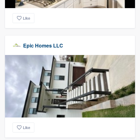
Like
Epic Homes LLC
Like