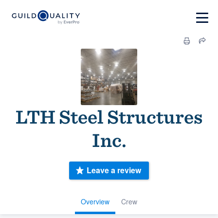
LTH Steel Structures
Inc.
Leave a review
Overview
Crew