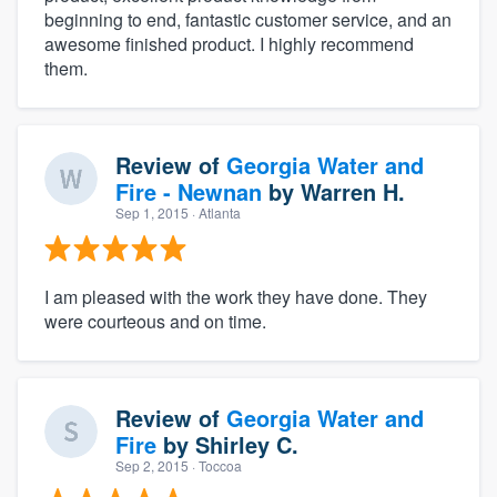
beginning to end, fantastic customer service, and an
awesome finished product. I highly recommend
them.
Review of
Georgia Water and
Fire - Newnan
by
Warren H.
Sep 1, 2015
· Atlanta
I am pleased with the work they have done. They
were courteous and on time.
Review of
Georgia Water and
Fire
by
Shirley C.
Sep 2, 2015
· Toccoa