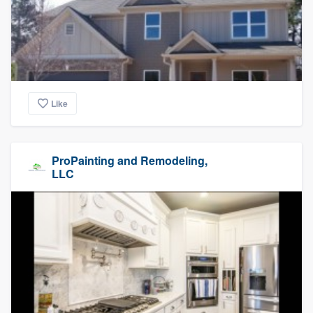
Like
ProPainting and Remodeling,
LLC