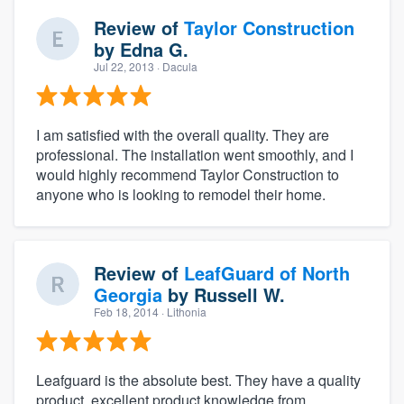
Review of
Taylor Construction
by
Edna G.
Jul 22, 2013
· Dacula
I am satisfied with the overall quality. They are
professional. The installation went smoothly, and I
would highly recommend Taylor Construction to
anyone who is looking to remodel their home.
Review of
LeafGuard of North
Georgia
by
Russell W.
Feb 18, 2014
· Lithonia
Leafguard is the absolute best. They have a quality
product, excellent product knowledge from