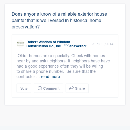
Does anyone know of a reliable exterior house
painter that is well versed in historical home
preservation?
Robert Windom
of
Windom
Aug 30, 2014
PRO
Construction Co., Inc.
answered:
Older homes are a specialty. Check with homes
near by and ask neighbors. If neighbors have have
had a good experience often they will be willing
to share a phone number. Be sure that the
contractor ...
read more
Vote
Comment
Share