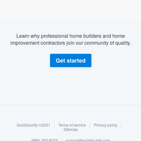
Learn why professional home builders and home
improvement contractors join our community of quality.
Get started
About our survey process
Become a member
GuildQuality ©2021
|
Terms of service
|
Privacy policy
|
Log in
Sitemap
(888) 355-9223
|
support@guildquality.com