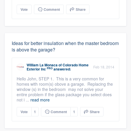
Vote
Comment
Share
Ideas for better insulation when the master bedroom
is above the garage?
William La Monaca
of
Colorado Home
Feb 18, 2014
PRO
Exterior Inc
answered:
Hello John, STEP 1. This is a very common for
homes with room(s) obove a garage. Replacing the
window (s) in the bedroom may not solve your
entire problem if the glass package you select does
not i ...
read more
Vote
1
Comment
1
Share