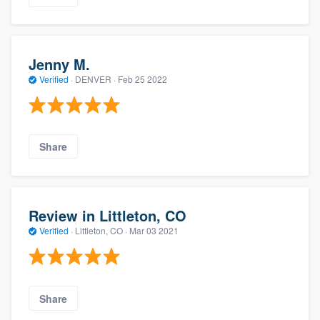
Jenny M.
Verified
·
DENVER ·
Feb 25 2022
Share
Review in Littleton, CO
Verified
·
Littleton, CO ·
Mar 03 2021
Share