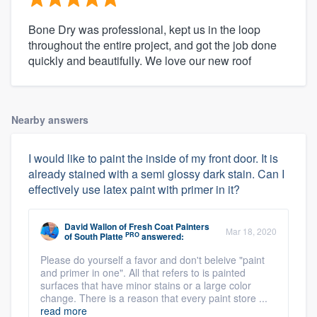
Bone Dry was professional, kept us in the loop
throughout the entire project, and got the job done
quickly and beautifully. We love our new roof
Nearby answers
I would like to paint the inside of my front door. It is
already stained with a semi glossy dark stain. Can I
effectively use latex paint with primer in it?
David Wallon
of
Fresh Coat Painters
Mar 18, 2020
PRO
of South Platte
answered:
Please do yourself a favor and don't beleive "paint
and primer in one". All that refers to is painted
surfaces that have minor stains or a large color
change. There is a reason that every paint store ...
read more