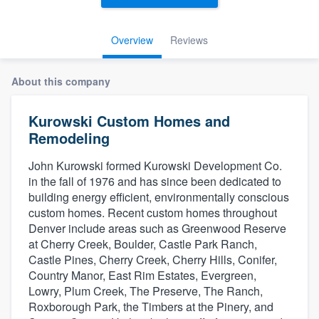
Overview
Reviews
About this company
Kurowski Custom Homes and
Remodeling
John Kurowski formed Kurowski Development Co.
in the fall of 1976 and has since been dedicated to
building energy efficient, environmentally conscious
custom homes. Recent custom homes throughout
Denver include areas such as Greenwood Reserve
at Cherry Creek, Boulder, Castle Park Ranch,
Castle Pines, Cherry Creek, Cherry Hills, Conifer,
Country Manor, East Rim Estates, Evergreen,
Lowry, Plum Creek, The Preserve, The Ranch,
Roxborough Park, the Timbers at the Pinery, and
Welcome to our