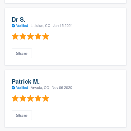
Dr S.
Verified
·
Littleton, CO ·
Jan 15 2021
Share
Patrick M.
Verified
·
Arvada, CO ·
Nov 06 2020
Share