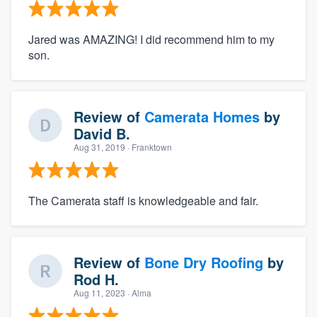
Jared was AMAZING! I did recommend him to my
son.
Review of
Camerata Homes
by
David B.
Aug 31, 2019
· Franktown
The Camerata staff is knowledgeable and fair.
Review of
Bone Dry Roofing
by
Rod H.
Aug 11, 2023
· Alma