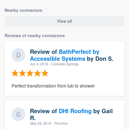
Nearby contractors
View all
Reviews of nearby contractors
Review of
BathPerfect by
Accessible Systems
by
Don S.
Jun 4, 2016
· Colorado Springs
Perfect transformation from tub to shower
Review of
DHI Roofing
by
Gail
R.
May 28, 2019
· Thornton