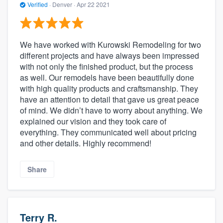
Verified
·
Denver ·
Apr 22 2021
We have worked with Kurowski Remodeling for two
different projects and have always been impressed
with not only the finished product, but the process
as well. Our remodels have been beautifully done
with high quality products and craftsmanship. They
have an attention to detail that gave us great peace
of mind. We didn’t have to worry about anything. We
explained our vision and they took care of
everything. They communicated well about pricing
and other details. Highly recommend!
Share
Terry R.