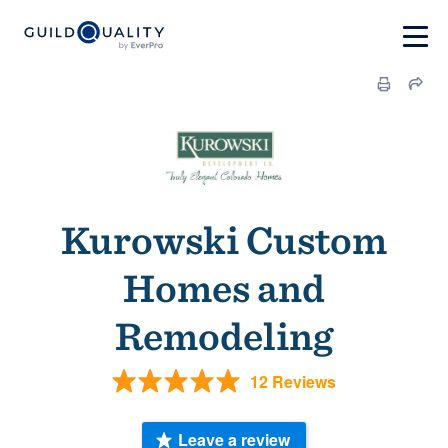
Kurowski Custom
Homes and
Remodeling
12 Reviews
Leave a review