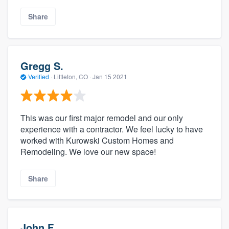
Share
Gregg S.
Verified
·
Littleton, CO ·
Jan 15 2021
This was our first major remodel and our only
experience with a contractor. We feel lucky to have
worked with Kurowski Custom Homes and
Remodeling. We love our new space!
Share
John F.