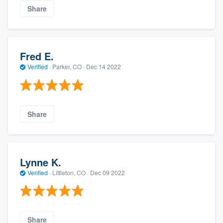
Share
Fred E.
Verified
·
Parker, CO ·
Dec 14 2022
Share
Lynne K.
Verified
·
Littleton, CO ·
Dec 09 2022
Share