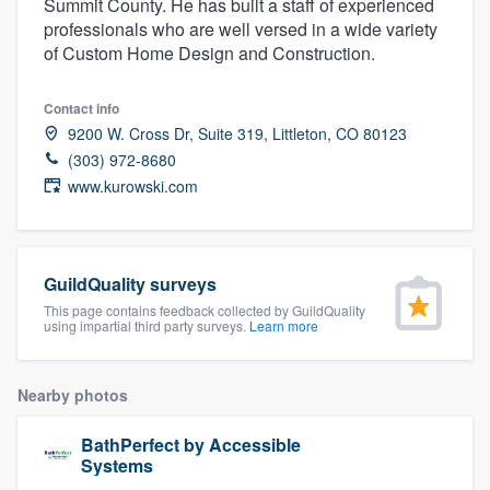
Summit County. He has built a staff of experienced
community of quality
professionals who are well versed in a wide variety
of Custom Home Design and Construction.
Contact info
Get started
9200 W. Cross Dr, Suite 319, Littleton, CO 80123
Fill out this form, or call us at
(888) 355-
(303) 972-8680
www.kurowski.com
9223
. We'll answer your questions, show
you a demo, and get you started.
GuildQuality surveys
Pricing
This page contains feedback collected by GuildQuality
using impartial third party surveys.
Learn more
Our flat-rate pricing gives you the ability
to survey who you want, when you want,
without having to worry about overages.
Nearby photos
BathPerfect by Accessible
Systems