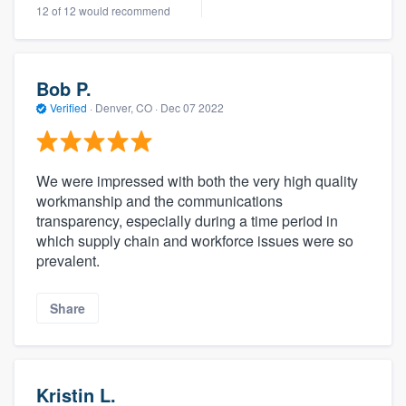
12 of 12 would recommend
Bob P.
Verified
·
Denver, CO ·
Dec 07 2022
We were impressed with both the very high quality
workmanship and the communications
transparency, especially during a time period in
which supply chain and workforce issues were so
prevalent.
Share
Kristin L.