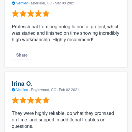
Verified
·
Morrison, CO ·
Mar 03 2021
Professional from beginning to end of project, which
was started and finished on time showing incredibly
high workmanship. Highly recommend!
Share
Irina O.
Verified
·
Englewood, CO ·
Feb 02 2021
They were highly reliable, do what they promised
on time, and support in additional troubles or
questions.