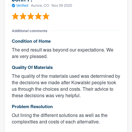
Verified
·
Aurora, CO ·
Nov 09 2020
Additional comments
Condition of Home
The end result was beyond our expectations. We
are very pleased.
Quality Of Materials
The quality of the materials used was determined by
the decisions we made after Kowalski people took
us through the choices and costs. Their advice to
these decisions was very helpful.
Problem Resolution
Out lining the different solutions as well as the
complexities and costs of each alternative.