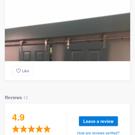
Like
Reviews
12
4.9
Leave a review
How are reviews verified?