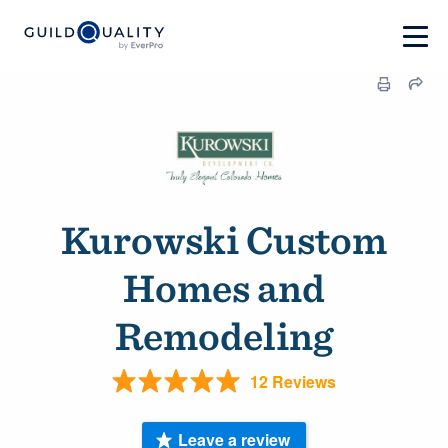
Kurowski Custom
Homes and
Remodeling
12 Reviews
Leave a review