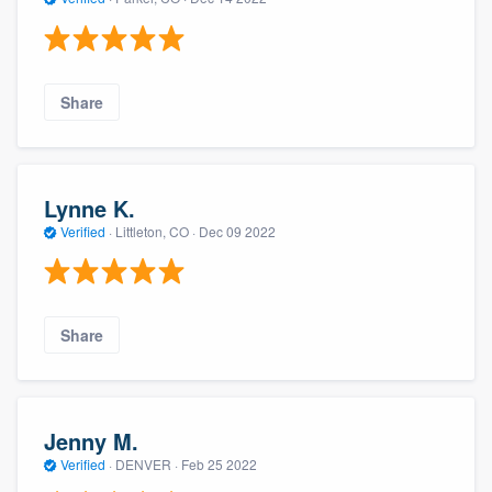
Share
Lynne K.
Verified
·
Littleton, CO ·
Dec 09 2022
Share
Jenny M.
Verified
·
DENVER ·
Feb 25 2022