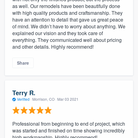
as well. Our remodels have been beautifully done
with high quality products and craftsmanship. They
have an attention to detail that gave us great peace
of mind. We didn’t have to worry about anything. We
explained our vision and they took care of
everything. They communicated well about pricing
and other details. Highly recommend!
Share
Terry R.
Verified
·
Morrison, CO ·
Mar 03 2021
Professional from beginning to end of project, which
was started and finished on time showing incredibly
high workmanship. Highly recommend!