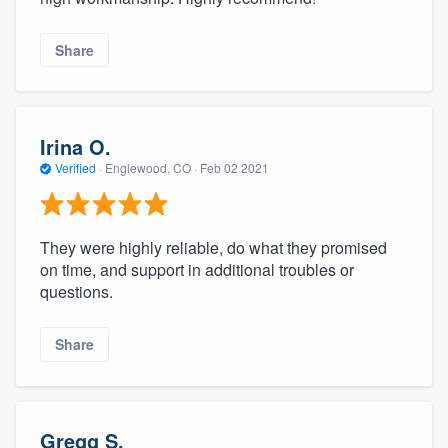
Share
Irina O.
Verified
·
Englewood, CO ·
Feb 02 2021
They were highly reliable, do what they promised
on time, and support in additional troubles or
questions.
Share
Gregg S.