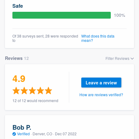
community of quality
Safe
100%
Get started
Of 38 surveys sent, 28 were responded
What does this data
to
mean?
Fill out this form, or call us at
(888) 355-
9223
. We'll answer your questions, show
Reviews
12
Filter Reviews
you a demo, and get you started.
4.9
Pricing
Leave a review
Our flat-rate pricing gives you the ability
How are reviews verified?
12 of 12 would recommend
to survey who you want, when you want,
without having to worry about overages.
Bob P.
Verified
·
Denver, CO ·
Dec 07 2022