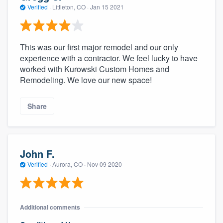
Verified
·
Littleton, CO ·
Jan 15 2021
This was our first major remodel and our only
experience with a contractor. We feel lucky to have
worked with Kurowski Custom Homes and
Remodeling. We love our new space!
Share
John F.
Verified
·
Aurora, CO ·
Nov 09 2020
Additional comments