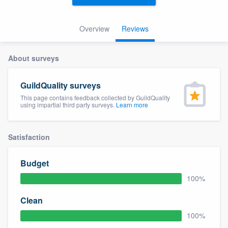
Overview
Reviews
About surveys
GuildQuality surveys
This page contains feedback collected by GuildQuality
using impartial third party surveys.
Learn more
Satisfaction
Budget
100%
Clean
100%
Welcome to our