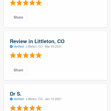
Share
Review in Littleton, CO
Verified
·
Littleton, CO ·
Mar 03 2021
Share
Dr S.
Verified
·
Littleton, CO ·
Jan 15 2021