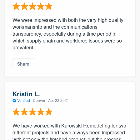
We were impressed with both the very high quality
workmanship and the communications
transparency, especially during a time period in
which supply chain and workforce issues were so
prevalent.
Share
Kristin L.
Verified
·
Denver ·
Apr 22 2021
We have worked with Kurowski Remodeling for two
different projects and have always been impressed
with not only the finished product, but the process