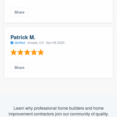
Share
Patrick M.
Verified
·
Arvada, CO ·
Nov 06 2020
Share
Learn why professional home builders and home
improvement contractors join our community of quality.