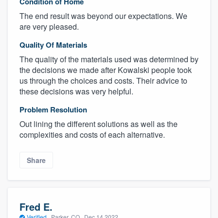
Condition of Home
The end result was beyond our expectations. We
are very pleased.
Quality Of Materials
The quality of the materials used was determined by
the decisions we made after Kowalski people took
us through the choices and costs. Their advice to
these decisions was very helpful.
Problem Resolution
Out lining the different solutions as well as the
complexities and costs of each alternative.
Share
Fred E.
Verified
·
Parker, CO ·
Dec 14 2022