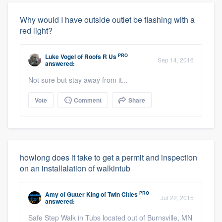
Why would I have outside outlet be flashing with a
red light?
PRO
Luke Vogel
of
Roofs R Us
Sep 14, 2016
answered:
Not sure but stay away from it...
Vote
Comment
Share
howlong does it take to get a permit and inspection
on an installalation of walkintub
PRO
Amy
of
Gutter King of Twin Cities
Jul 22, 2015
answered:
Safe Step Walk in Tubs located out of Burnsville, MN