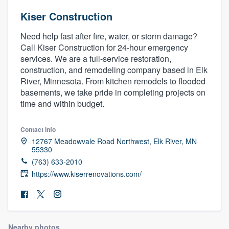
Kiser Construction
Need help fast after fire, water, or storm damage?
Call Kiser Construction for 24-hour emergency
services. We are a full-service restoration,
construction, and remodeling company based in Elk
River, Minnesota. From kitchen remodels to flooded
basements, we take pride in completing projects on
time and within budget.
Contact info
12767 Meadowvale Road Northwest, Elk River, MN
55330
(763) 633-2010
https://www.kiserrenovations.com/
Welcome to our
Nearby photos