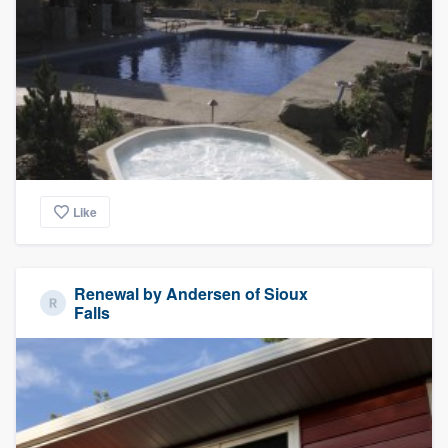
Like
Renewal by Andersen of Sioux
Falls