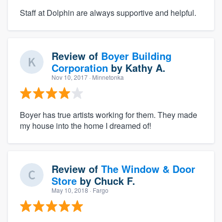
Staff at Dolphin are always supportive and helpful.
Review of
Boyer Building
Corporation
by
Kathy A.
Nov 10, 2017
· Minnetonka
Boyer has true artists working for them. They made
my house into the home I dreamed of!
Review of
The Window & Door
Store
by
Chuck F.
May 10, 2018
· Fargo