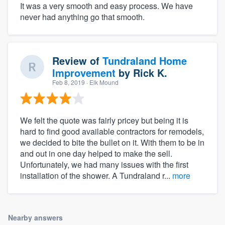
It was a very smooth and easy process. We have
never had anything go that smooth.
Review of
Tundraland Home
Improvement
by
Rick K.
Feb 8, 2019
· Elk Mound
We felt the quote was fairly pricey but being it is
hard to find good available contractors for remodels,
we decided to bite the bullet on it. With them to be in
and out in one day helped to make the sell.
Unfortunately, we had many issues with the first
installation of the shower. A Tundraland r...
more
Nearby answers