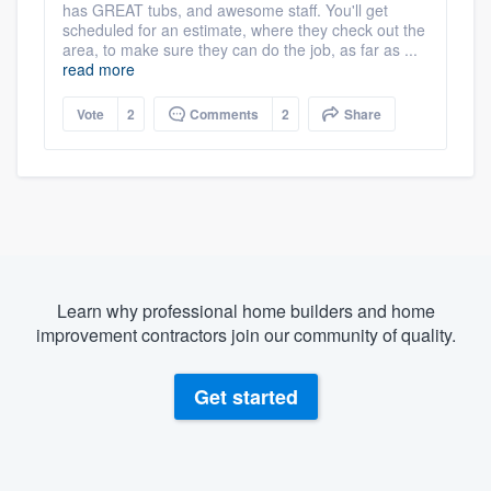
has GREAT tubs, and awesome staff. You'll get
scheduled for an estimate, where they check out the
area, to make sure they can do the job, as far as ...
read more
Vote
2
Comments
2
Share
Learn why professional home builders and home
improvement contractors join our community of quality.
Get started