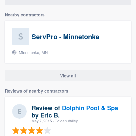
Nearby contractors
ServPro - Minnetonka
Minnetonka, MN
View all
Reviews of nearby contractors
Review of
Dolphin Pool & Spa
by
Eric B.
May 7, 2015
· Golden Valley