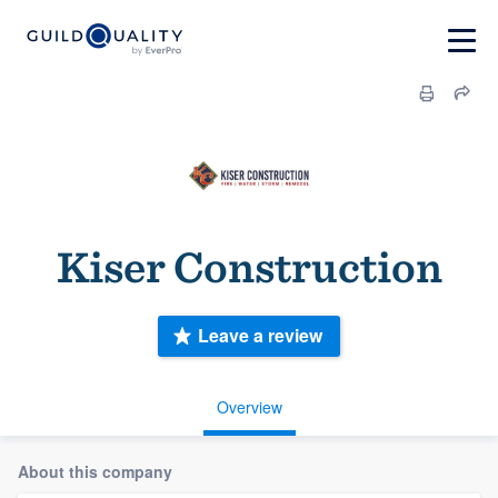
Kiser Construction
Leave a review
Overview
About this company