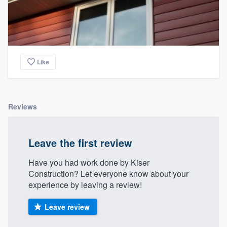
Like
Reviews
Leave the first review
Have you had work done by Kiser
Construction? Let everyone know about your
experience by leaving a review!
Leave review