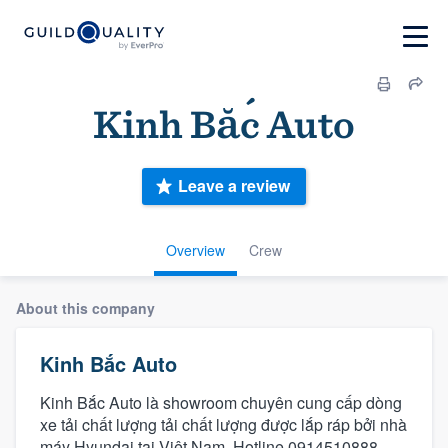
Kinh Bắc Auto
Leave a review
Overview
Crew
About this company
Kinh Bắc Auto
Kinh Bắc Auto là showroom chuyên cung cấp dòng
xe tải chất lượng tải chất lượng được lắp ráp bởi nhà
máy Hyundai tại Việt Nam. Hotline 0914510888.