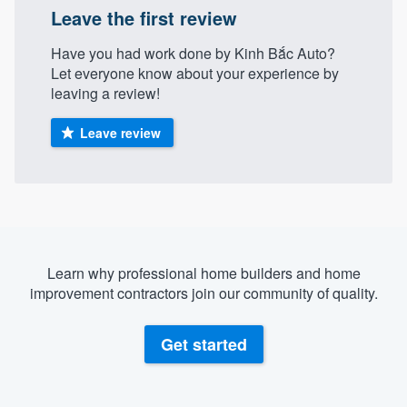
Leave the first review
community of quality
Have you had work done by Kinh Bắc Auto?
Let everyone know about your experience by
leaving a review!
Get started
Fill out this form, or call us at
(888) 355-
Leave review
9223
. We'll answer your questions, show
you a demo, and get you started.
Pricing
Our flat-rate pricing gives you the ability
Learn why professional home builders and home
improvement contractors join our community of quality.
to survey who you want, when you want,
without having to worry about overages.
Get started