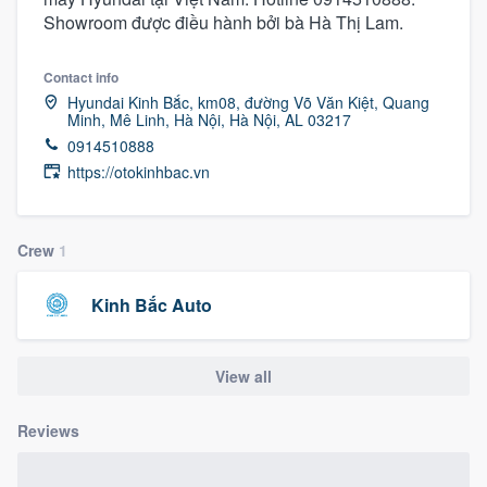
Showroom được điều hành bởi bà Hà Thị Lam.
Contact info
Hyundai Kinh Bắc, km08, đường Võ Văn Kiệt, Quang
Minh, Mê Linh, Hà Nội, Hà Nội, AL 03217
0914510888
https://otokinhbac.vn
Crew
1
Kinh Bắc Auto
View all
Reviews
Welcome to our