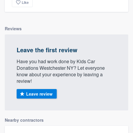
Like
Reviews
Leave the first review
Have you had work done by Kids Car
Donations Westchester NY? Let everyone
know about your experience by leaving a
review!
Leave review
Nearby contractors