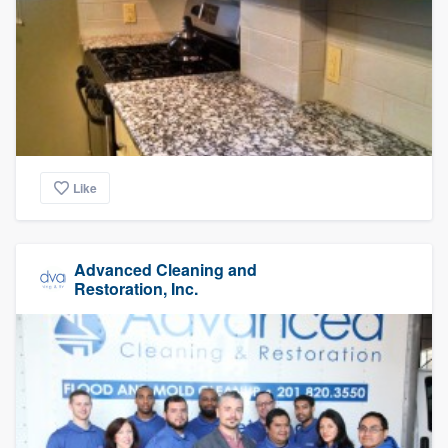
Like
Advanced Cleaning and
Restoration, Inc.