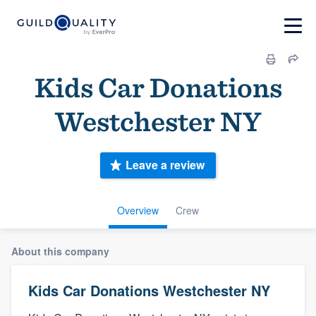
Kids Car Donations
Westchester NY
Leave a review
Overview
Crew
About this company
Kids Car Donations Westchester NY