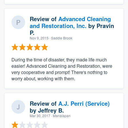
Review of
Advanced Cleaning
and Restoration, Inc.
by
Pravin
P.
Nov 9, 2015
· Saddle Brook
During the time of disaster, they made life much
easier! Advanced Cleaning and Restoration, were
very cooperative and prompt! There's nothing to
worry about, working with them.
Review of
A.J. Perri (Service)
by
Jeffrey B.
Mar 30, 2017
· Manalapan