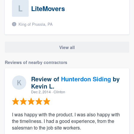
LiteMovers
King of Prussia, PA
View all
Reviews of nearby contractors
Review of
Hunterdon Siding
by
Kevin L.
Dec 2, 2014
· Clinton
I was happy with the product. I was also happy with
the timeliness. I had a good experience, from the
salesman to the job site workers.