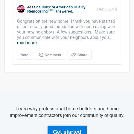
Jessica Clark
of
American Quality
Dec 7, 2016
PRO
Remodeling
answered:
Congrats on the new home! I think you have started
off on a really good foundation with open dialog with
your new neighbors. A few suggestions. Make sure
you communicate with your neighbors about you ...
read more
Vote
Comment
Share
Learn why professional home builders and home
improvement contractors join our community of quality.
Get started