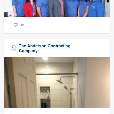
Like
The Anderson Contracting
Company