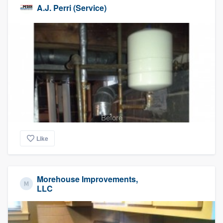
A.J. Perri (Service)
Before
Like
Morehouse Improvements,
LLC