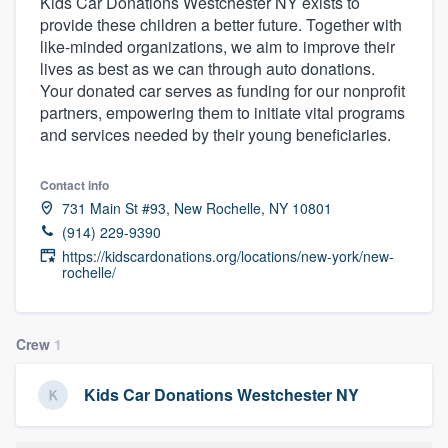
Kids Car Donations Westchester NY exists to
provide these children a better future. Together with
like-minded organizations, we aim to improve their
lives as best as we can through auto donations.
Your donated car serves as funding for our nonprofit
partners, empowering them to initiate vital programs
and services needed by their young beneficiaries.
Contact info
731 Main St #93, New Rochelle, NY 10801
(914) 229-9390
https://kidscardonations.org/locations/new-york/new-
rochelle/
Crew
1
Kids Car Donations Westchester NY
Welcome to our