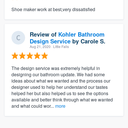
Shoe maker work at best,very dissatisfied
Review of
Kohler Bathroom
Design Service
by
Carole S.
Aug 21, 2020
· Little Falls
The design service was extremely helpful in
designing our bathroom update. We had some
ideas about what we wanted and the process our
designer used to help her understand our tastes
helped her but also helped us to see the options
available and better think through what we wanted
and what could wor...
more