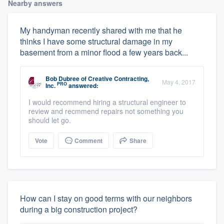
Nearby answers
My handyman recently shared with me that he
thinks I have some structural damage in my
basement from a minor flood a few years back...
Bob Dubree
of
Creative Contracting,
May 4, 2017
PRO
Inc.
answered:
I would recommend hiring a structural engineer to
review and recmmend repairs not something you
should let go.
Vote
Comment
Share
How can I stay on good terms with our neighbors
during a big construction project?