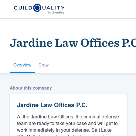
Jardine Law Offices P.
Overview
Crew
Welcome to our
About this company
community of qu
Jardine Law Offices P.C.
At the Jardine Law Offices, the criminal defense
team are ready to take your case and will get to
work immediately in your defense. Salt Lake
Get started