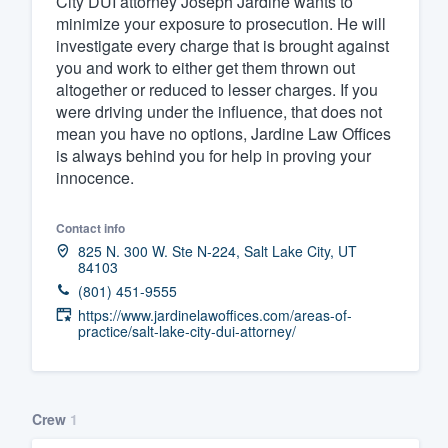
City DUI attorney Joseph Jardine wants to
minimize your exposure to prosecution. He will
Fill out this form, or call us at
(888
investigate every charge that is brought against
We'll answer your questions, sho
you and work to either get them thrown out
and get you started.
altogether or reduced to lesser charges. If you
were driving under the influence, that does not
mean you have no options, Jardine Law Offices
Pricing
is always behind you for help in proving your
innocence.
Our flat-rate pricing gives you the a
survey who you want, when you wa
Contact info
having to worry about overages.
825 N. 300 W. Ste N-224, Salt Lake City, UT
84103
(801) 451-9555
https://www.jardinelawoffices.com/areas-of-
practice/salt-lake-city-dui-attorney/
Crew
1