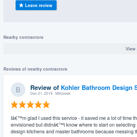
Leave review
) 355-9223
.
w you a demo,
Nearby contractors
View 
bility to
nt, without
Reviews of nearby contractors
Review of
Kohler Bathroom Design S
Dec 21, 2019
· Millcreek
Iâ€™m glad I used this service - it saved me a lot of time t
envisioned but didnâ€™t know where to start on selecting
design kitchens and master bathrooms because messing the