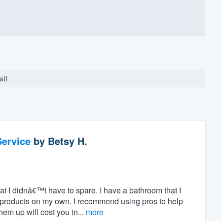
all
ervice
by
Betsy H.
hat I didnâ€™t have to spare. I have a bathroom that I
 products on my own. I recommend using pros to help
m up will cost you in...
more