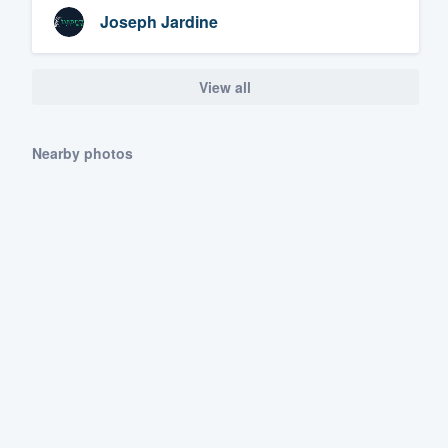
Joseph Jardine
View all
Nearby photos