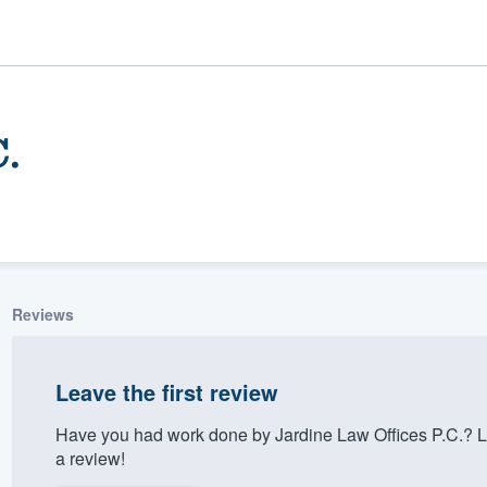
C.
Reviews
ality
Leave the first review
Have you had work done by Jardine Law Offices P.C.? L
a review!