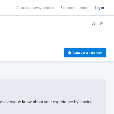
About our survey process
Become a member
Log in
Leave a review
et everyone know about your experience by leaving