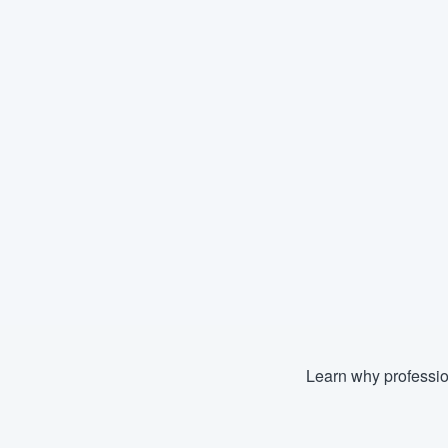
Learn why professio