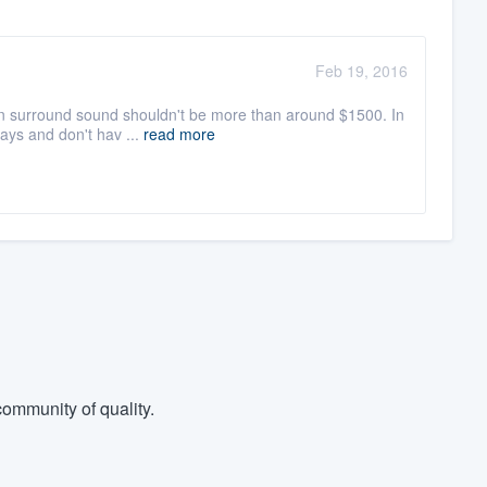
Feb 19, 2016
h in surround sound shouldn't be more than around $1500. In
ays and don't hav ...
read more
ommunity of quality.