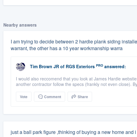
Nearby answers
I am trying to decide between 2 hardie plank siding instal
warrant, the other has a 10 year workmanship warra
PRO
Tim Brown JR
of
RGS Exteriors
answered:
I would also reccomend that you look at James Hardie webstie a
another contractor follow the specs (frankly not even close). By 
Vote
Comment
Share
just a ball park figure ,thinking of buying a new home and 