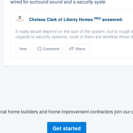
wired for surround sound and a security syste
PRO
Chelsea Clark
of
Liberty Homes
answered:
It really would depend on the size of the system, but to roug
regards to security systems, most of them are wireless these d
Vote
Comment
Share
nal home builders and home improvement contractors join our c
Get started