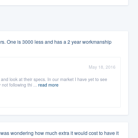
lers. One is 3000 less and has a 2 year workmanship
May 18, 2016
nd look at their specs. In our market I have yet to see
not following thi ...
read more
i was wondering how much extra it would cost to have it