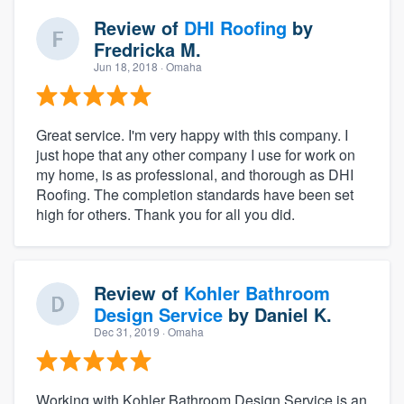
Review of
DHI Roofing
by
Fredricka M.
Jun 18, 2018
· Omaha
Great service. I'm very happy with this company. I
just hope that any other company I use for work on
my home, is as professional, and thorough as DHI
Roofing. The completion standards have been set
high for others. Thank you for all you did.
Review of
Kohler Bathroom
Design Service
by
Daniel K.
Dec 31, 2019
· Omaha
Working with Kohler Bathroom Design Service is an