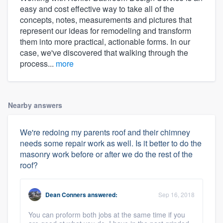
easy and cost effective way to take all of the
concepts, notes, measurements and pictures that
represent our ideas for remodeling and transform
them into more practical, actionable forms. In our
case, we've discovered that walking through the
process...
more
Nearby answers
We're redoing my parents roof and their chimney
needs some repair work as well. Is it better to do the
masonry work before or after we do the rest of the
roof?
Dean Conners
answered:
Sep 16, 2018
You can proform both jobs at the same time if you