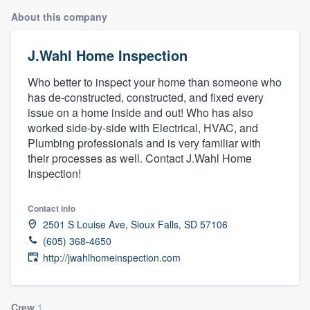
About this company
J.Wahl Home Inspection
Who better to inspect your home than someone who
has de-constructed, constructed, and fixed every
issue on a home inside and out! Who has also
worked side-by-side with Electrical, HVAC, and
Plumbing professionals and is very familiar with
their processes as well. Contact J.Wahl Home
Inspection!
Contact info
2501 S Louise Ave, Sioux Falls, SD 57106
(605) 368-4650
http://jwahlhomeinspection.com
Welcome to our
Crew
1