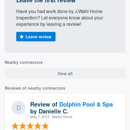
Have you had work done by J.Wahl Home
Inspection? Let everyone know about your
experience by leaving a review!
Leave review
Nearby contractors
View all
Reviews of nearby contractors
Review of
Dolphin Pool & Spa
by
Danielle C.
May 7, 2015
· Maple Grove