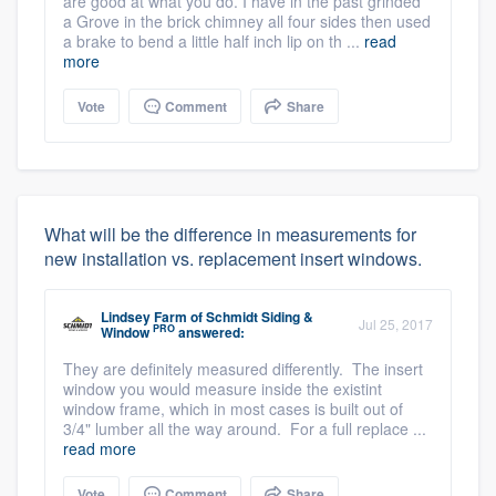
are good at what you do. I have in the past grinded
a Grove in the brick chimney all four sides then used
a brake to bend a little half inch lip on th ...
read
more
Vote
Comment
Share
What will be the difference in measurements for
new installation vs. replacement insert windows.
Lindsey Farm
of
Schmidt Siding &
Jul 25, 2017
PRO
Window
answered:
They are definitely measured differently. The insert
window you would measure inside the existint
window frame, which in most cases is built out of
3/4" lumber all the way around. For a full replace ...
read more
Vote
Comment
Share