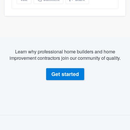
Learn why professional home builders and home
improvement contractors join our community of quality.
Get started
About our survey process
Become a member