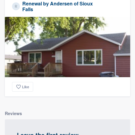
Renewal by Andersen of Sioux
Falls
Like
Reviews
Leave the first review