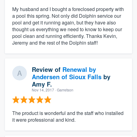
My husband and I bought a foreclosed property with
a pool this spring. Not only did Dolphin service our
pool and get it running again, but they have also
thought us everything we need to know to keep our
pool clean and running efficiently. Thanks Kevin,
Jeremy and the rest of the Dolphin staff!
Review of
Renewal by
Andersen of Sioux Falls
by
Amy F.
Nov 14, 2017
· Garretson
The product is wonderful and the staff who installed
it were professional and kind.