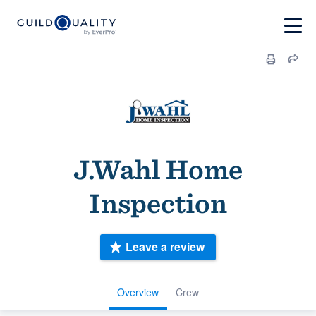
J.Wahl Home
Inspection
Leave a review
Overview
Crew