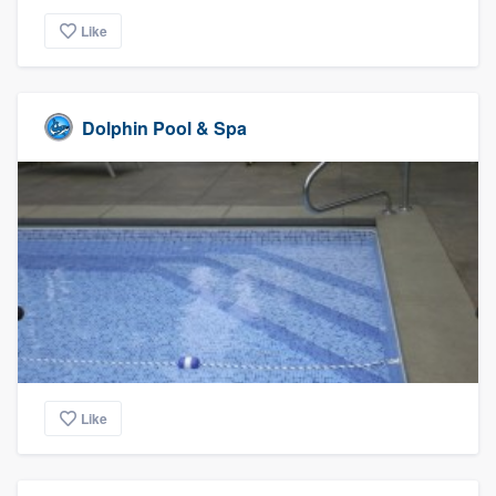
Like
Dolphin Pool & Spa
Like