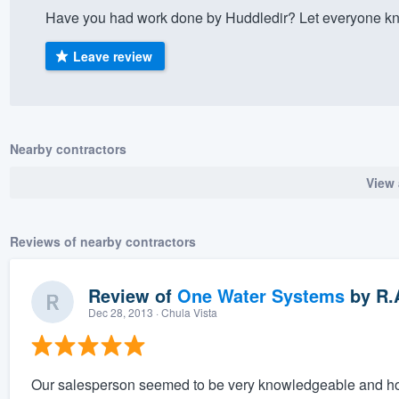
Have you had work done by Huddledir? Let everyone kno
) 355-9223
.
w you a demo,
Leave review
Nearby contractors
bility to
View 
nt, without
Reviews of nearby contractors
Review of
One Water Systems
by
R.
Dec 28, 2013
· Chula Vista
Our salesperson seemed to be very knowledgeable and honor