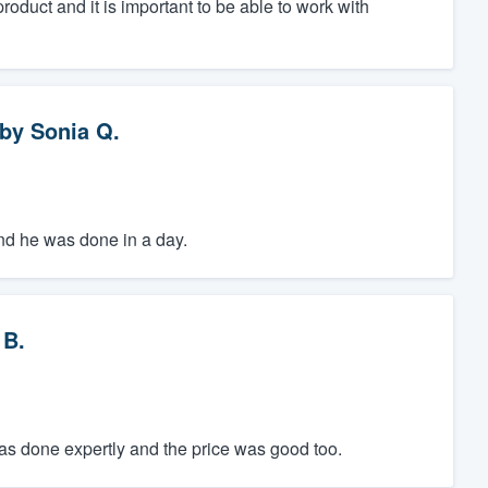
oduct and it is important to be able to work with
by
Sonia Q.
 and he was done in a day.
 B.
was done expertly and the price was good too.