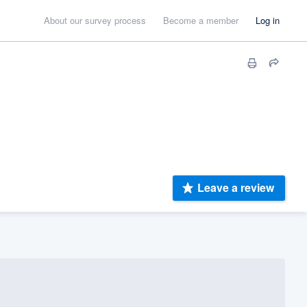
About our survey process
Become a member
Log in
Leave a review