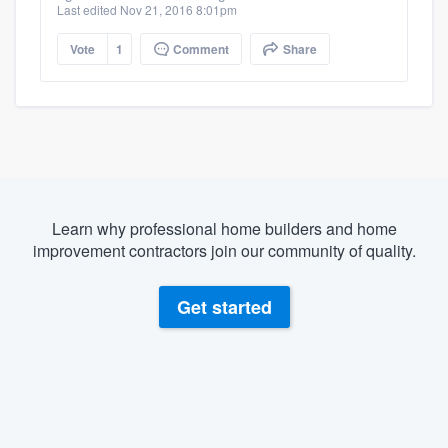
Last edited Nov 21, 2016 8:01pm
Vote
1
Comment
Share
Learn why professional home builders and home
improvement contractors join our community of quality.
Get started
About our survey process