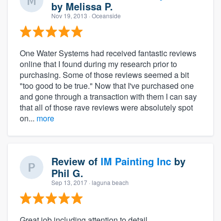
by
Melissa P.
Nov 19, 2013
· Oceanside
One Water Systems had received fantastic reviews
online that I found during my research prior to
purchasing. Some of those reviews seemed a bit
"too good to be true." Now that I've purchased one
and gone through a transaction with them I can say
that all of those rave reviews were absolutely spot
on...
more
Review of
IM Painting Inc
by
Phil G.
Sep 13, 2017
· laguna beach
Great job including attention to detail,