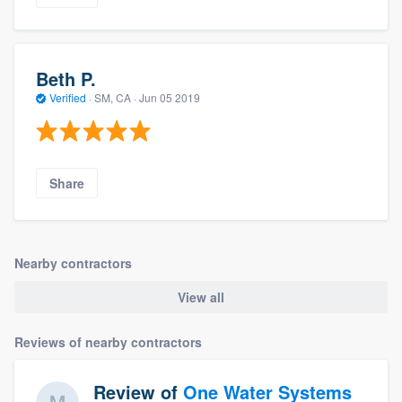
Beth P.
Verified
·
SM, CA ·
Jun 05 2019
Share
Nearby contractors
View all
Reviews of nearby contractors
Review of
One Water Systems