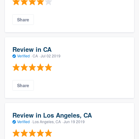
Share
Review in CA
Verified
·
CA ·
Jul 02 2019
Share
Review in Los Angeles, CA
Verified
·
Los Angeles, CA ·
Jun 19 2019