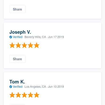
Share
Joseph V.
Verified
·
Beverly Hills, CA ·
Jun 17 2019
Share
Tom K.
Verified
·
Los Angeles, CA ·
Jun 10 2019