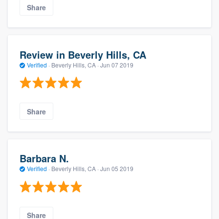
Share
Review in Beverly Hills, CA
Verified
·
Beverly Hills, CA ·
Jun 07 2019
Share
Barbara N.
Verified
·
Beverly Hills, CA ·
Jun 05 2019
Share