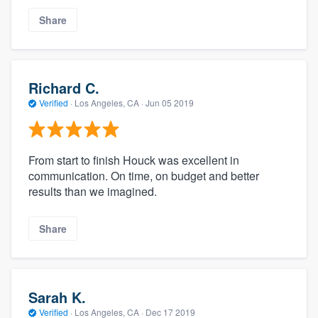
Share
Richard C.
Verified
·
Los Angeles, CA ·
Jun 05 2019
From start to finish Houck was excellent in
communication. On time, on budget and better
results than we imagined.
Share
Sarah K.
Verified
·
Los Angeles, CA ·
Dec 17 2019