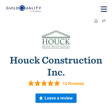
Houck Construction
Inc.
12 Reviews
Leave a review