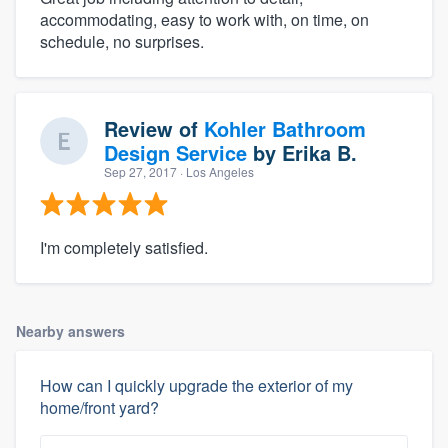
accommodating, easy to work with, on time, on
schedule, no surprises.
Review of
Kohler Bathroom
Design Service
by
Erika B.
Sep 27, 2017
· Los Angeles
I'm completely satisfied.
Nearby answers
How can I quickly upgrade the exterior of my
home/front yard?