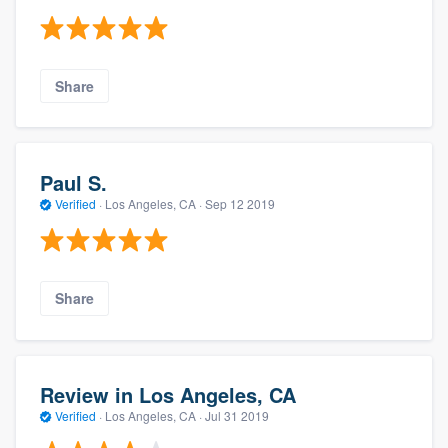
Share
Paul S.
Verified
·
Los Angeles, CA ·
Sep 12 2019
Share
Review in Los Angeles, CA
Verified
·
Los Angeles, CA ·
Jul 31 2019