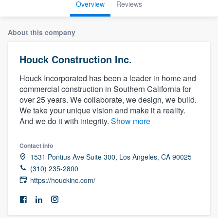
Overview
Reviews
About this company
Houck Construction Inc.
Houck Incorporated has been a leader in home and
commercial construction in Southern California for
over 25 years. We collaborate, we design, we build.
We take your unique vision and make it a reality.
And we do it with integrity.
Show more
Contact info
1531 Pontius Ave Suite 300, Los Angeles, CA 90025
(310) 235-2800
https://houckinc.com/
Welcome to our