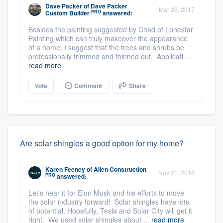
Dave Packer
of
Dave Packer
Mar 26, 2017
PRO
Custom Builder
answered:
Besides the painting suggested by Chad of Lonestar
Painting which can truly makeover the appearance
of a home, I suggest that the trees and shrubs be
professionally trimmed and thinned out. Applicati ...
read more
Vote
Comment
Share
Are solar shingles a good option for my home?
Karen Feeney
of
Allen Construction
Nov 21, 2016
PRO
answered:
Let's hear it for Elon Musk and his efforts to move
the solar industry forward! Solar shingles have lots
of potential. Hopefully, Tesla and Solar City will get it
right. We used solar shingles about ...
read more