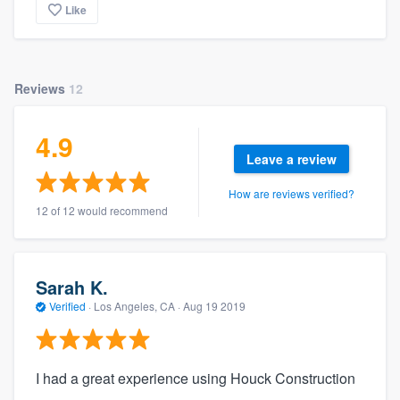
Like
Reviews
12
4.9
Leave a review
How are reviews verified?
12 of 12 would recommend
Sarah K.
Verified
·
Los Angeles, CA ·
Aug 19 2019
I had a great experience using Houck Construction