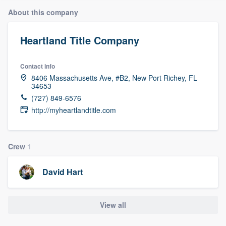
About this company
Heartland Title Company
Contact info
8406 Massachusetts Ave, #B2, New Port Richey, FL
34653
(727) 849-6576
http://myheartlandtitle.com
Crew
1
David Hart
View all
Welcome to our