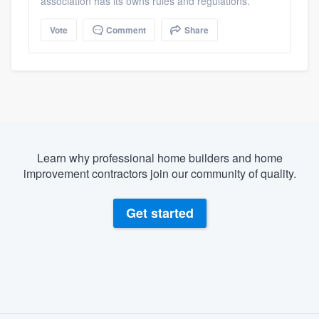
association has its owns rules and regulations.
Vote
Comment
Share
Learn why professional home builders and home
improvement contractors join our community of quality.
Get started
About our survey process