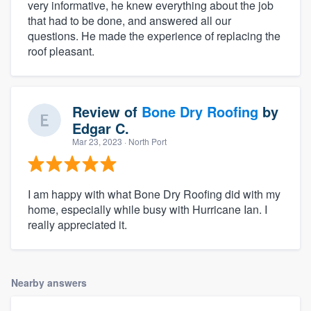
very informative, he knew everything about the job
that had to be done, and answered all our
questions. He made the experience of replacing the
roof pleasant.
Review of
Bone Dry Roofing
by
Edgar C.
Mar 23, 2023
· North Port
I am happy with what Bone Dry Roofing did with my
home, especially while busy with Hurricane Ian. I
really appreciated it.
Nearby answers