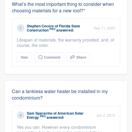
What’s the most important thing to consider when
choosing materials for a new roof?”
Stephen Cecere
of
Florida State
Sep 11, 2025
PRO
Construction
answered:
Lifespan of materials, the warranty provided, and, of
course, the color.
Vote
Comment
Share
Can a tankless water heater be installed in my
condominium?
Sam Sparacino
of
American Solar
Jun 2, 2015
PRO
Energy
answered:
Yes you can. However every condominium