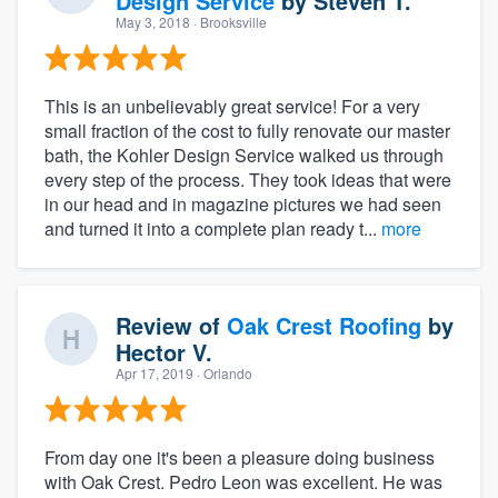
Design Service
by
Steven T.
May 3, 2018
· Brooksville
This is an unbelievably great service! For a very
small fraction of the cost to fully renovate our master
bath, the Kohler Design Service walked us through
every step of the process. They took ideas that were
in our head and in magazine pictures we had seen
and turned it into a complete plan ready t...
more
Review of
Oak Crest Roofing
by
Hector V.
Apr 17, 2019
· Orlando
From day one it's been a pleasure doing business
with Oak Crest. Pedro Leon was excellent. He was