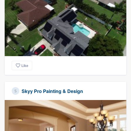
Like
Skyy Pro Painting & Design