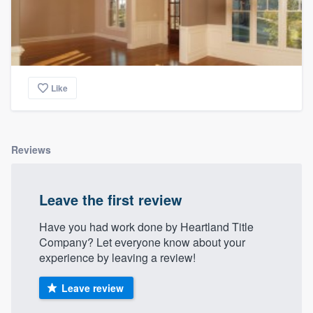
Like
Reviews
Leave the first review
Have you had work done by Heartland Title
Company? Let everyone know about your
experience by leaving a review!
Leave review