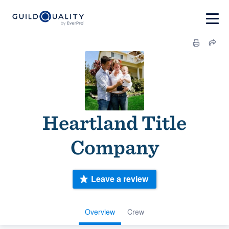
Heartland Title
Company
Leave a review
Overview
Crew