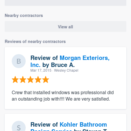
Nearby contractors
View all
Reviews of nearby contractors
Review of
Morgan Exteriors,
Inc.
by
Bruce A.
Mar 17, 2015
· Wesley Chapel
Crew that installed windows was professional did
an outstanding job with!!!! We are very satisfied.
Review of
Kohler Bathroom