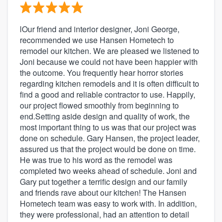
lOur friend and interior designer, Joni George,
recommended we use Hansen Hometech to
remodel our kitchen. We are pleased we listened to
Joni because we could not have been happier with
the outcome. You frequently hear horror stories
regarding kitchen remodels and it is often difficult to
find a good and reliable contractor to use. Happily,
our project flowed smoothly from beginning to
end.Setting aside design and quality of work, the
most important thing to us was that our project was
done on schedule. Gary Hansen, the project leader,
assured us that the project would be done on time.
He was true to his word as the remodel was
completed two weeks ahead of schedule. Joni and
Gary put together a terrific design and our family
and friends rave about our kitchen! The Hansen
Hometech team was easy to work with. In addition,
they were professional, had an attention to detail