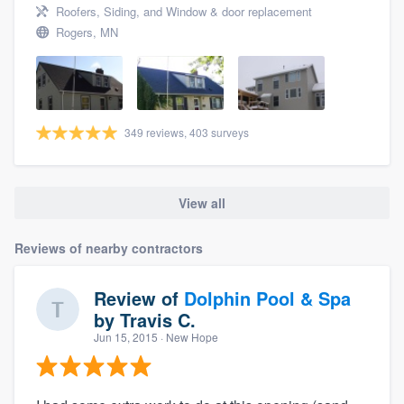
Roofers, Siding, and Window & door replacement
Rogers, MN
349 reviews, 403 surveys
View all
Reviews of nearby contractors
Review of
Dolphin Pool & Spa
by
Travis C.
Jun 15, 2015
· New Hope