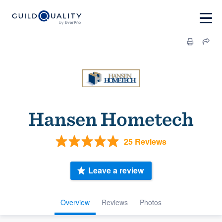
Hansen Hometech
25 Reviews
Leave a review
Overview
Reviews
Photos