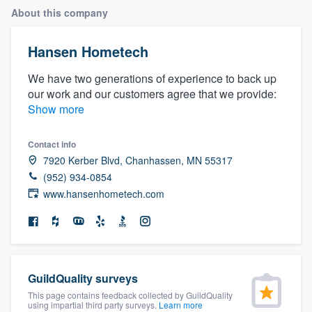
About this company
Hansen Hometech
We have two generations of experience to back up
our work and our customers agree that we provide:
Show more
Contact info
7920 Kerber Blvd, Chanhassen, MN 55317
(952) 934-0854
www.hansenhometech.com
GuildQuality surveys
This page contains feedback collected by GuildQuality
Welcome to our
using impartial third party surveys.
Learn more