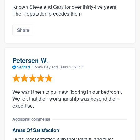
Known Steve and Gary for over thirty-five years.
Their reputation precedes them.
Share
Petersen W.
Verified
·
Tonka Bay, MN ·
May 15 2017
We want them to put new flooring in our bedroom.
We felt that their workmanship was beyond their
expertise.
Additional comments
Areas Of Satisfaction
I was most satisfied with their loyalty and trust.