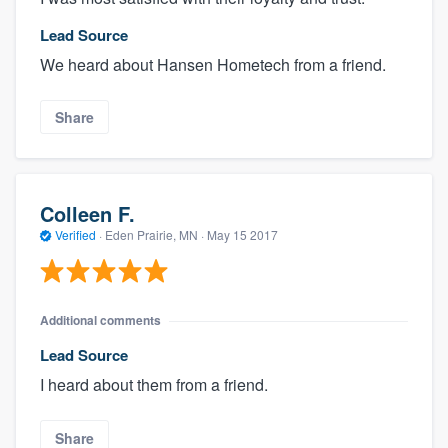
Lead Source
We heard about Hansen Hometech from a friend.
Share
Colleen F.
Verified
·
Eden Prairie, MN ·
May 15 2017
Additional comments
Lead Source
I heard about them from a friend.
Share