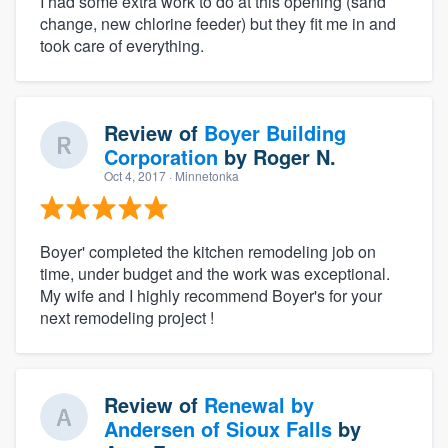
I had some extra work to do at this opening (sand
change, new chlorine feeder) but they fit me in and
took care of everything.
Review of
Boyer Building
Corporation
by
Roger N.
Oct 4, 2017
· Minnetonka
Boyer' completed the kitchen remodeling job on
time, under budget and the work was exceptional.
My wife and I highly recommend Boyer's for your
next remodeling project !
Review of
Renewal by
Andersen of Sioux Falls
by