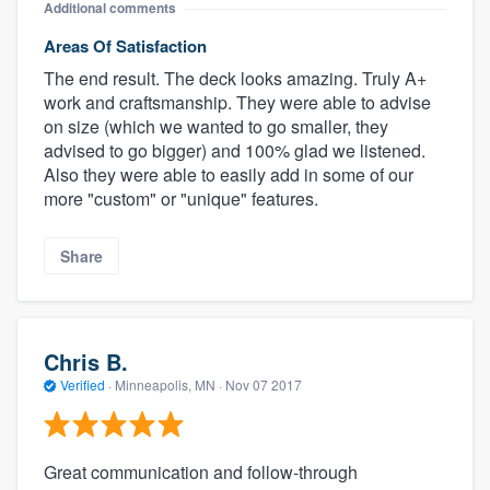
Additional comments
Areas Of Satisfaction
The end result. The deck looks amazing. Truly A+
work and craftsmanship. They were able to advise
on size (which we wanted to go smaller, they
advised to go bigger) and 100% glad we listened.
Also they were able to easily add in some of our
more "custom" or "unique" features.
Share
Chris B.
Verified
·
Minneapolis, MN ·
Nov 07 2017
Great communication and follow-through