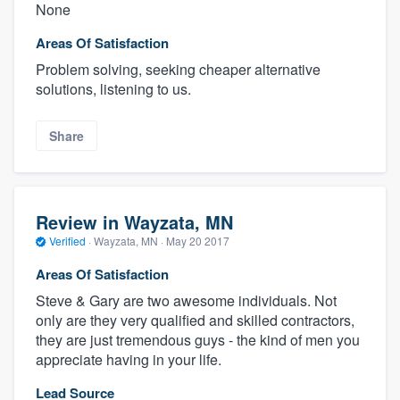
None
Areas Of Satisfaction
Problem solving, seeking cheaper alternative
solutions, listening to us.
Share
Review in Wayzata, MN
Verified
·
Wayzata, MN ·
May 20 2017
Areas Of Satisfaction
Steve & Gary are two awesome individuals. Not
only are they very qualified and skilled contractors,
they are just tremendous guys - the kind of men you
appreciate having in your life.
Lead Source