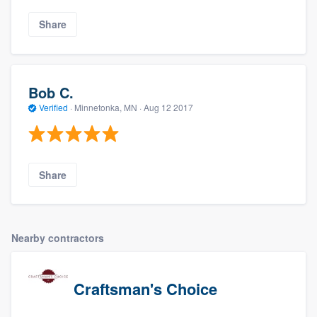
Share
Bob C.
Verified
·
Minnetonka, MN ·
Aug 12 2017
Share
Nearby contractors
Craftsman's Choice