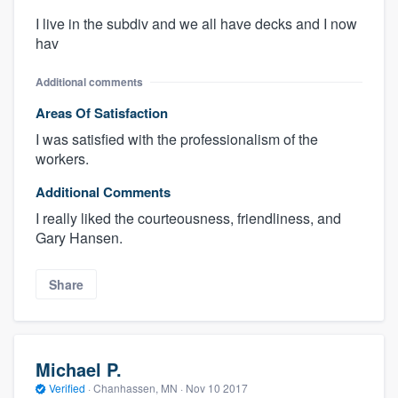
I live in the subdiv and we all have decks and I now
hav
Additional comments
Areas Of Satisfaction
I was satisfied with the professionalism of the
workers.
Additional Comments
I really liked the courteousness, friendliness, and
Gary Hansen.
Share
Michael P.
Verified
·
Chanhassen, MN ·
Nov 10 2017