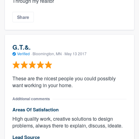
Through my realtor
Share
G.T.&.
Verified
·
Bloomington, MN ·
May 13 2017
These are the nicest people you could possibly
want working in your home.
Additional comments
Areas Of Satisfaction
High quality work, creative solutions to design
problems, always there to explain, discuss, ideate.
Lead Source