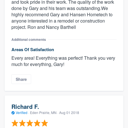
and took pride in their work. The quality of the work
done by Gary and his team was outstanding.We
highly recommend Gary and Hansen Hometech to
anyone interested in a remodel or construction
project. Ron and Nancy Barthell
Additional comments
Areas Of Satisfaction
Every area! Everything was perfect! Thank you very
much for everything, Gary!
Share
Richard F.
Verified
·
Eden Prairie, MN ·
Aug 01 2018