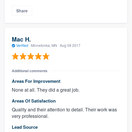
Share
Mac H.
Verified
·
Minnetonka, MN ·
Aug 09 2017
Additional comments
Areas For Improvement
None at all. They did a great job.
Areas Of Satisfaction
Quality and their attention to detail. Their work was
very professional.
Lead Source