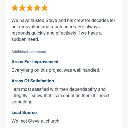
We have trusted Steve and his crew for decades for
our renovation and repair needs. He always
responds quickly and effectively if we have a
sudden need.
Additional comments
Areas For Improvement
Everything on this project was well handled.
Areas Of Satisfaction
I am most satisfied with their dependability and
integrity. I know that I can count on them if I need
something.
Lead Source
We met Steve at church.