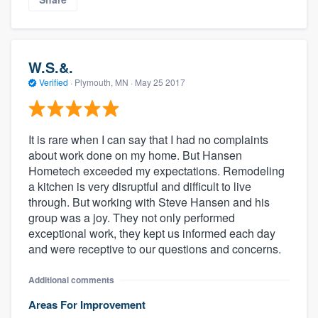
W.S.&.
Verified
·
Plymouth, MN ·
May 25 2017
It is rare when I can say that I had no complaints
about work done on my home. But Hansen
Hometech exceeded my expectations. Remodeling
a kitchen is very disruptful and difficult to live
through. But working with Steve Hansen and his
group was a joy. They not only performed
exceptional work, they kept us informed each day
and were receptive to our questions and concerns.
Additional comments
Areas For Improvement