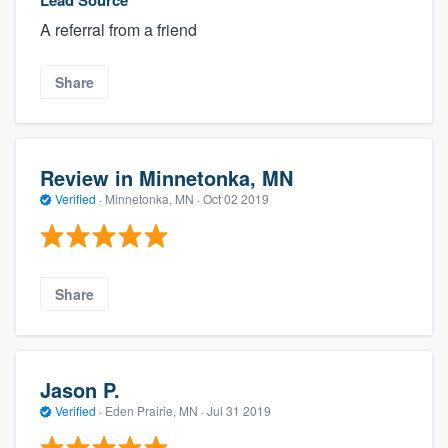
A referral from a friend
Share
Review in Minnetonka, MN
Verified
·
Minnetonka, MN ·
Oct 02 2019
Share
Jason P.
Verified
·
Eden Prairie, MN ·
Jul 31 2019