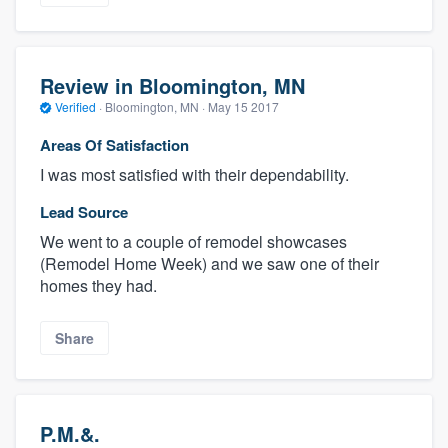
Review in Bloomington, MN
Verified
·
Bloomington, MN ·
May 15 2017
Areas Of Satisfaction
I was most satisfied with their dependability.
Lead Source
We went to a couple of remodel showcases
(Remodel Home Week) and we saw one of their
homes they had.
Share
P.M.&.