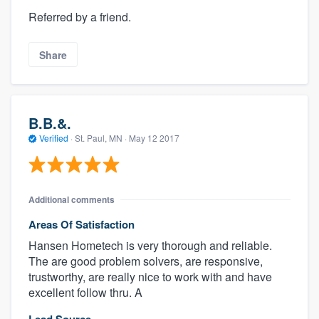
Referred by a friend.
Share
B.B.&.
Verified
·
St. Paul, MN ·
May 12 2017
Additional comments
Areas Of Satisfaction
Hansen Hometech is very thorough and reliable.
The are good problem solvers, are responsive,
trustworthy, are really nice to work with and have
excellent follow thru. A
Lead Source