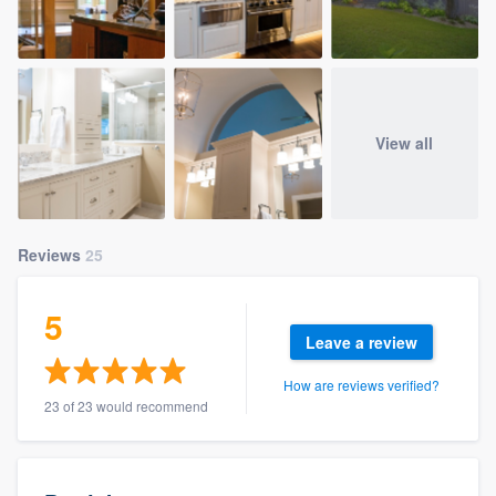
View all
Reviews
25
5
Leave a review
How are reviews verified?
23 of 23 would recommend