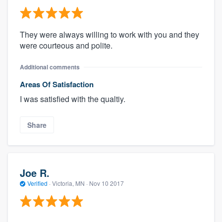
They were always willing to work with you and they
were courteous and polite.
Additional comments
Areas Of Satisfaction
I was satisfied with the qualtiy.
Share
Joe R.
Verified
·
Victoria, MN ·
Nov 10 2017