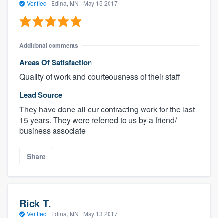
Verified
·
Edina, MN ·
May 15 2017
Additional comments
Areas Of Satisfaction
Quality of work and courteousness of their staff
Lead Source
They have done all our contracting work for the last
15 years. They were referred to us by a friend/
business associate
Share
Rick T.
Verified
·
Edina, MN ·
May 13 2017