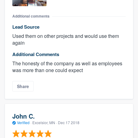
Additional comments
Lead Source
Used them on other projects and would use them
again
Additional Comments
The honesty of the company as well as employees
was more than one could expect
Share
John C.
Verified
·
Excelsior, MN ·
Dec 17 2018