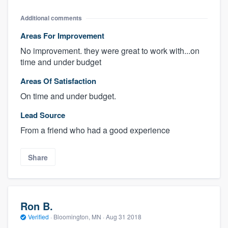
Additional comments
Areas For Improvement
No improvement. they were great to work with...on
time and under budget
Areas Of Satisfaction
On time and under budget.
Lead Source
From a friend who had a good experience
Share
Ron B.
Verified
·
Bloomington, MN ·
Aug 31 2018