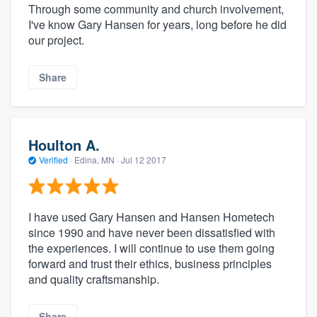
Through some community and church involvement,
I've know Gary Hansen for years, long before he did
our project.
Share
Houlton A.
Verified
·
Edina, MN ·
Jul 12 2017
I have used Gary Hansen and Hansen Hometech
since 1990 and have never been dissatisfied with
the experiences. I will continue to use them going
forward and trust their ethics, business principles
and quality craftsmanship.
Share