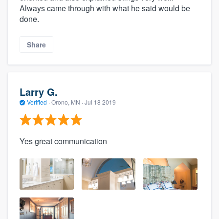
Always came through with what he said would be
done.
Share
Larry G.
Verified
·
Orono, MN ·
Jul 18 2019
Yes great communication