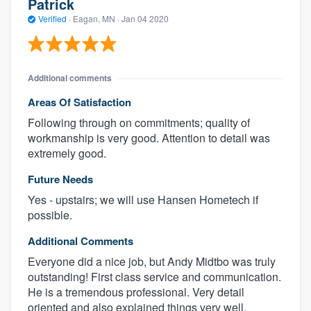
Patrick
Verified
·
Eagan, MN ·
Jan 04 2020
Additional comments
Areas Of Satisfaction
Following through on commitments; quality of
workmanship is very good. Attention to detail was
extremely good.
Future Needs
Yes - upstairs; we will use Hansen Hometech if
possible.
Additional Comments
Everyone did a nice job, but Andy Midtbo was truly
outstanding! First class service and communication.
He is a tremendous professional. Very detail
oriented and also explained things very well.