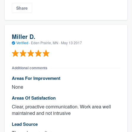
Share
Miller D.
Verified
·
Eden Prairie, MN ·
May 13 2017
Additional comments
Areas For Improvement
None
Areas Of Satisfaction
Clear, proactive communication. Work area well
maintained and not intrusive
Lead Source