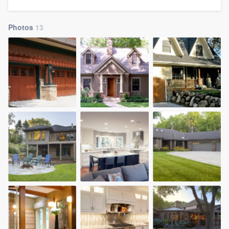
community of quality
Photos
13
Get started
Fill out this form, or call us at
(888) 355-
9223
. We'll answer your questions, show
you a demo, and get you started.
Pricing
Our flat-rate pricing gives you the ability
to survey who you want, when you want,
without having to worry about overages.