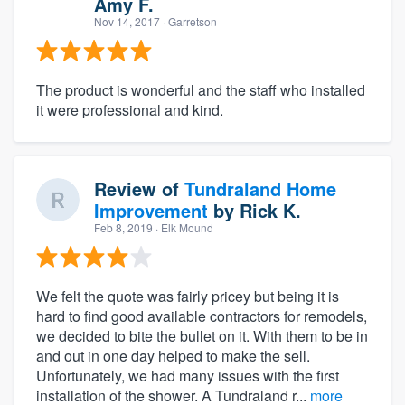
Amy F.
Nov 14, 2017
· Garretson
The product is wonderful and the staff who installed
it were professional and kind.
Review of
Tundraland Home
Improvement
by
Rick K.
Feb 8, 2019
· Elk Mound
We felt the quote was fairly pricey but being it is
hard to find good available contractors for remodels,
we decided to bite the bullet on it. With them to be in
and out in one day helped to make the sell.
Unfortunately, we had many issues with the first
installation of the shower. A Tundraland r...
more