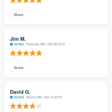
Share
Jim M.
Verified
·
Plymouth, MN ·
Feb 26 2019
Share
David G.
Verified
·
Mound, MN ·
Nov 14 2018