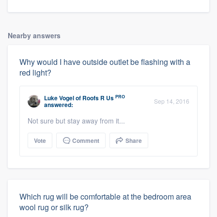
Nearby answers
Why would I have outside outlet be flashing with a
red light?
PRO
Luke Vogel
of
Roofs R Us
Sep 14, 2016
answered:
About our survey process
Not sure but stay away from it...
Vote
Comment
Share
Become a member
Log in
Which rug will be comfortable at the bedroom area
wool rug or silk rug?