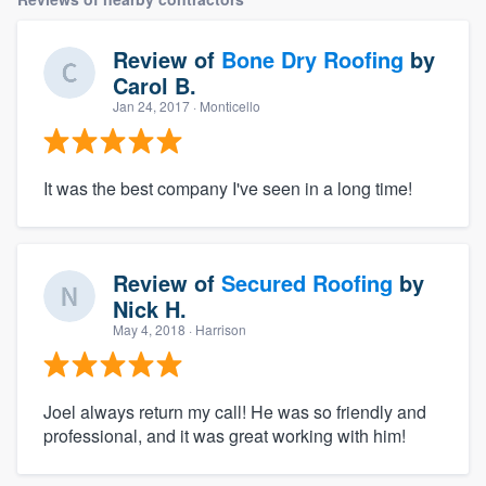
Review of
Bone Dry Roofing
by
Carol B.
Jan 24, 2017
· Monticello
It was the best company I've seen in a long time!
Review of
Secured Roofing
by
Nick H.
May 4, 2018
· Harrison
Joel always return my call! He was so friendly and
professional, and it was great working with him!