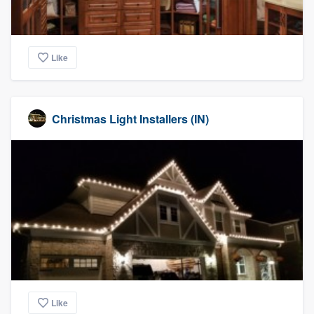
Like
Christmas Light Installers (IN)
Like