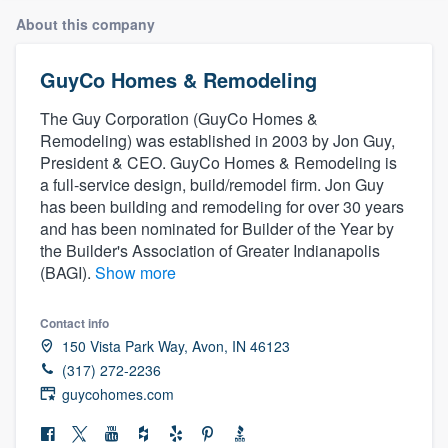
About this company
GuyCo Homes & Remodeling
The Guy Corporation (GuyCo Homes &
Remodeling) was established in 2003 by Jon Guy,
President & CEO. GuyCo Homes & Remodeling is
a full-service design, build/remodel firm. Jon Guy
has been building and remodeling for over 30 years
and has been nominated for Builder of the Year by
the Builder's Association of Greater Indianapolis
(BAGI).
Show more
Contact info
150 Vista Park Way, Avon, IN 46123
(317) 272-2236
guycohomes.com
Welcome to our