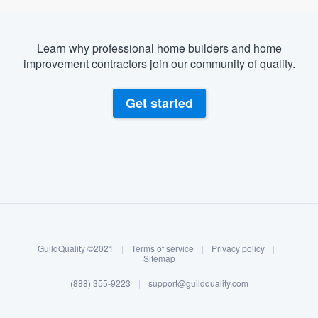
Learn why professional home builders and home
improvement contractors join our community of quality.
Get started
About our survey process
Become a member
GuildQuality ©2021
|
Terms of service
|
Privacy policy
|
Log in
Sitemap
(888) 355-9223
|
support@guildquality.com