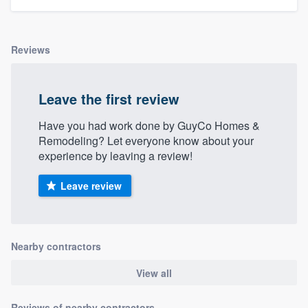
Reviews
Leave the first review
Have you had work done by GuyCo Homes &
Remodeling? Let everyone know about your
experience by leaving a review!
Leave review
Nearby contractors
View all
Reviews of nearby contractors