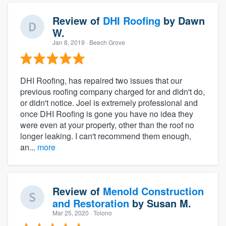
Review of
DHI Roofing
by
Dawn
W.
Jan 8, 2019
· Beech Grove
DHI Roofing, has repaired two issues that our
previous roofing company charged for and didn't do,
or didn't notice. Joel is extremely professional and
once DHI Roofing is gone you have no idea they
were even at your property, other than the roof no
longer leaking. I can't recommend them enough,
an...
more
Review of
Menold Construction
and Restoration
by
Susan M.
Mar 25, 2020
· Tolono