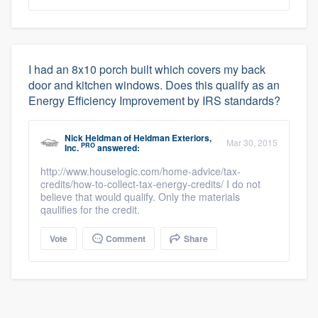
I had an 8x10 porch built which covers my back
door and kitchen windows. Does this qualify as an
Energy Efficiency Improvement by IRS standards?
Nick Heldman
of
Heldman Exteriors,
Mar 30, 2015
PRO
Inc.
answered:
http://www.houselogic.com/home-advice/tax-
credits/how-to-collect-tax-energy-credits/ I do not
believe that would qualify. Only the materials
qaulifies for the credit.
Vote
Comment
Share