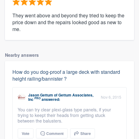
They went above and beyond they tried to keep the
price down and the repairs looked good as new to
me.
Nearby answers
How do you dog-proof a large deck with standard
height railing/bannister ?
Jason Gettum
of
Gettum Associates,
Nov 6, 2015
PRO
Inc
answered:
You can try clear plexi-glass type panels, if your
trying to keept their heads from getting stuck
between the balusters.
Vote
Comment
Share