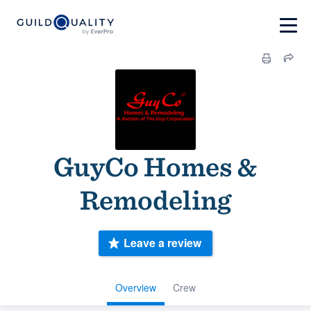
GuyCo Homes &
Remodeling
Leave a review
Overview
Crew