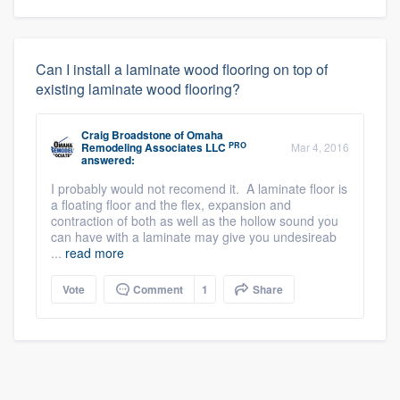
Can I install a laminate wood flooring on top of
existing laminate wood flooring?
Craig Broadstone
of
Omaha
PRO
Remodeling Associates LLC
Mar 4, 2016
answered:
I probably would not recomend it. A laminate floor is
a floating floor and the flex, expansion and
contraction of both as well as the hollow sound you
can have with a laminate may give you undesireab
...
read more
Vote
Comment
1
Share