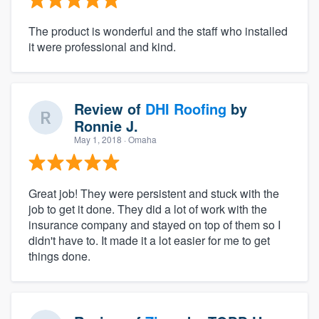
The product is wonderful and the staff who installed
it were professional and kind.
Review of
DHI Roofing
by
Ronnie J.
May 1, 2018
· Omaha
Great job! They were persistent and stuck with the
job to get it done. They did a lot of work with the
insurance company and stayed on top of them so I
didn't have to. It made it a lot easier for me to get
things done.