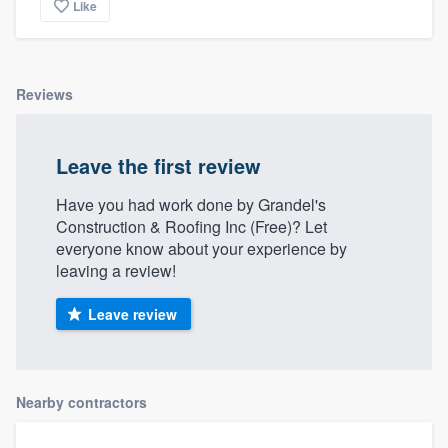
Like
Reviews
Leave the first review
Have you had work done by Grandel's
Construction & Roofing Inc (Free)? Let
everyone know about your experience by
leaving a review!
Leave review
Nearby contractors