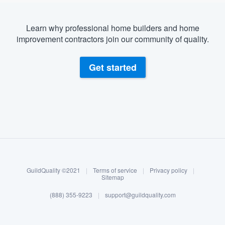
Learn why professional home builders and home
improvement contractors join our community of quality.
Get started
About our survey process
Become a member
GuildQuality ©2021
|
Terms of service
|
Privacy policy
|
Log in
Sitemap
(888) 355-9223
|
support@guildquality.com