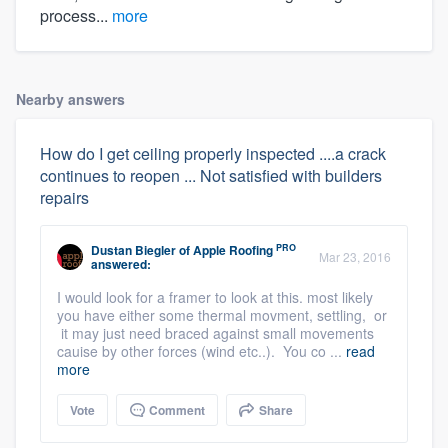
process...
more
Nearby answers
How do I get ceiling properly inspected ....a crack
continues to reopen ... Not satisfied with builders
repairs
PRO
Dustan Biegler
of
Apple Roofing
Mar 23, 2016
answered:
I would look for a framer to look at this. most likely
you have either some thermal movment, settling, or
it may just need braced against small movements
cauise by other forces (wind etc..). You co ...
read
more
Vote
Comment
Share