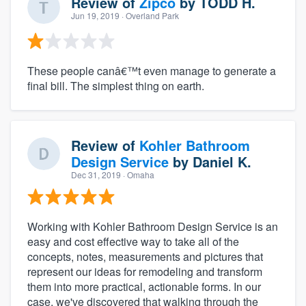
Review of
Zipco
by
TODD H.
Jun 19, 2019
· Overland Park
These people canâ€™t even manage to generate a
final bill. The simplest thing on earth.
Review of
Kohler Bathroom
Design Service
by
Daniel K.
Dec 31, 2019
· Omaha
Working with Kohler Bathroom Design Service is an
easy and cost effective way to take all of the
concepts, notes, measurements and pictures that
represent our ideas for remodeling and transform
them into more practical, actionable forms. In our
case, we've discovered that walking through the