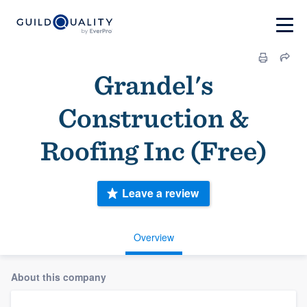
Grandel's
Construction &
Roofing Inc (Free)
Leave a review
Overview
About this company