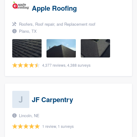
Apple Roofing
Roofers, Roof repair, and Replacement roof
Plano, TX
4,377 reviews, 4,388 surveys
JF Carpentry
Lincoln, NE
1 review, 1 surveys