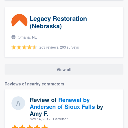
Legacy Restoration
(Nebraska)
Omaha, NE
203 reviews, 203 surveys
View all
Reviews of nearby contractors
Review of
Renewal by
Andersen of Sioux Falls
by
Amy F.
Nov 14, 2017
· Garretson