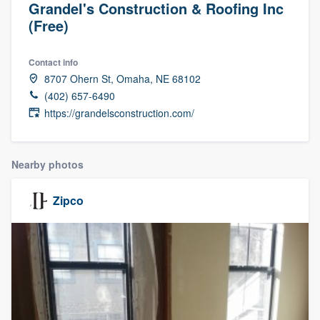
Grandel's Construction & Roofing Inc
(Free)
Contact info
8707 Ohern St, Omaha, NE 68102
(402) 657-6490
https://grandelsconstruction.com/
Nearby photos
Zipco
Welcome to our