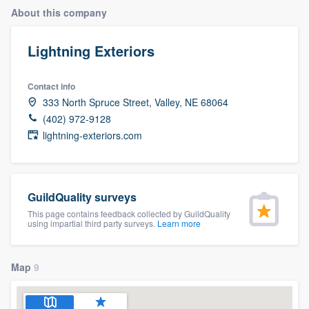
About this company
Lightning Exteriors
Contact info
333 North Spruce Street, Valley, NE 68064
(402) 972-9128
lightning-exteriors.com
GuildQuality surveys
This page contains feedback collected by GuildQuality
using impartial third party surveys.
Learn more
Map
9
Welcome to our