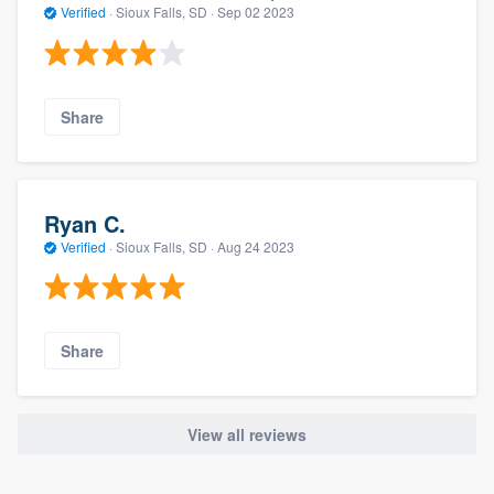
Verified
·
Sioux Falls, SD ·
Sep 02 2023
Share
Ryan C.
Verified
·
Sioux Falls, SD ·
Aug 24 2023
Share
View all reviews