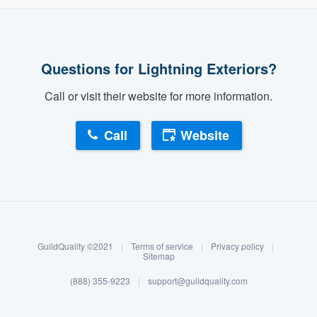
Questions for Lightning Exteriors?
Call or visit their website for more information.
Call
Website
About our survey process
Become a member
GuildQuality ©2021
|
Terms of service
|
Privacy policy
|
Log in
Sitemap
(888) 355-9223
|
support@guildquality.com