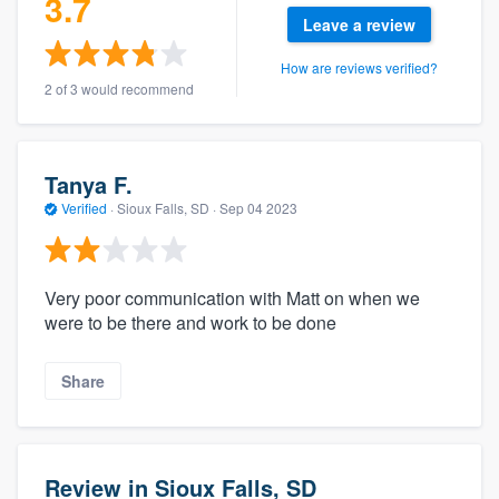
3.7
Leave a review
How are reviews verified?
2 of 3 would recommend
Tanya F.
Verified
·
Sioux Falls, SD ·
Sep 04 2023
Very poor communication with Matt on when we
were to be there and work to be done
Share
Review in Sioux Falls, SD