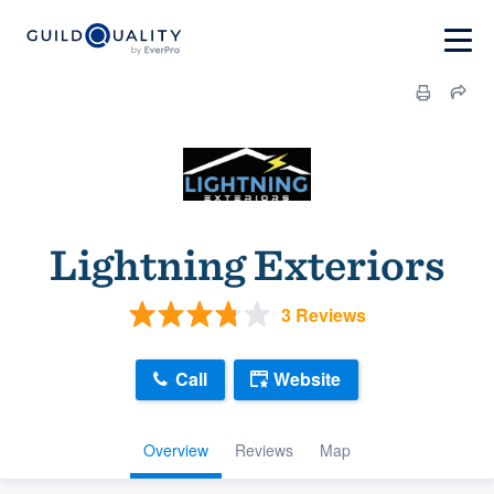
Lightning Exteriors
3 Reviews
Call
Website
Overview
Reviews
Map