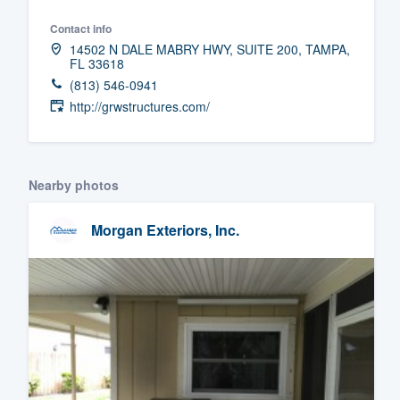
Fill out this form, or call us at
(888
Contact info
14502 N DALE MABRY HWY, SUITE 200, TAMPA,
We'll answer your questions, sho
FL 33618
and get you started.
(813) 546-0941
http://grwstructures.com/
Pricing
Our flat-rate pricing gives you the a
Nearby photos
survey who you want, when you wa
having to worry about overages.
Morgan Exteriors, Inc.