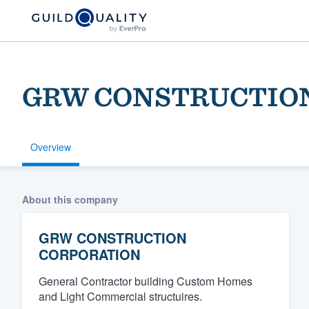
GRW CONSTRUCTIO
Overview
Welcome to our
About this company
community of qu
GRW CONSTRUCTION
CORPORATION
General Contractor building Custom Homes
and Light Commercial structuires.
Get started