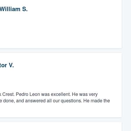
William S.
or V.
k Crest. Pedro Leon was excellent. He was very
 be done, and answered all our questions. He made the