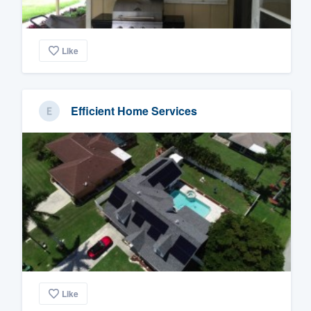
Like
Efficient Home Services
Like