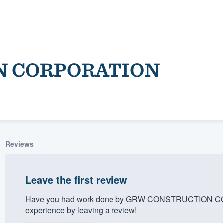
N CORPORATION
Reviews
ality
Leave the first review
Have you had work done by GRW CONSTRUCTION COR
experience by leaving a review!