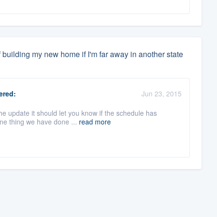
 building my new home if I'm far away in another state
red:
Jun 23, 2015
he update it should let you know if the schedule has
One thing we have done ...
read more