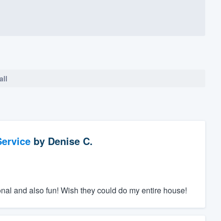
all
ervice
by
Denise C.
nal and also fun! Wish they could do my entire house!