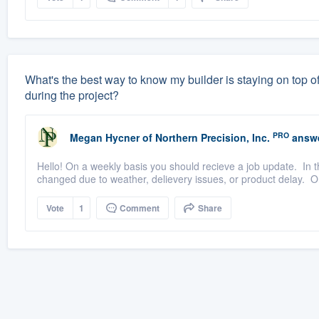
What's the best way to know my builder is staying on top of
during the project?
PRO
Megan Hycner
of
Northern Precision, Inc.
answe
Hello! On a weekly basis you should recieve a job update. In t
changed due to weather, delievery issues, or product delay. 
Vote
1
Comment
Share