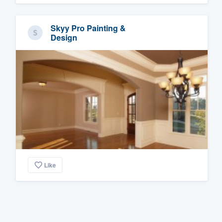
Skyy Pro Painting &
Design
Like