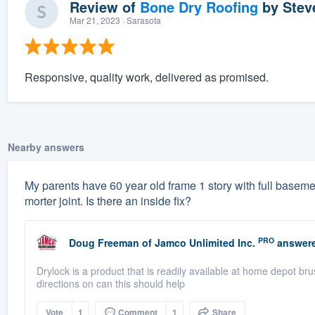
Review of
Bone Dry Roofing
by
Stev
Mar 21, 2023
· Sarasota
Responsive, quality work, delivered as promised.
Nearby answers
My parents have 60 year old frame 1 story with full basement
morter joint. Is there an inside fix?
PRO
Doug Freeman
of
Jamco Unlimited Inc.
answere
Drylock is a product that is readily available at home depot br
directions on can this should help
Vote
1
Comment
1
Share