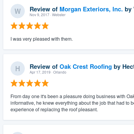
Review of
Morgan Exteriors, Inc.
by
Nov 9, 2017
· Webster
I was very pleased with them.
Review of
Oak Crest Roofing
by
Hect
Apr 17, 2019
· Orlando
From day one it's been a pleasure doing business with Oa
informative, he knew everything about the job that had to
experience of replacing the roof pleasant.