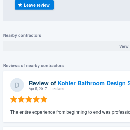
Leave review
) 355-9223
.
w you a demo,
Nearby contractors
View 
bility to
nt, without
Reviews of nearby contractors
Review of
Kohler Bathroom Design S
Apr 5, 2017
· Lakeland
The entire experience from beginning to end was professio