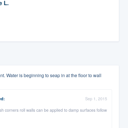
e L.
. Water is beginning to seap in at the floor to wall
d:
Sep 1, 2015
ush corners roll walls can be applied to damp surfaces follow