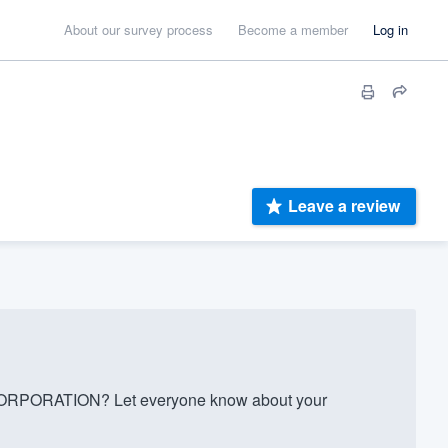
About our survey process
Become a member
Log in
Leave a review
PORATION? Let everyone know about your