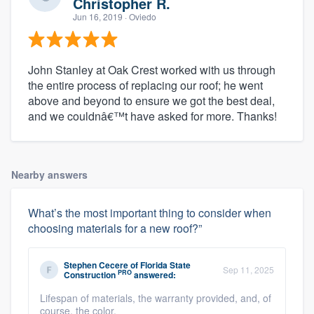
Christopher R.
Jun 16, 2019
· Oviedo
John Stanley at Oak Crest worked with us through
the entire process of replacing our roof; he went
above and beyond to ensure we got the best deal,
and we couldnâ€™t have asked for more. Thanks!
Nearby answers
What’s the most important thing to consider when
choosing materials for a new roof?”
Stephen Cecere
of
Florida State
Sep 11, 2025
PRO
Construction
answered:
Lifespan of materials, the warranty provided, and, of
course, the color.