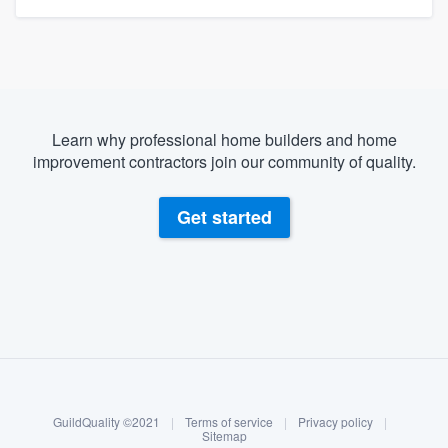
Learn why professional home builders and home
improvement contractors join our community of quality.
Get started
About our survey process
Become a member
GuildQuality ©2021
|
Terms of service
|
Privacy policy
|
Log in
Sitemap