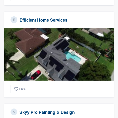
Efficient Home Services
Like
Skyy Pro Painting & Design