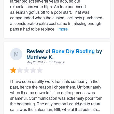
larger project several years ago, so our
expectations were high. An inexperienced
salesman got us off to a poor start. That was
compounded when the custom lock sets purchased
at considerable extra cost came in missing enough
parts it had to be replace...
more
Review of
Bone Dry Roofing
by
Matthew K.
May 20, 2017
· Port Orange
I have seen quality work from this company in the
past, hence the reason I chose them. Unfortunately
when it came down to it, the entire process was
shameful. Communication was extremely poor from
the beginning. The only person I could get to return
calls was the salesman, Bill, who at that point sh...