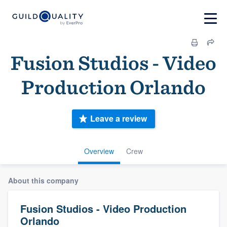
Fusion Studios - Video
Production Orlando
Leave a review
Overview
Crew
About this company
Fusion Studios - Video Production
Orlando