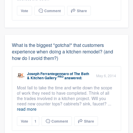
Vote
Comment
Share
What is the biggest "gotcha!" that customers
experience when doing a kitchen remodel? (and
how do I avoid them?)
Joseph Ferrantegennaro
of
The Bath
May 6, 2014
PRO
& Kitchen Gallery
answered:
Most fail to take the time and write down the scope
of work they need to have completed. Think of all
the trades involved in a kitchen project. Will you
need new counter tops? cabinets? sink, faucet? ...
read more
Vote
1
Comment
Share