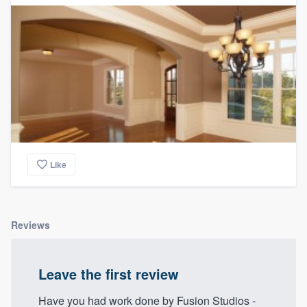
Like
Reviews
Leave the first review
Have you had work done by Fusion Studios -