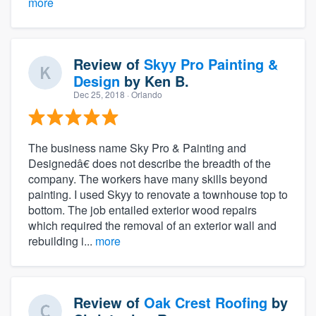
more
Review of
Skyy Pro Painting &
Design
by
Ken B.
Dec 25, 2018
· Orlando
The business name Sky Pro & Painting and
Designedâ€ does not describe the breadth of the
company. The workers have many skills beyond
painting. I used Skyy to renovate a townhouse top to
bottom. The job entailed exterior wood repairs
which required the removal of an exterior wall and
rebuilding i...
more
Review of
Oak Crest Roofing
by