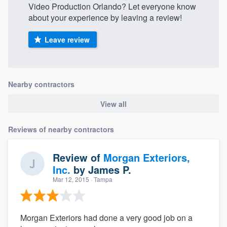
Video Production Orlando? Let everyone know
about your experience by leaving a review!
Leave review
Nearby contractors
View all
Reviews of nearby contractors
Review of
Morgan Exteriors,
Inc.
by
James P.
Mar 12, 2015
· Tampa
Morgan Exteriors had done a very good job on a