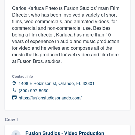
Carlos Karluca Prieto is Fusion Studios’ main Film
Director, who has been involved a variety of short
films, web-commercials, and animated videos, for
commercial and non-commercial use. Besides
being a film director, Karluca has more than 10
years of experience in audio and music production
for video and he writes and composes all of the
music that is produced for web video and film here
at Fusion Bros. studios.
Contact info
1408 E Robinson st, Orlando, FL 32801
(800) 997-5060
https://fusionstudiosorlando.com/
Crew
1
Welcome to our
Fusion Studios - Video Production