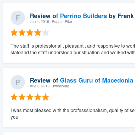
Review of
Perrino Builders
by
Frank
Jan 4, 2016
· Pepper Pike
The staff is professional , pleasant , and responsive to wor
stateand the staff understood our situation and worked with
Review of
Glass Guru of Macedonia
Aug 8, 2018
· Twinsburg
I was most pleased with the professsionalism, quality of 
you!