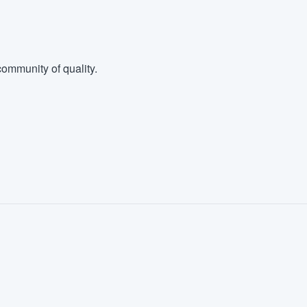
ommunity of quality.