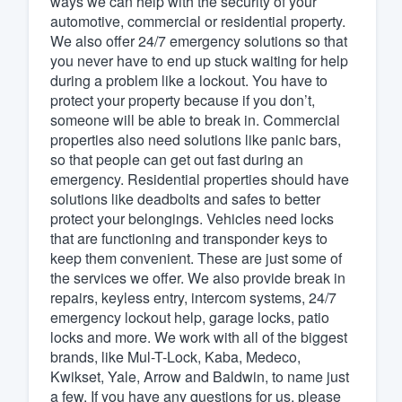
ways we can help with the security of your
automotive, commercial or residential property.
Fill out this form, or call us at
(888
We also offer 24/7 emergency solutions so that
We'll answer your questions, sho
you never have to end up stuck waiting for help
and get you started.
during a problem like a lockout. You have to
protect your property because if you don’t,
someone will be able to break in. Commercial
Pricing
properties also need solutions like panic bars,
so that people can get out fast during an
Our flat-rate pricing gives you the a
emergency. Residential properties should have
survey who you want, when you wa
solutions like deadbolts and safes to better
having to worry about overages.
protect your belongings. Vehicles need locks
that are functioning and transponder keys to
keep them convenient. These are just some of
the services we offer. We also provide break in
repairs, keyless entry, intercom systems, 24/7
emergency lockout help, garage locks, patio
locks and more. We work with all of the biggest
brands, like Mul-T-Lock, Kaba, Medeco,
Kwikset, Yale, Arrow and Baldwin, to name just
a few. If you have any questions for us, please