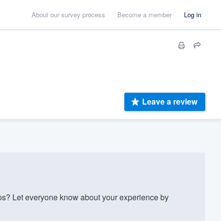
About our survey process
Become a member
Log in
Leave a review
os? Let everyone know about your experience by