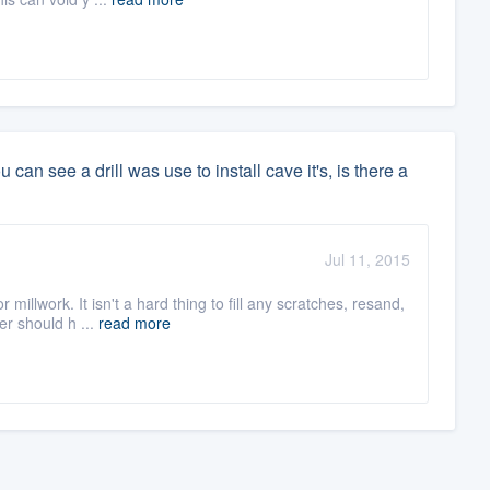
an see a drill was use to install cave it's, is there a
Jul 11, 2015
illwork. It isn't a hard thing to fill any scratches, resand,
er should h ...
read more