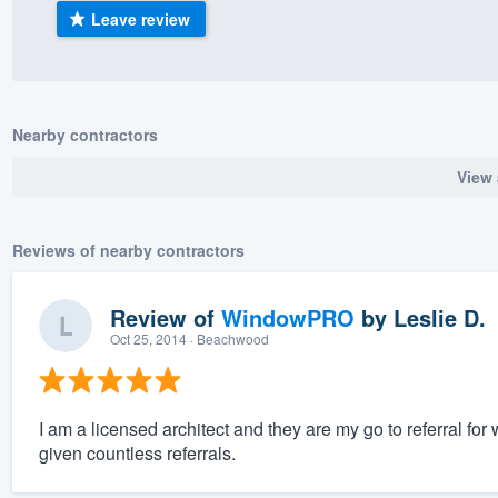
Leave review
) 355-9223
.
w you a demo,
Nearby contractors
View 
bility to
nt, without
Reviews of nearby contractors
Review of
WindowPRO
by
Leslie D.
Oct 25, 2014
· Beachwood
I am a licensed architect and they are my go to referral fo
given countless referrals.