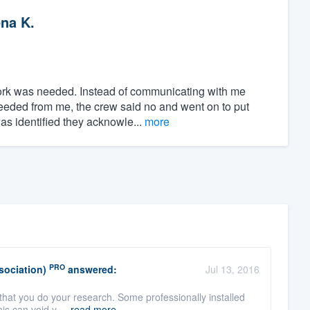
na K.
ork was needed. Instead of communicating with me
needed from me, the crew said no and went on to put
as identified they acknowle...
more
PRO
sociation)
answered:
Jul 13, 2016
 that you do your research. Some professionally installed
his can void y ...
read more