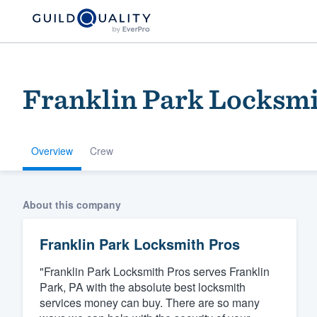
Franklin Park Locksmi
Overview
Crew
Welcome to our
About this company
community of qu
Franklin Park Locksmith Pros
"Franklin Park Locksmith Pros serves Franklin
Park, PA with the absolute best locksmith
services money can buy. There are so many
Get started