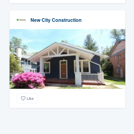
New City Construction
Like