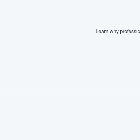
Learn why professio