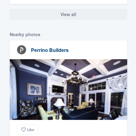
View all
Nearby photos
Perrino Builders
Like