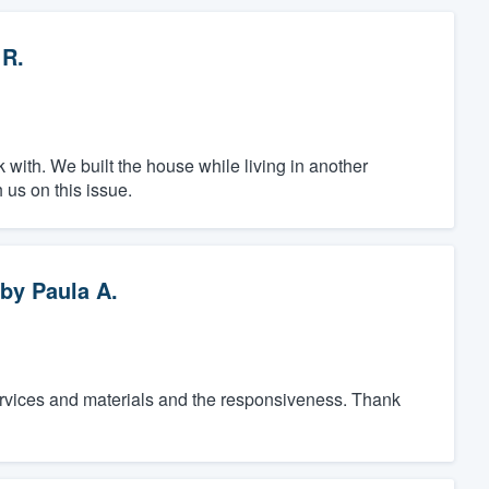
 R.
k with. We built the house while living in another
 us on this issue.
by
Paula A.
services and materials and the responsiveness. Thank