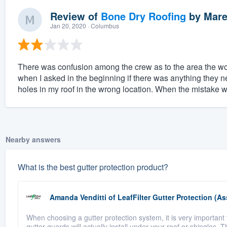
Review of
Bone Dry Roofing
by
Mare
Jan 20, 2020
· Columbus
There was confusion among the crew as to the area the w
when I asked in the beginning if there was anything they 
holes in my roof in the wrong location. When the mistake w
Nearby answers
What is the best gutter protection product?
Amanda Venditti
of
LeafFilter Gutter Protection (As
When choosing a gutter protection system, it is very important
gutter guards will actually install under your roof or shingles. T