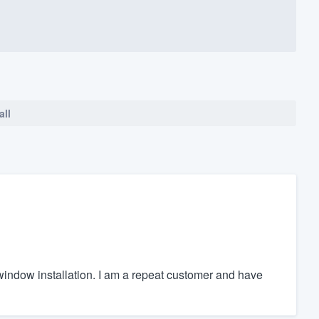
all
r window installation. I am a repeat customer and have