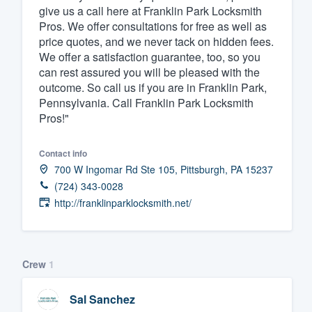
give us a call here at Franklin Park Locksmith
Pros. We offer consultations for free as well as
price quotes, and we never tack on hidden fees.
We offer a satisfaction guarantee, too, so you
can rest assured you will be pleased with the
outcome. So call us if you are in Franklin Park,
Pennsylvania. Call Franklin Park Locksmith
Pros!"
Contact info
700 W Ingomar Rd Ste 105, Pittsburgh, PA 15237
(724) 343-0028
http://franklinparklocksmith.net/
Crew
1
Sal Sanchez