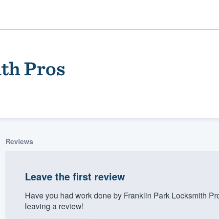
th Pros
Reviews
ality
Leave the first review
Have you had work done by Franklin Park Locksmith Pr
leaving a review!