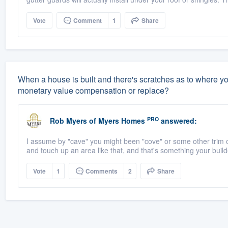
Vote
Comment
1
Share
When a house is built and there's scratches as to where you c
monetary value compensation or replace?
PRO
Rob Myers
of
Myers Homes
answered:
I assume by "cave" you might been "cove" or some other trim or m
and touch up an area like that, and that's something your build
Vote
1
Comments
2
Share