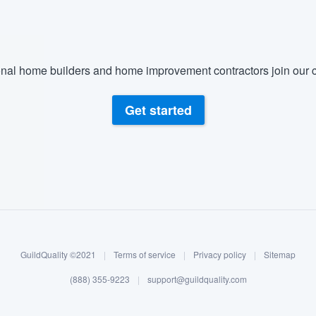
nal home builders and home improvement contractors join our c
Get started
GuildQuality ©2021
|
Terms of service
|
Privacy policy
|
Sitemap
(888) 355-9223
|
support@guildquality.com