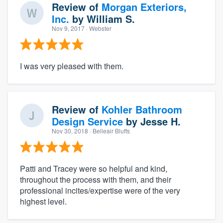
Review of
Morgan Exteriors,
Inc.
by
William S.
Nov 9, 2017
· Webster
I was very pleased with them.
Review of
Kohler Bathroom
Design Service
by
Jesse H.
Nov 30, 2018
· Belleair Bluffs
Patti and Tracey were so helpful and kind,
throughout the process with them, and their
professional incites/expertise were of the very
highest level.