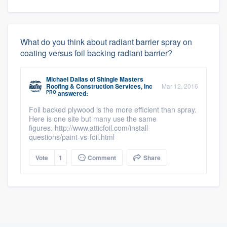
What do you think about radiant barrier spray on
coating versus foil backing radiant barrier?
Michael Dallas
of
Shingle Masters
Roofing & Construction Services, Inc
Mar 12, 2016
PRO
answered:
Foil backed plywood is the more efficient than spray.
Here is one site but many use the same
figures. http://www.atticfoil.com/install-
questions/paint-vs-foil.html
Vote
1
Comment
Share