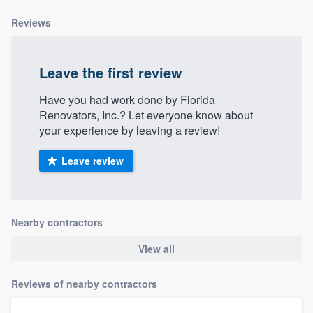
Reviews
Leave the first review
Have you had work done by Florida
Renovators, Inc.? Let everyone know about
your experience by leaving a review!
Leave review
Nearby contractors
View all
Reviews of nearby contractors