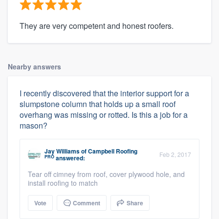
They are very competent and honest roofers.
Nearby answers
I recently discovered that the interior support for a
slumpstone column that holds up a small roof
overhang was missing or rotted. Is this a job for a
mason?
Jay Williams
of
Campbell Roofing
Feb 2, 2017
PRO
answered:
Tear off cimney from roof, cover plywood hole, and
install roofing to match
Vote
Comment
Share