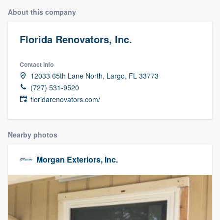
About this company
Florida Renovators, Inc.
Contact info
12033 65th Lane North, Largo, FL 33773
(727) 531-9520
floridarenovators.com/
Nearby photos
Morgan Exteriors, Inc.
Welcome to our