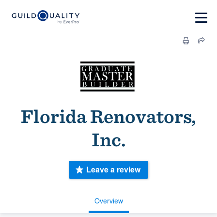
Florida Renovators,
Inc.
Leave a review
Overview