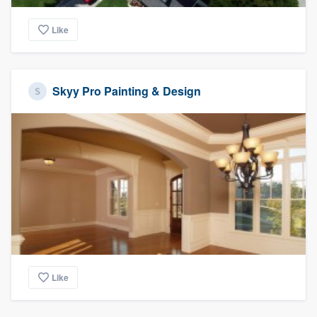
Like
Skyy Pro Painting & Design
Like