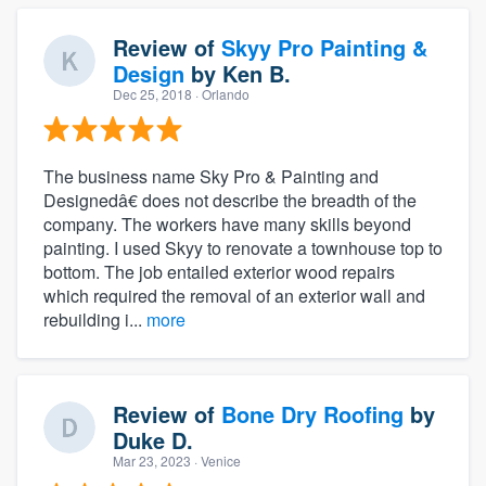
Review of
Skyy Pro Painting &
Design
by
Ken B.
Dec 25, 2018
· Orlando
The business name Sky Pro & Painting and
Designedâ€ does not describe the breadth of the
company. The workers have many skills beyond
painting. I used Skyy to renovate a townhouse top to
bottom. The job entailed exterior wood repairs
which required the removal of an exterior wall and
rebuilding i...
more
Review of
Bone Dry Roofing
by
Duke D.
Mar 23, 2023
· Venice