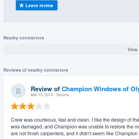
Leave review
) 355-9223
.
w you a demo,
Nearby contractors
View 
bility to
nt, without
Reviews of nearby contractors
Review of
Champion Windows of Ol
Mar 15, 2015
· Tacoma
Crew was courteous, fast and clean. I like the design of 
was damaged, and Champion was unable to restore the mold
are not finish carpenters, and it didn't seem like Champion