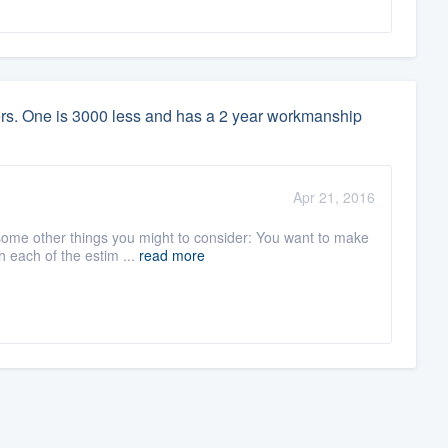
lers. One is 3000 less and has a 2 year workmanship
Apr 21, 2016
 some other things you might to consider: You want to make
 each of the estim ...
read more