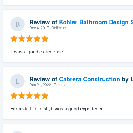
Review of
Kohler Bathroom Design S
Dec 4, 2017
· Bellevue
It was a good experience.
Review of
Cabrera Construction
by
Dec 21, 2022
· Tacoma
From start to finish, it was a good experience.