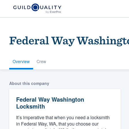
Federal Way Washingt
Overview
Crew
Welcome to our
About this company
community of qu
Federal Way Washington
Locksmith
It’s imperative that when you need a locksmith
in Federal Way, WA, that you choose our
Get started