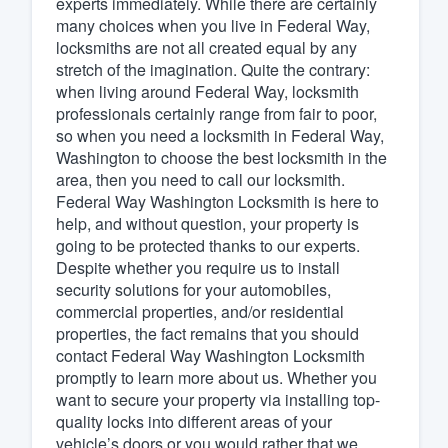
experts immediately. While there are certainly
many choices when you live in Federal Way,
Fill out this form, or call us at
(888
locksmiths are not all created equal by any
We'll answer your questions, sho
stretch of the imagination. Quite the contrary:
and get you started.
when living around Federal Way, locksmith
professionals certainly range from fair to poor,
so when you need a locksmith in Federal Way,
Pricing
Washington to choose the best locksmith in the
area, then you need to call our locksmith.
Our flat-rate pricing gives you the a
Federal Way Washington Locksmith is here to
survey who you want, when you wa
help, and without question, your property is
having to worry about overages.
going to be protected thanks to our experts.
Despite whether you require us to install
security solutions for your automobiles,
commercial properties, and/or residential
properties, the fact remains that you should
contact Federal Way Washington Locksmith
promptly to learn more about us. Whether you
want to secure your property via installing top-
quality locks into different areas of your
vehicle’s doors or you would rather that we