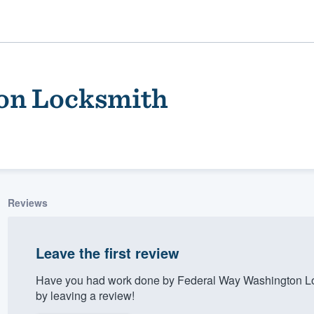
on Locksmith
Reviews
ality
Leave the first review
Have you had work done by Federal Way Washington Lo
by leaving a review!