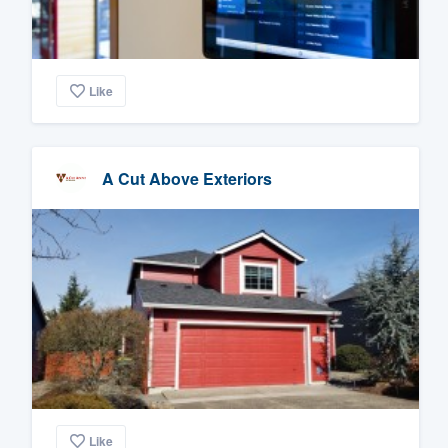
Like
A Cut Above Exteriors
Like