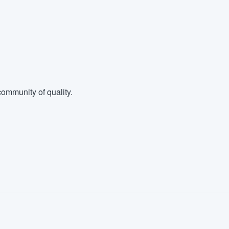
ommunity of quality.