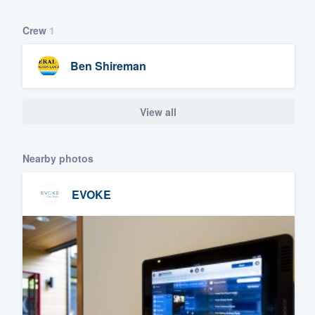
Crew
1
Ben Shireman
View all
Nearby photos
EVOKE