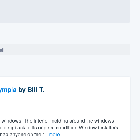
all
ympia
by
Bill T.
the windows. The interior molding around the windows
ing back to its original condition. Window installers
 had anyone on their...
more