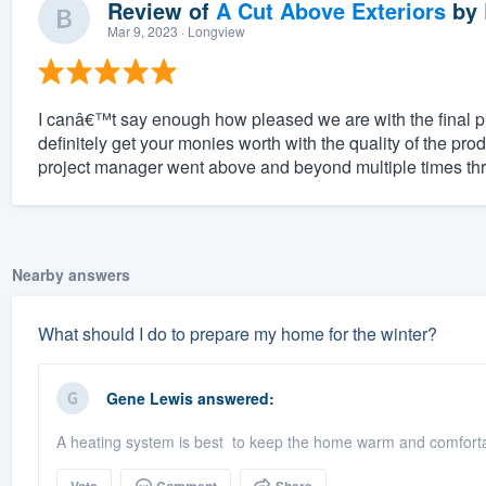
Review of
A Cut Above Exteriors
by
Mar 9, 2023
· Longview
I canâ€™t say enough how pleased we are with the final 
definitely get your monies worth with the quality of the pro
project manager went above and beyond multiple times thr
Nearby answers
What should I do to prepare my home for the winter?
Gene Lewis
answered:
A heating system is best to keep the home warm and comfortab