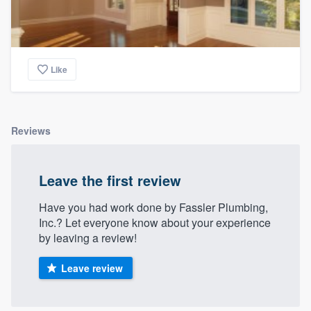
Like
Reviews
Leave the first review
Have you had work done by Fassler Plumbing,
Inc.? Let everyone know about your experience
by leaving a review!
Leave review