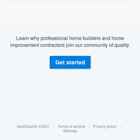
Learn why professional home builders and home
improvement contractors join our community of quality.
Get started
About our survey process
Become a member
GuildQuality ©2021
|
Terms of service
|
Privacy policy
|
Log in
Sitemap