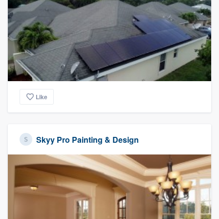
Like
Skyy Pro Painting & Design