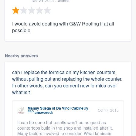
Dec 21, 2023
· Deltona
I would avoid dealing with G&W Roofing if at all
possible.
Nearby answers
can i replace the formica on my kitchen counters
without pulling out and replacing the whole counter.
In other words, can you cement new formica over
what is t
Manny Stiega
of
Da Vinci Cabinetry
Oct 17, 2015
PRO
answered:
It can be done but results won't be as good as
countertops build in the shop and installed after it.
Many factors involved to consider. What laminate