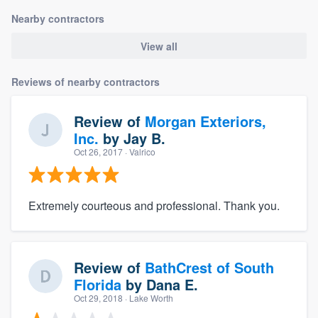
Nearby contractors
View all
Reviews of nearby contractors
Review of
Morgan Exteriors,
Inc.
by
Jay B.
Oct 26, 2017
· Valrico
Extremely courteous and professional. Thank you.
Review of
BathCrest of South
Florida
by
Dana E.
Oct 29, 2018
· Lake Worth