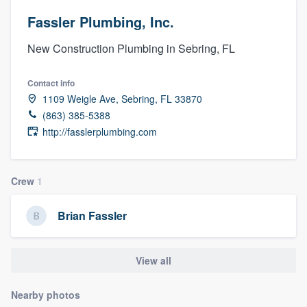
Fassler Plumbing, Inc.
New Construction Plumbing in Sebring, FL
Contact info
1109 Weigle Ave, Sebring, FL 33870
(863) 385-5388
http://fasslerplumbing.com
Crew
1
Brian Fassler
View all
Nearby photos
Welcome to our