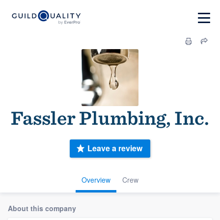
Fassler Plumbing, Inc.
Leave a review
Overview
Crew
About this company