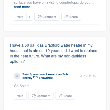
surface you have on existing countertops, do you ...
read more
Vote
1
Comment
Share
I have a 50 gal. gas Bradford water heater in my
house that is almost 12 years old. I want to replace
in the near future. What are my non-tankless
options?
Sam Sparacino
of
American Solar
Jun 2, 2015
PRO
Energy
answered:
Go Solar!
Vote
Comment
Share