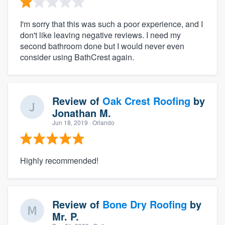
I'm sorry that this was such a poor experience, and I
don't like leaving negative reviews. I need my
second bathroom done but I would never even
consider using BathCrest again.
Review of
Oak Crest Roofing
by
Jonathan M.
Jun 18, 2019
· Orlando
Highly recommended!
Review of
Bone Dry Roofing
by
Mr. P.