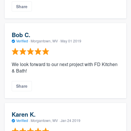
Share
Bob C.
Verified
·
Morgantown, WV ·
May 01 2019
We look forward to our next project with FD Kitchen
& Bath!
Share
Karen K.
Verified
·
Morgantown, WV ·
Jan 24 2019