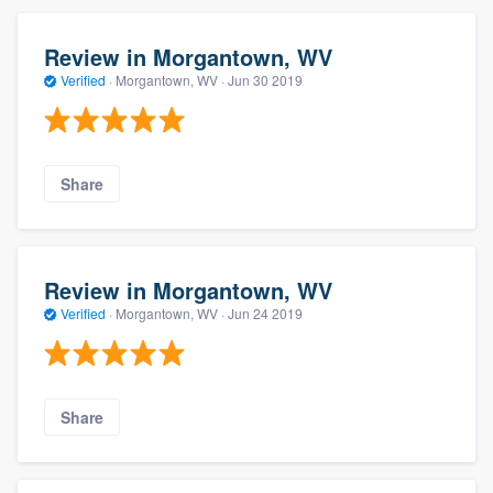
Review in Morgantown, WV
Verified
·
Morgantown, WV ·
Jun 30 2019
Share
Review in Morgantown, WV
Verified
·
Morgantown, WV ·
Jun 24 2019
Share