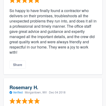
So happy to have finally found a contractor who
delivers on their promises, troubleshoots all the
unexpected problems they run into, and does it all in
a professional and timely manner. The office staff
gave great advice and guidance and expertly
managed all the important details, and the crew did
great quality work and were always friendly and
respectful in our home. They were a joy to work
with!
Share
Rosemary H.
Verified
·
Morgantown, WV ·
Dec 04 2018