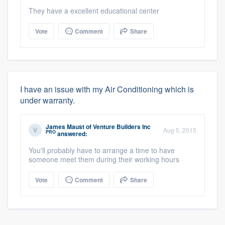
They have a excellent educational center
Vote
Comment
Share
I have an issue with my Air Conditioning which is
under warranty.
James Maust
of
Venture Builders Inc
Aug 5, 2015
PRO
answered:
You'll probably have to arrange a time to have
someone meet them during their working hours
Vote
Comment
Share