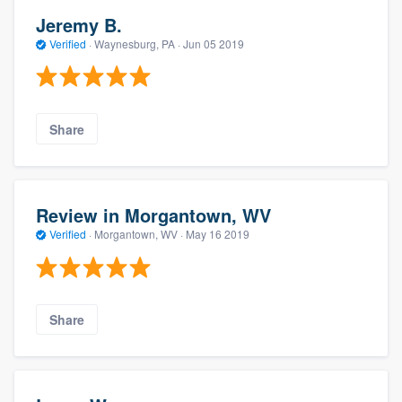
Jeremy B.
Verified
·
Waynesburg, PA ·
Jun 05 2019
Share
Review in Morgantown, WV
Verified
·
Morgantown, WV ·
May 16 2019
Share