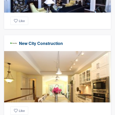
Like
New City Construction
Like