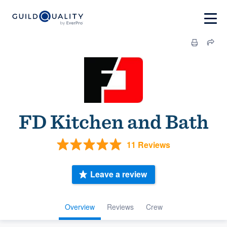
FD Kitchen and Bath
11 Reviews
Leave a review
Overview
Reviews
Crew