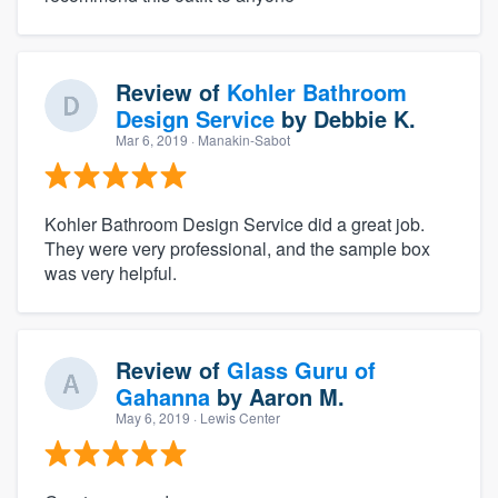
Review of
Kohler Bathroom
Design Service
by
Debbie K.
Mar 6, 2019
· Manakin-Sabot
Kohler Bathroom Design Service did a great job.
They were very professional, and the sample box
was very helpful.
Review of
Glass Guru of
Gahanna
by
Aaron M.
May 6, 2019
· Lewis Center