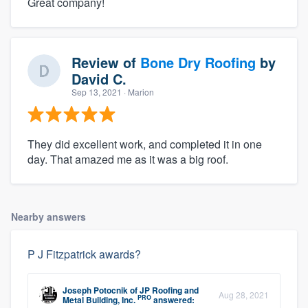
Great company!
Review of
Bone Dry Roofing
by
David C.
Sep 13, 2021
· Marion
They did excellent work, and completed it in one
day. That amazed me as it was a big roof.
Nearby answers
P J Fitzpatrick awards?
Joseph Potocnik
of
JP Roofing and
Aug 28, 2021
PRO
Metal Building, Inc.
answered: