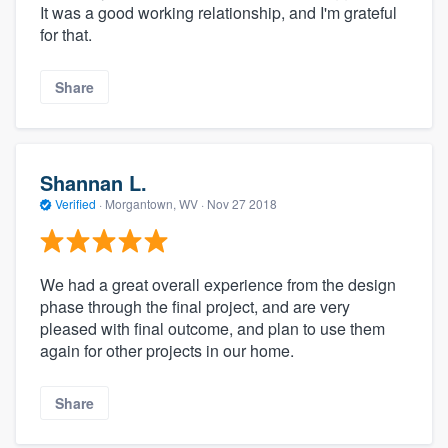
It was a good working relationship, and I'm grateful
for that.
Share
Shannan L.
Verified
·
Morgantown, WV ·
Nov 27 2018
We had a great overall experience from the design
phase through the final project, and are very
pleased with final outcome, and plan to use them
again for other projects in our home.
Share