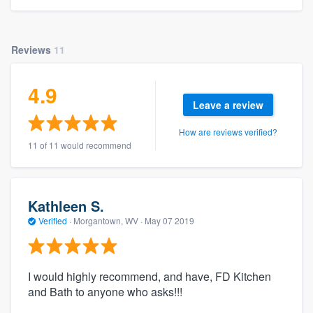
Reviews
11
4.9
Leave a review
How are reviews verified?
11 of 11 would recommend
Kathleen S.
Verified
·
Morgantown, WV ·
May 07 2019
I would highly recommend, and have, FD Kitchen
and Bath to anyone who asks!!!