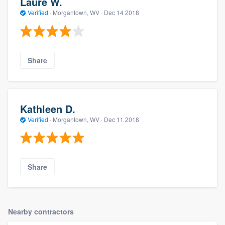
Laure W.
Verified
·
Morgantown, WV ·
Dec 14 2018
Share
Kathleen D.
Verified
·
Morgantown, WV ·
Dec 11 2018
Share
Nearby contractors