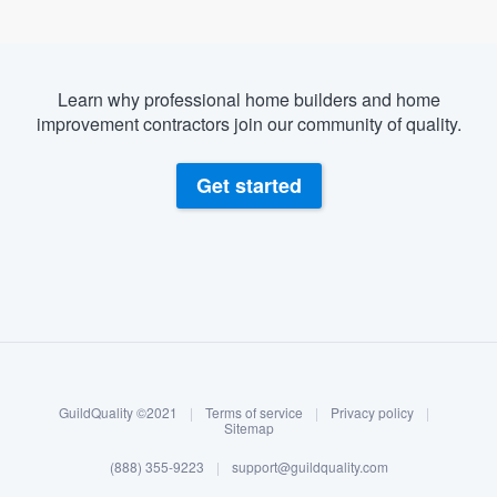
Learn why professional home builders and home
improvement contractors join our community of quality.
Get started
About our survey process
Become a member
GuildQuality ©2021
|
Terms of service
|
Privacy policy
|
Log in
Sitemap
(888) 355-9223
|
support@guildquality.com