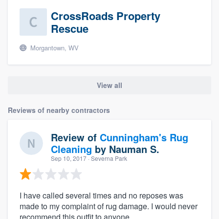
CrossRoads Property
Rescue
Morgantown, WV
View all
Reviews of nearby contractors
Review of
Cunningham's Rug
Cleaning
by
Nauman S.
Sep 10, 2017
· Severna Park
I have called several times and no reposes was
made to my complaint of rug damage. I would never
recommend this outfit to anyone