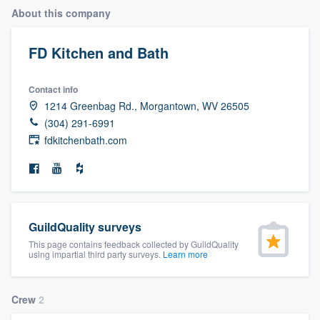
About this company
FD Kitchen and Bath
Contact info
1214 Greenbag Rd., Morgantown, WV 26505
(304) 291-6991
fdkitchenbath.com
GuildQuality surveys
This page contains feedback collected by GuildQuality
using impartial third party surveys.
Learn more
Crew
2
Welcome to our