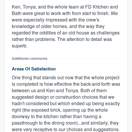
Ken, Tonya, and the whole team at FD Kitchen and
Bath were great to work with from start to finish. We
were especially impressed with the crew's
knowledge of older homes, and the way they
regarded the oddities of an old house as challenges
rather than problems. The attention to detail was
superb.
Additional comments
Areas Of Satisfaction
One thing that stands out now that the whole project
is completed is how effective the back-and-forth was
between us and Ken and Tonya. Both of them
suggested design or construction choices that we
hadn't considered but which ended up being exactly
right (the exposed brick, opening up the whole
doorway to the kitchen rather than having a
passthrough to the dining room)...and similarly, they
were very receptive to our choices and suggestions.